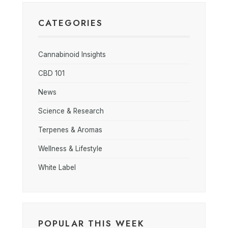
CATEGORIES
Cannabinoid Insights
CBD 101
News
Science & Research
Terpenes & Aromas
Wellness & Lifestyle
White Label
POPULAR THIS WEEK