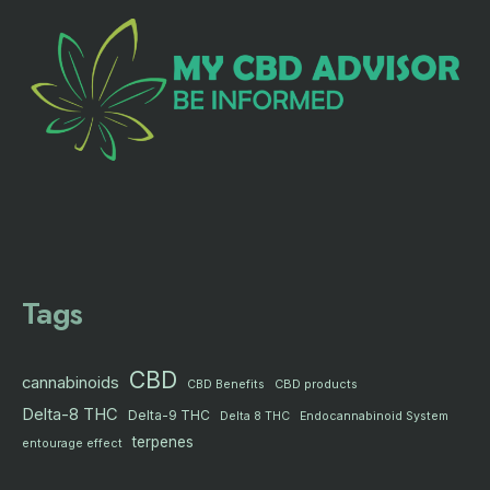
Tags
CBD
cannabinoids
CBD products
CBD Benefits
Delta-8 THC
Delta-9 THC
Delta 8 THC
Endocannabinoid System
terpenes
entourage effect