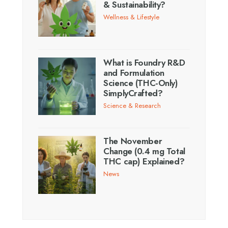
& Sustainability?
Wellness & Lifestyle
What is Foundry R&D
and Formulation
Science (THC-Only)
SimplyCrafted?
Science & Research
The November
Change (0.4 mg Total
THC cap) Explained?
News