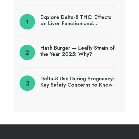
Explore Delta-8 THC: Effects
on Liver Function and…
Hash Burger — Leafly Strain of
the Year 2025: Why?
Delta-8 Use During Pregnancy:
Key Safety Concerns to Know