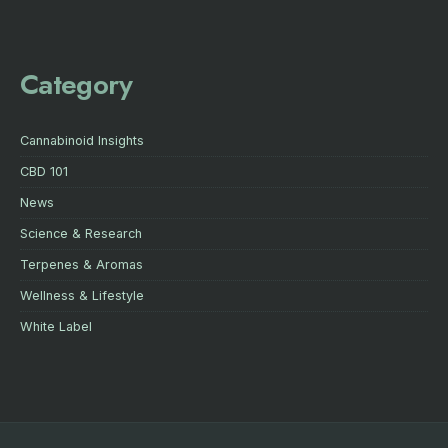
Category
Cannabinoid Insights
CBD 101
News
Science & Research
Terpenes & Aromas
Wellness & Lifestyle
White Label