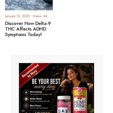
January 12, 2025
•
Views: 44
Discover How Delta-9
THC Affects ADHD
Symptoms Today!