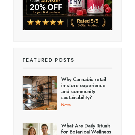
FEATURED POSTS
Why Cannabis retail
in-store experience
and community
sustainability?
News
What Are Daily Rituals
for Botanical Wellness