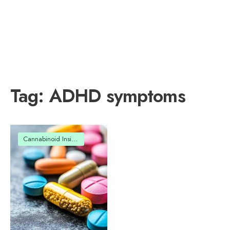
Tag:
ADHD symptoms
Cannabinoid Insights