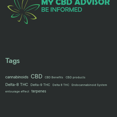
Tags
CBD
cannabinoids
CBD products
CBD Benefits
Delta-8 THC
Delta-9 THC
Delta 8 THC
Endocannabinoid System
terpenes
entourage effect