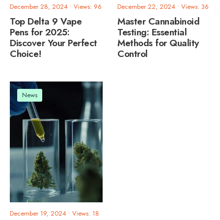
December 28, 2024
•
Views: 96
December 22, 2024
•
Views: 36
Top Delta 9 Vape
Master Cannabinoid
Pens for 2025:
Testing: Essential
Discover Your Perfect
Methods for Quality
Choice!
Control
News
December 19, 2024
•
Views: 18