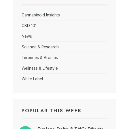
Cannabinoid Insights
CBD 101
News
Science & Research
Terpenes & Aromas
Wellness & Lifestyle
White Label
POPULAR THIS WEEK