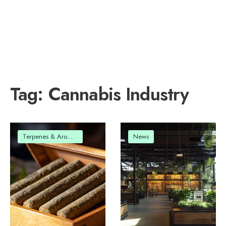
Tag:
Cannabis Industry
Terpenes & Aromas
News