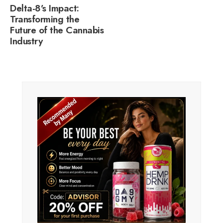
Delta-8’s Impact:
Transforming the
Future of the Cannabis
Industry