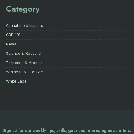
Category
Cannabinoid Insights
CBD 101
News
Science & Research
Terpenes & Aromas
Wellness & Lifestyle
White Label
Sign up for our weekly tips, skills, gear and interestng newsletters.