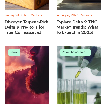
January 23, 2025
•
Views: 20
January 6, 2025
•
Views: 75
Discover Terpene-Rich
Explore Delta 9 THC
Delta 9 Pre-Rolls for
Market Trends: What
True Connoisseurs!
to Expect in 2025!
News
Cannabinoid Insights