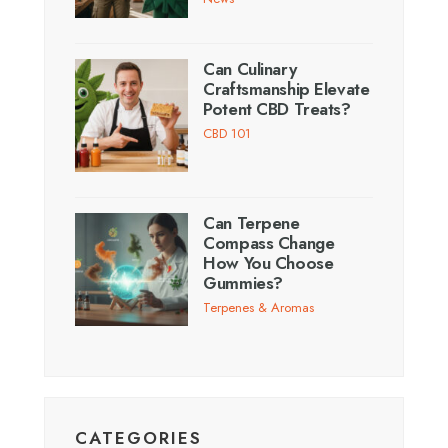
Can Culinary
Craftsmanship Elevate
Potent CBD Treats?
CBD 101
Can Terpene
Compass Change
How You Choose
Gummies?
Terpenes & Aromas
CATEGORIES