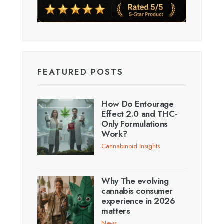
FEATURED POSTS
How Do Entourage
Effect 2.0 and THC-
Only Formulations
Work?
Cannabinoid Insights
Why The evolving
cannabis consumer
experience in 2026
matters
News