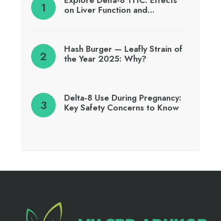
Explore Delta-8 THC: Effects
on Liver Function and…
Hash Burger — Leafly Strain of
the Year 2025: Why?
Delta-8 Use During Pregnancy:
Key Safety Concerns to Know