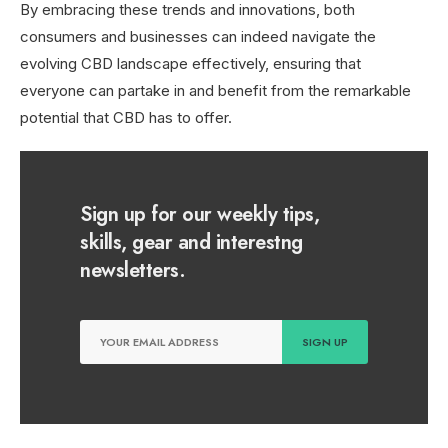
By embracing these trends and innovations, both
consumers and businesses can indeed navigate the
evolving CBD landscape effectively, ensuring that
everyone can partake in and benefit from the remarkable
potential that CBD has to offer.
Sign up for our weekly tips,
skills, gear and interestng
newsletters.