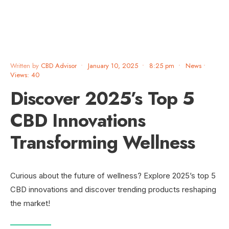
Written by
CBD Advisor
•
January 10, 2025
•
8:25 pm
•
News
•
Views: 40
Discover 2025’s Top 5
CBD Innovations
Transforming Wellness
Curious about the future of wellness? Explore 2025’s top 5
CBD innovations and discover trending products reshaping
the market!