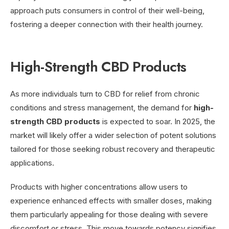
approach puts consumers in control of their well-being,
fostering a deeper connection with their health journey.
High-Strength CBD Products
As more individuals turn to CBD for relief from chronic
conditions and stress management, the demand for
high-
strength CBD products
is expected to soar. In 2025, the
market will likely offer a wider selection of potent solutions
tailored for those seeking robust recovery and therapeutic
applications.
Products with higher concentrations allow users to
experience enhanced effects with smaller doses, making
them particularly appealing for those dealing with severe
discomfort or stress. This move towards potency signifies