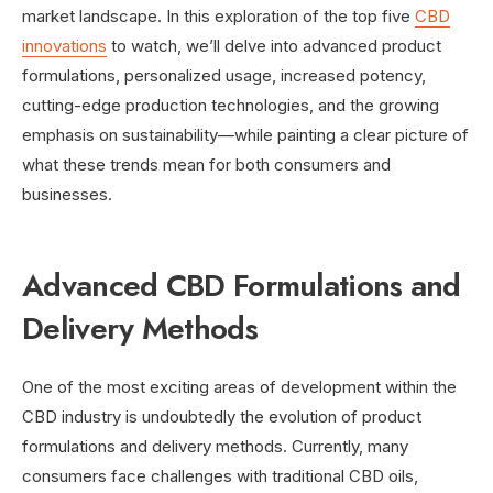
market landscape. In this exploration of the top five
CBD
innovations
to watch, we’ll delve into advanced product
formulations, personalized usage, increased potency,
cutting-edge production technologies, and the growing
emphasis on sustainability—while painting a clear picture of
what these trends mean for both consumers and
businesses.
Advanced CBD Formulations and
Delivery Methods
One of the most exciting areas of development within the
CBD industry is undoubtedly the evolution of product
formulations and delivery methods. Currently, many
consumers face challenges with traditional CBD oils,