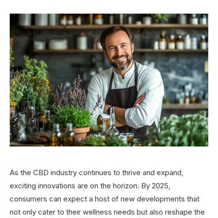
As the CBD industry continues to thrive and expand,
exciting innovations are on the horizon. By 2025,
consumers can expect a host of new developments that
not only cater to their wellness needs but also reshape the