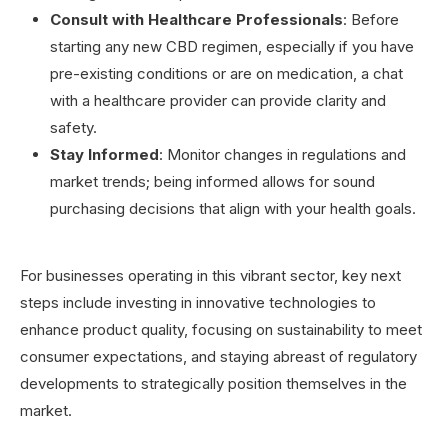
Consult with Healthcare Professionals
: Before
starting any new CBD regimen, especially if you have
pre-existing conditions or are on medication, a chat
with a healthcare provider can provide clarity and
safety.
Stay Informed
: Monitor changes in regulations and
market trends; being informed allows for sound
purchasing decisions that align with your health goals.
For businesses operating in this vibrant sector, key next
steps include investing in innovative technologies to
enhance product quality, focusing on sustainability to meet
consumer expectations, and staying abreast of regulatory
developments to strategically position themselves in the
market.