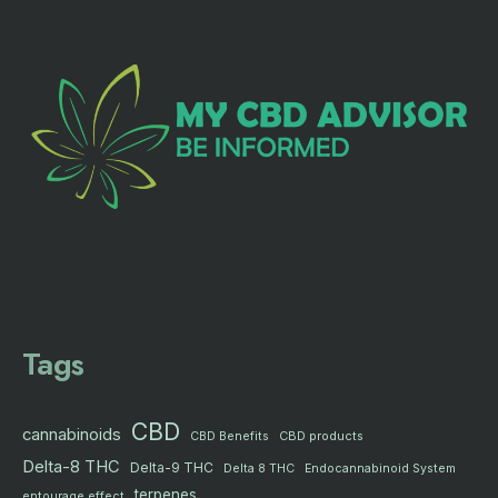
Tags
CBD
cannabinoids
CBD products
CBD Benefits
Delta-8 THC
Delta-9 THC
Delta 8 THC
Endocannabinoid System
terpenes
entourage effect