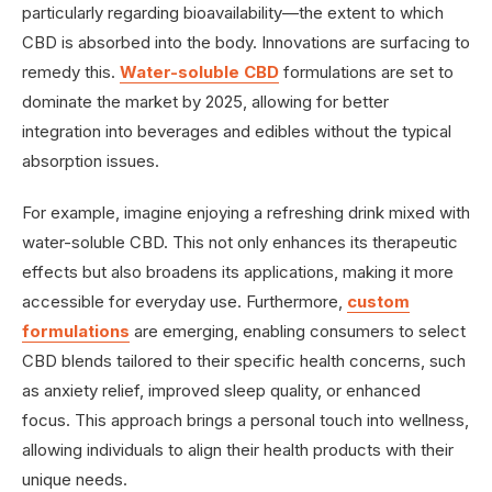
particularly regarding bioavailability—the extent to which
CBD is absorbed into the body. Innovations are surfacing to
remedy this.
Water-soluble CBD
formulations are set to
dominate the market by 2025, allowing for better
integration into beverages and edibles without the typical
absorption issues.
For example, imagine enjoying a refreshing drink mixed with
water-soluble CBD. This not only enhances its therapeutic
effects but also broadens its applications, making it more
accessible for everyday use. Furthermore,
custom
formulations
are emerging, enabling consumers to select
CBD blends tailored to their specific health concerns, such
as anxiety relief, improved sleep quality, or enhanced
focus. This approach brings a personal touch into wellness,
allowing individuals to align their health products with their
unique needs.