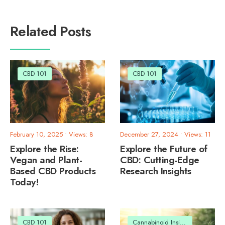
Related Posts
CBD 101
CBD 101
February 10, 2025
•
Views: 8
December 27, 2024
•
Views: 11
Explore the Rise:
Explore the Future of
Vegan and Plant-
CBD: Cutting-Edge
Based CBD Products
Research Insights
Today!
CBD 101
Cannabinoid Insights