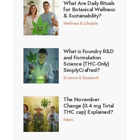
What Are Daily Rituals
for Botanical Wellness
& Sustainability?
Wellness & Lifestyle
What is Foundry R&D
and Formulation
Science (THC-Only)
SimplyCrafted?
Science & Research
The November
Change (0.4 mg Total
THC cap) Explained?
News