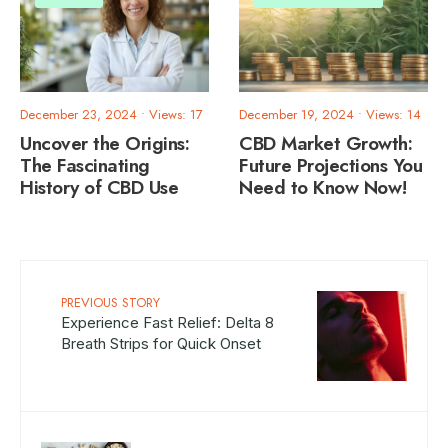
December 23, 2024
•
Views: 17
December 19, 2024
•
Views: 14
Uncover the Origins:
CBD Market Growth:
The Fascinating
Future Projections You
History of CBD Use
Need to Know Now!
PREVIOUS STORY
Experience Fast Relief: Delta 8
Breath Strips for Quick Onset