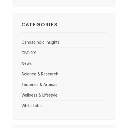
CATEGORIES
Cannabinoid Insights
CBD 101
News
Science & Research
Terpenes & Aromas
Wellness & Lifestyle
White Label