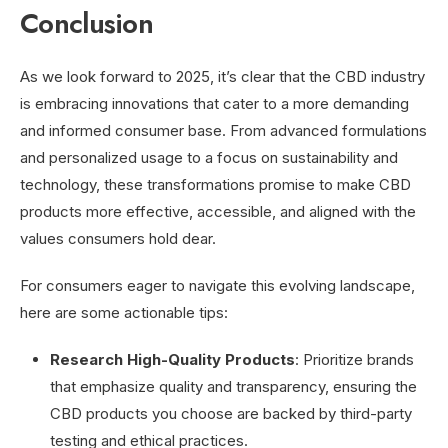
Conclusion
As we look forward to 2025, it’s clear that the CBD industry
is embracing innovations that cater to a more demanding
and informed consumer base. From advanced formulations
and personalized usage to a focus on sustainability and
technology, these transformations promise to make CBD
products more effective, accessible, and aligned with the
values consumers hold dear.
For consumers eager to navigate this evolving landscape,
here are some actionable tips:
Research High-Quality Products
: Prioritize brands
that emphasize quality and transparency, ensuring the
CBD products you choose are backed by third-party
testing and ethical practices.