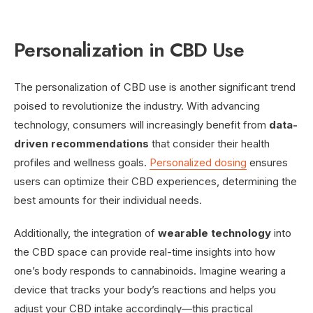
Personalization in CBD Use
The personalization of CBD use is another significant trend
poised to revolutionize the industry. With advancing
technology, consumers will increasingly benefit from
data-
driven recommendations
that consider their health
profiles and wellness goals.
Personalized dosing
ensures
users can optimize their CBD experiences, determining the
best amounts for their individual needs.
Additionally, the integration of
wearable technology
into
the CBD space can provide real-time insights into how
one’s body responds to cannabinoids. Imagine wearing a
device that tracks your body’s reactions and helps you
adjust your CBD intake accordingly—this practical