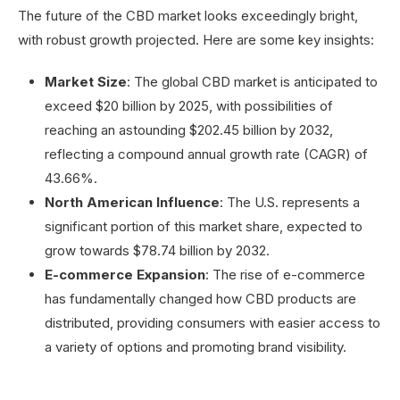
The future of the CBD market looks exceedingly bright,
with robust growth projected. Here are some key insights:
Market Size
: The global CBD market is anticipated to
exceed $20 billion by 2025, with possibilities of
reaching an astounding $202.45 billion by 2032,
reflecting a compound annual growth rate (CAGR) of
43.66%.
North American Influence
: The U.S. represents a
significant portion of this market share, expected to
grow towards $78.74 billion by 2032.
E-commerce Expansion
: The rise of e-commerce
has fundamentally changed how CBD products are
distributed, providing consumers with easier access to
a variety of options and promoting brand visibility.