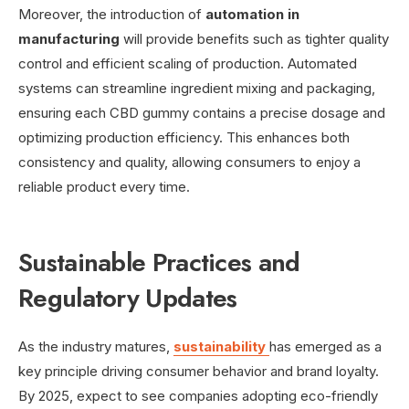
Moreover, the introduction of
automation in
manufacturing
will provide benefits such as tighter quality
control and efficient scaling of production. Automated
systems can streamline ingredient mixing and packaging,
ensuring each CBD gummy contains a precise dosage and
optimizing production efficiency. This enhances both
consistency and quality, allowing consumers to enjoy a
reliable product every time.
Sustainable Practices and
Regulatory Updates
As the industry matures,
sustainability
has emerged as a
key principle driving consumer behavior and brand loyalty.
By 2025, expect to see companies adopting eco-friendly