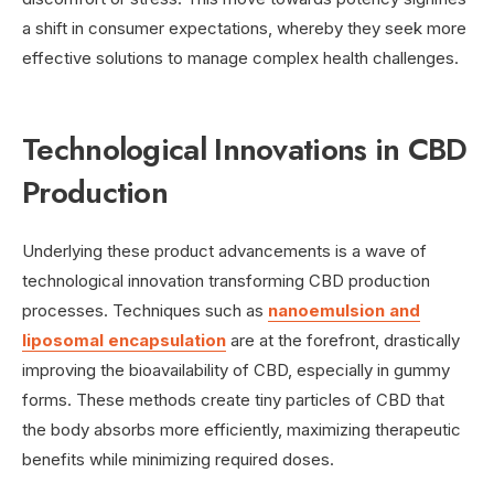
a shift in consumer expectations, whereby they seek more
effective solutions to manage complex health challenges.
Technological Innovations in CBD
Production
Underlying these product advancements is a wave of
technological innovation transforming CBD production
processes. Techniques such as
nanoemulsion and
liposomal encapsulation
are at the forefront, drastically
improving the bioavailability of CBD, especially in gummy
forms. These methods create tiny particles of CBD that
the body absorbs more efficiently, maximizing therapeutic
benefits while minimizing required doses.