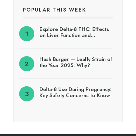
POPULAR THIS WEEK
Explore Delta-8 THC: Effects
on Liver Function and…
Hash Burger — Leafly Strain of
the Year 2025: Why?
Delta-8 Use During Pregnancy:
Key Safety Concerns to Know