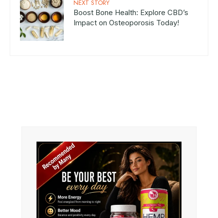
NEXT STORY
Boost Bone Health: Explore CBD’s
Impact on Osteoporosis Today!