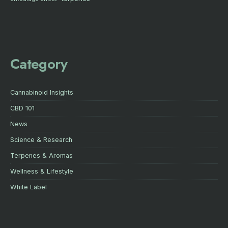
Category
Cannabinoid Insights
CBD 101
News
Science & Research
Terpenes & Aromas
Wellness & Lifestyle
White Label