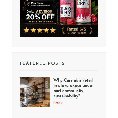
FEATURED POSTS
Why Cannabis retail
in-store experience
and community
sustainability?
News