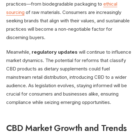
practices—from biodegradable packaging to
ethical
sourcing
of raw materials. Consumers are increasingly
seeking brands that align with their values, and sustainable
practices will become a non-negotiable factor for
discerning buyers.
Meanwhile,
regulatory updates
will continue to influence
market dynamics. The potential for reforms that classify
CBD products as dietary supplements could fuel
mainstream retail distribution, introducing CBD to a wider
audience. As legislation evolves, staying informed will be
crucial for consumers and businesses alike, ensuring
compliance while seizing emerging opportunities.
CBD Market Growth and Trends