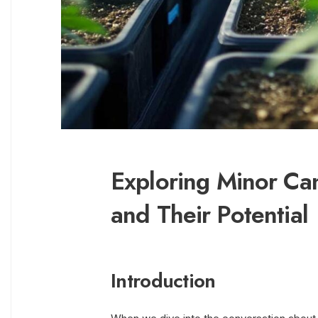
Exploring Minor Ca
and Their Potential
Introduction