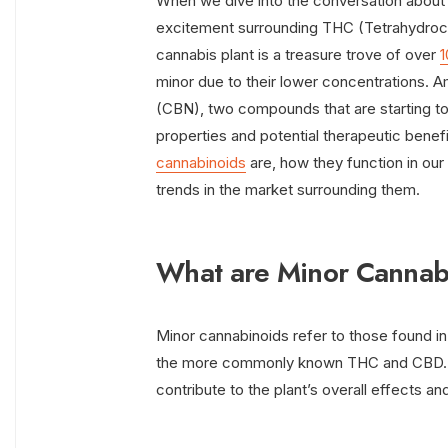
When we dive into the conversation about c
excitement surrounding THC (Tetrahydroc
cannabis plant is a treasure trove of over
1
minor due to their lower concentrations
(CBN), two compounds that are starting to 
properties and potential therapeutic benefi
cannabinoids
are, how they function in our
trends in the market surrounding them.
What are Minor Cannab
Minor cannabinoids refer to those found in
the more commonly known THC and CBD. De
contribute to the plant’s overall effects a