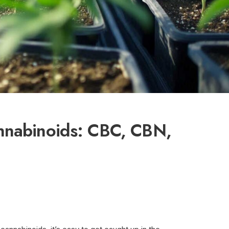
nnabinoids: CBC, CBN,