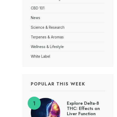
CBD 101
News
Science & Research
Terpenes & Aromas
Wellness & Lifestyle
White Label
POPULAR THIS WEEK
Explore Delta-8
THC: Effects on
Liver Function