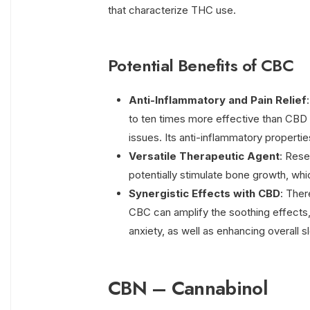
that characterize THC use.
Potential Benefits of CBC
Anti-Inflammatory and Pain Relief
to ten times more effective than CBD 
issues. Its anti-inflammatory properties
Versatile Therapeutic Agent
: Rese
potentially stimulate bone growth, whi
Synergistic Effects with CBD
: The
CBC can amplify the soothing effects,
anxiety, as well as enhancing overall sl
CBN – Cannabinol