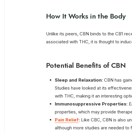
How It Works in the Body
Unlike its peers, CBN binds to the CB1 rec
associated with THC, it is thought to indu
Potential Benefits of CBN
Sleep and Relaxation
: CBN has gained
Studies have looked at its effective
with THC, making it an interesting opti
Immunosuppressive Properties
: 
properties, which may provide therape
Pain Relief
: Like CBC, CBN is also un
although more studies are needed to fu