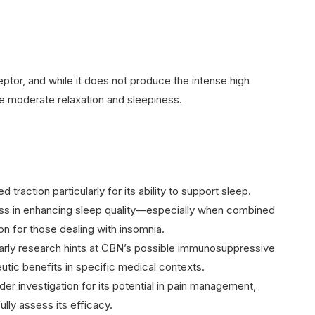
eptor, and while it does not produce the intense high
ce moderate relaxation and sleepiness.
 traction particularly for its ability to support sleep.
ness in enhancing sleep quality—especially when combined
on for those dealing with insomnia.
Early research hints at CBN’s possible immunosuppressive
utic benefits in specific medical contexts.
der investigation for its potential in pain management,
lly assess its efficacy.