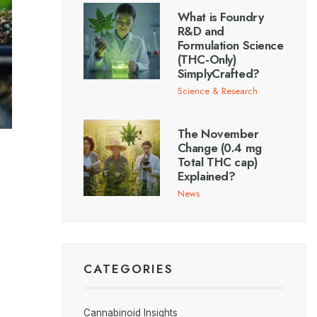
What is Foundry
R&D and
Formulation Science
(THC-Only)
SimplyCrafted?
Science & Research
The November
Change (0.4 mg
Total THC cap)
Explained?
News
CATEGORIES
Cannabinoid Insights