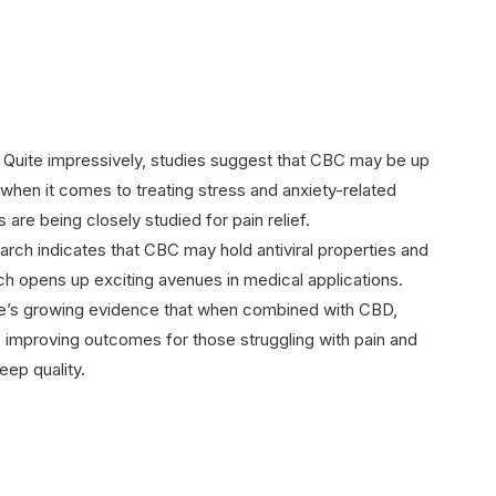
: Quite impressively, studies suggest that CBC may be up
when it comes to treating stress and anxiety-related
 are being closely studied for pain relief.
arch indicates that CBC may hold antiviral properties and
ch opens up exciting avenues in medical applications.
re’s growing evidence that when combined with CBD,
 improving outcomes for those struggling with pain and
eep quality.