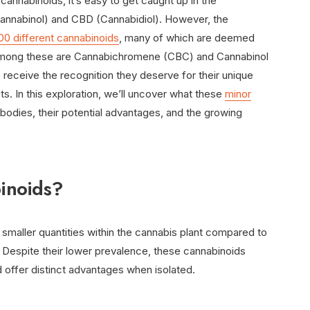
annabinoids, it’s easy to get caught up in the
annabinol) and CBD (Cannabidiol). However, the
00 different cannabinoids
, many of which are deemed
. Among these are Cannabichromene (CBC) and Cannabinol
receive the recognition they deserve for their unique
ts. In this exploration, we’ll uncover what these
minor
 bodies, their potential advantages, and the growing
inoids?
 smaller quantities within the cannabis plant compared to
spite their lower prevalence, these cannabinoids
nd offer distinct advantages when isolated.