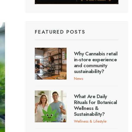
FEATURED POSTS
Why Cannabis retail
in-store experience
and community
sustainability?
News
What Are Daily
Rituals for Botanical
Wellness &
Sustainability?
Wellness & Lifestyle