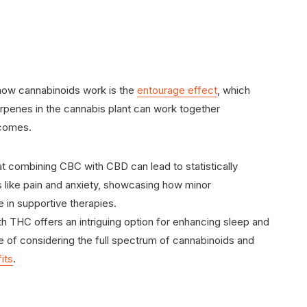
how cannabinoids work is the
entourage effect
, which
erpenes in the cannabis plant can work together
tcomes.
t combining CBC with CBD can lead to statistically
 like pain and anxiety, showcasing how minor
e in supportive therapies.
th THC offers an intriguing option for enhancing sleep and
e of considering the full spectrum of cannabinoids and
its
.