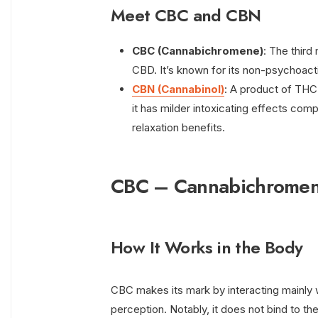
Meet CBC and CBN
CBC (Cannabichromene)
: The third
CBD. It’s known for its non-psychoacti
CBN (Cannabinol)
: A product of THC 
it has milder intoxicating effects comp
relaxation benefits.
CBC – Cannabichrome
How It Works in the Body
CBC makes its mark by interacting mainly w
perception. Notably, it does not bind to t