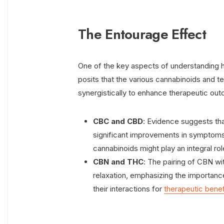
The Entourage Effect
One of the key aspects of understanding 
posits that the various cannabinoids and t
synergistically to enhance therapeutic ou
CBC and CBD
: Evidence suggests tha
significant improvements in symptoms
cannabinoids might play an integral rol
CBN and THC
: The pairing of CBN wi
relaxation, emphasizing the importanc
their interactions for
therapeutic benef