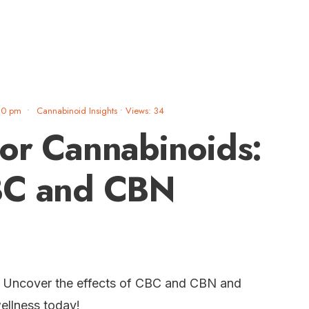
30 pm
•
Cannabinoid Insights
•
Views: 34
or Cannabinoids:
BC and CBN
? Uncover the effects of CBC and CBN and
ellness today!