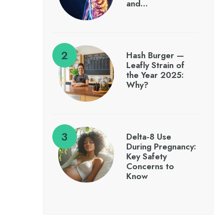
and…
Hash Burger —
Leafly Strain of
the Year 2025:
Why?
Delta-8 Use
During Pregnancy:
Key Safety
Concerns to
Know