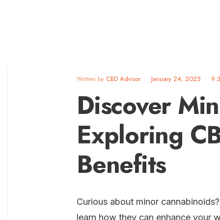
Written by
CBD Advisor
•
January 24, 2025
•
9:
Discover Min
Exploring C
Benefits
Curious about minor cannabinoids
learn how they can enhance your w