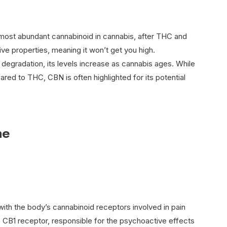
 most abundant cannabinoid in cannabis, after THC and
ve properties, meaning it won’t get you high.
degradation, its levels increase as cannabis ages. While
ared to THC, CBN is often highlighted for its potential
ne
ith the body’s cannabinoid receptors involved in pain
he CB1 receptor, responsible for the psychoactive effects