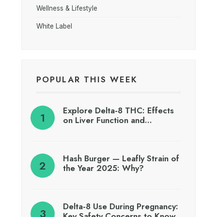
Wellness & Lifestyle
White Label
POPULAR THIS WEEK
Explore Delta-8 THC: Effects
on Liver Function and…
Hash Burger — Leafly Strain of
the Year 2025: Why?
Delta-8 Use During Pregnancy:
Key Safety Concerns to Know