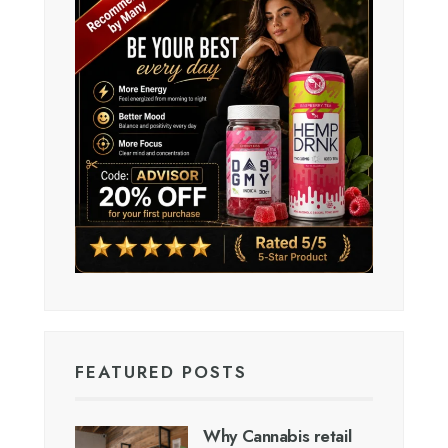
FEATURED POSTS
Why Cannabis retail