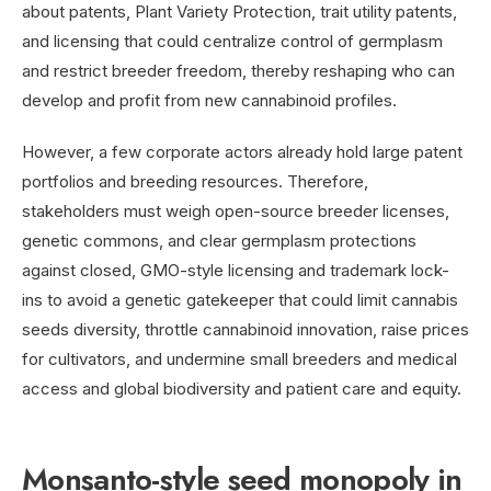
about patents, Plant Variety Protection, trait utility patents,
and licensing that could centralize control of germplasm
and restrict breeder freedom, thereby reshaping who can
develop and profit from new cannabinoid profiles.
However, a few corporate actors already hold large patent
portfolios and breeding resources. Therefore,
stakeholders must weigh open-source breeder licenses,
genetic commons, and clear germplasm protections
against closed, GMO-style licensing and trademark lock-
ins to avoid a genetic gatekeeper that could limit cannabis
seeds diversity, throttle cannabinoid innovation, raise prices
for cultivators, and undermine small breeders and medical
access and global biodiversity and patient care and equity.
Monsanto-style seed monopoly in