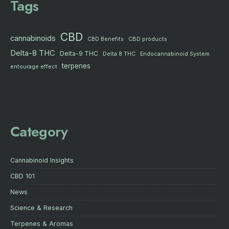
Tags
CBD
cannabinoids
CBD products
CBD Benefits
Delta-8 THC
Delta-9 THC
Delta 8 THC
Endocannabinoid System
terpenes
entourage effect
Category
Cannabinoid Insights
CBD 101
News
Science & Research
Terpenes & Aromas