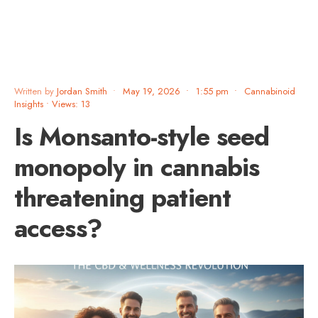
Written by
Jordan Smith
•
May 19, 2026
•
1:55 pm
•
Cannabinoid
Insights
•
Views: 13
Is Monsanto-style seed
monopoly in cannabis
threatening patient
access?