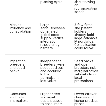
planting cycle.
about saving
or
repropagating
seeds.
Market
Large
A few firms
influence and
agribusinesses
and patent
consolidation
dominated
holders
global seed
already hold
supply. Vertical
large cannabis
integration
IP portfolios.
raised entry
Consolidation
barriers.
could follow.
Impact on
Independent
Seed banks
breeders
breeders were
and open
and seed
squeezed out
breeders risk
banks
and acquired.
marginalization
Public
without strong
germplasm
legal
lost value.
protections.
Consumer
Higher seed
Fewer cultivar
and patient
and input
choices and
implications
costs passed
higher product
to consumers.
prices.