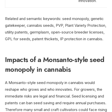
innovation.
Related and semantic keywords: seed monopoly, genetic
gatekeeper, cannabis seeds, PVP, Plant Variety Protection,
utility patents, germplasm, open-source breeder licenses,
GPL for seeds, patent thickets, IP protection in cannabis.
Impacts of a Monsanto-style seed
monopoly in cannabis
A Monsanto-style seed monopoly in cannabis would
reshape who grows and who innovates. For growers, the
immediate risks are legal and financial. Seed licensing and
patents can ban seed saving and require annual purchases.
Therefore many small and craft cultivators could face rising