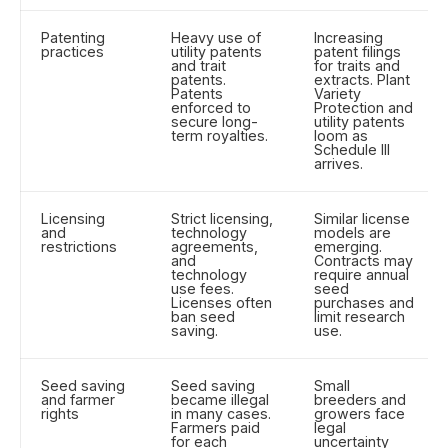
Patenting
Heavy use of
Increasing
practices
utility patents
patent filings
and trait
for traits and
patents.
extracts. Plant
Patents
Variety
enforced to
Protection and
secure long-
utility patents
term royalties.
loom as
Schedule III
arrives.
Licensing
Strict licensing,
Similar license
and
technology
models are
restrictions
agreements,
emerging.
and
Contracts may
technology
require annual
use fees.
seed
Licenses often
purchases and
ban seed
limit research
saving.
use.
Seed saving
Seed saving
Small
and farmer
became illegal
breeders and
rights
in many cases.
growers face
Farmers paid
legal
for each
uncertainty