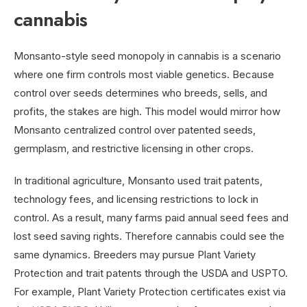
cannabis
Monsanto-style seed monopoly in cannabis is a scenario
where one firm controls most viable genetics. Because
control over seeds determines who breeds, sells, and
profits, the stakes are high. This model would mirror how
Monsanto centralized control over patented seeds,
germplasm, and restrictive licensing in other crops.
In traditional agriculture, Monsanto used trait patents,
technology fees, and licensing restrictions to lock in
control. As a result, many farms paid annual seed fees and
lost seed saving rights. Therefore cannabis could see the
same dynamics. Breeders may pursue Plant Variety
Protection and trait patents through the USDA and USPTO.
For example, Plant Variety Protection certificates exist via