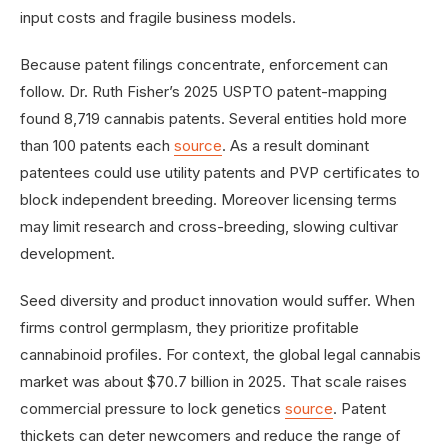
input costs and fragile business models.
Because patent filings concentrate, enforcement can
follow. Dr. Ruth Fisher’s 2025 USPTO patent-mapping
found 8,719 cannabis patents. Several entities hold more
than 100 patents each
source
. As a result dominant
patentees could use utility patents and PVP certificates to
block independent breeding. Moreover licensing terms
may limit research and cross-breeding, slowing cultivar
development.
Seed diversity and product innovation would suffer. When
firms control germplasm, they prioritize profitable
cannabinoid profiles. For context, the global legal cannabis
market was about $70.7 billion in 2025. That scale raises
commercial pressure to lock genetics
source
. Patent
thickets can deter newcomers and reduce the range of