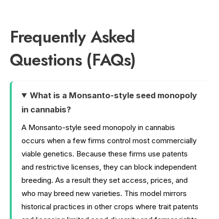
Frequently Asked
Questions (FAQs)
What is a Monsanto-style seed monopoly
in cannabis?
A Monsanto-style seed monopoly in cannabis
occurs when a few firms control most commercially
viable genetics. Because these firms use patents
and restrictive licenses, they can block independent
breeding. As a result they set access, prices, and
who may breed new varieties. This model mirrors
historical practices in other crops where trait patents