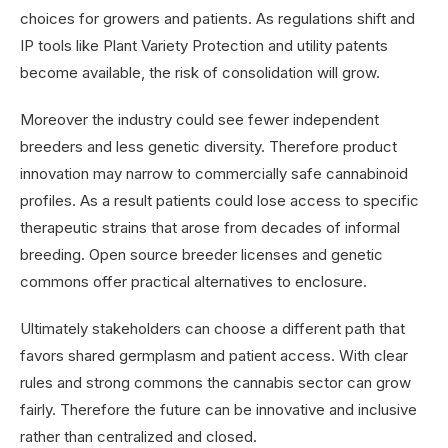
choices for growers and patients. As regulations shift and
IP tools like Plant Variety Protection and utility patents
become available, the risk of consolidation will grow.
Moreover the industry could see fewer independent
breeders and less genetic diversity. Therefore product
innovation may narrow to commercially safe cannabinoid
profiles. As a result patients could lose access to specific
therapeutic strains that arose from decades of informal
breeding. Open source breeder licenses and genetic
commons offer practical alternatives to enclosure.
Ultimately stakeholders can choose a different path that
favors shared germplasm and patient access. With clear
rules and strong commons the cannabis sector can grow
fairly. Therefore the future can be innovative and inclusive
rather than centralized and closed.