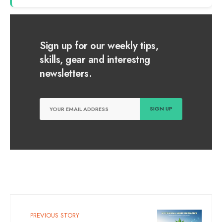
Sign up for our weekly tips,
skills, gear and interestng
newsletters.
PREVIOUS STORY