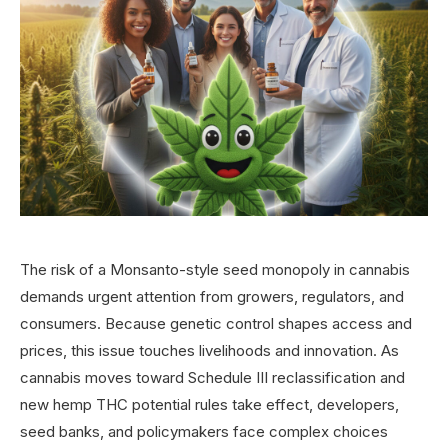
The risk of a Monsanto-style seed monopoly in cannabis
demands urgent attention from growers, regulators, and
consumers. Because genetic control shapes access and
prices, this issue touches livelihoods and innovation. As
cannabis moves toward Schedule III reclassification and
new hemp THC potential rules take effect, developers,
seed banks, and policymakers face complex choices