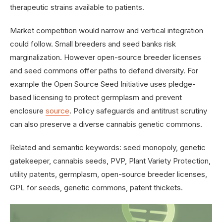
therapeutic strains available to patients.
Market competition would narrow and vertical integration
could follow. Small breeders and seed banks risk
marginalization. However open-source breeder licenses
and seed commons offer paths to defend diversity. For
example the Open Source Seed Initiative uses pledge-
based licensing to protect germplasm and prevent
enclosure
source
. Policy safeguards and antitrust scrutiny
can also preserve a diverse cannabis genetic commons.
Related and semantic keywords: seed monopoly, genetic
gatekeeper, cannabis seeds, PVP, Plant Variety Protection,
utility patents, germplasm, open-source breeder licenses,
GPL for seeds, genetic commons, patent thickets.