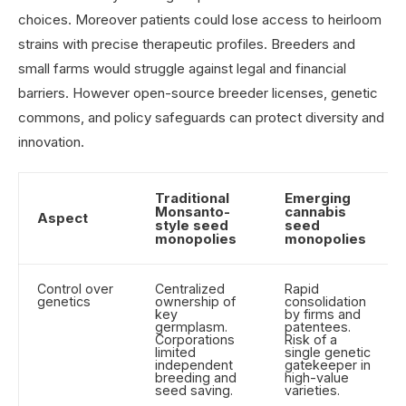
choices. Moreover patients could lose access to heirloom
strains with precise therapeutic profiles. Breeders and
small farms would struggle against legal and financial
barriers. However open-source breeder licenses, genetic
commons, and policy safeguards can protect diversity and
innovation.
Traditional
Emerging
Monsanto-
cannabis
Aspect
style seed
seed
monopolies
monopolies
Control over
Centralized
Rapid
genetics
ownership of
consolidation
key
by firms and
germplasm.
patentees.
Corporations
Risk of a
limited
single genetic
independent
gatekeeper in
breeding and
high-value
seed saving.
varieties.