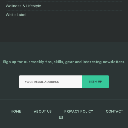
Wellness & Lifestyle
White Label
Sign up for our weekly tips, skills, gear and interestng newsletters.
HOME
ABOUT US
PRIVACY POLICY
CONTACT
US