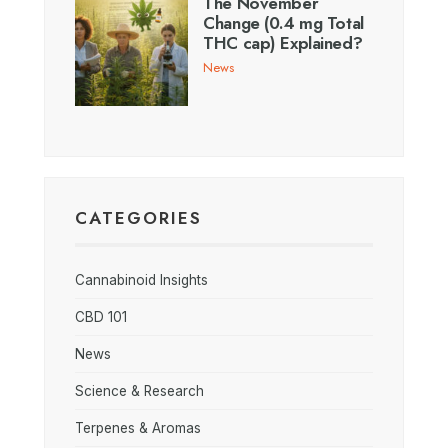
The November
Change (0.4 mg Total
THC cap) Explained?
News
CATEGORIES
Cannabinoid Insights
CBD 101
News
Science & Research
Terpenes & Aromas