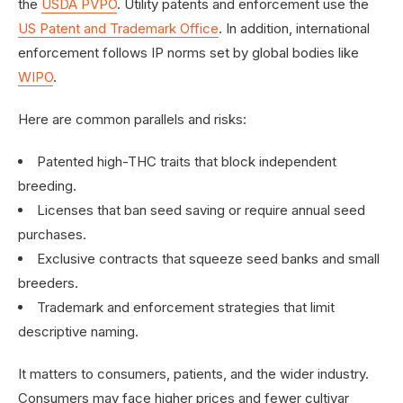
the
USDA PVPO
. Utility patents and enforcement use the
US Patent and Trademark Office
. In addition, international
enforcement follows IP norms set by global bodies like
WIPO
.
Here are common parallels and risks:
Patented high-THC traits that block independent
breeding.
Licenses that ban seed saving or require annual seed
purchases.
Exclusive contracts that squeeze seed banks and small
breeders.
Trademark and enforcement strategies that limit
descriptive naming.
It matters to consumers, patients, and the wider industry.
Consumers may face higher prices and fewer cultivar