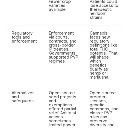
Fewer crop
Patients could
varieties
lose access to
available.
therapeutic
heirloom
strains.
Regulatory
Enforcement
Cannabis
tools and
via courts,
faces new
enforcement
contracts, and
regulatory
cross-border
definitions like
IP treaties.
total THC
Governments
potential. That
supported PVP
will shape
regimes.
which
genetics
qualify as
hemp or
marijuana.
Alternatives
Open-source
Open-source
and
seed projects
breeder
safeguards
and
licenses,
exemptions
genetic
offered partial
commons, and
relief. Antitrust
clearer PVP
actions
rules can
sometimes
preserve
limited power.
diversity and