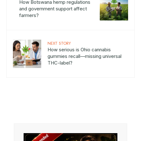
How Botswana hemp regulations
and government support affect
farmers?
NEXT STORY
How serious is Ohio cannabis
gummies recall—missing universal
THC-label?