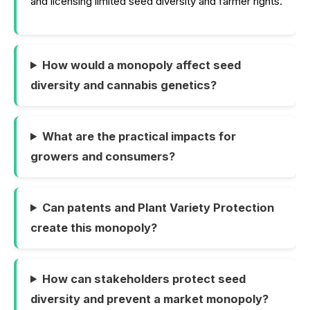
and licensing limited seed diversity and farmer rights.
How would a monopoly affect seed
diversity and cannabis genetics?
What are the practical impacts for
growers and consumers?
Can patents and Plant Variety Protection
create this monopoly?
How can stakeholders protect seed
diversity and prevent a market monopoly?