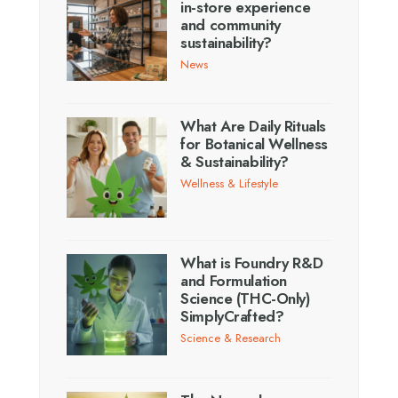
in-store experience
and community
sustainability?
News
What Are Daily Rituals
for Botanical Wellness
& Sustainability?
Wellness & Lifestyle
What is Foundry R&D
and Formulation
Science (THC-Only)
SimplyCrafted?
Science & Research