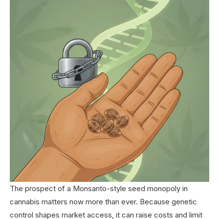
The prospect of a Monsanto-style seed monopoly in
cannabis matters now more than ever. Because genetic
control shapes market access, it can raise costs and limit