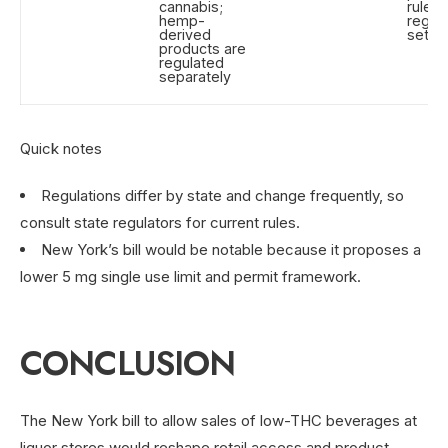
cannabis;
rules 
hemp-
regul
derived
set li
products are
regulated
separately
Quick notes
Regulations differ by state and change frequently, so
consult state regulators for current rules.
New York’s bill would be notable because it proposes a
lower 5 mg single use limit and permit framework.
CONCLUSION
The New York bill to allow sales of low-THC beverages at
liquor stores would reshape retail access and product