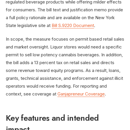
regulated beverage products while offering milder effects
for consumers. The bill text and justification memo provide
a full policy rationale and are available on the New York
State legislative site at
Bill S.9220 Document
.
In scope, the measure focuses on permit based retail sales
and market oversight. Liquor stores would need a specific
permit to sell low potency cannabis beverages. In addition,
the bill adds a 13 percent tax on retail sales and directs
some revenue toward equity programs. As a result, loans,
grants, technical assistance, and enforcement against illicit
operators would receive funding. For reporting and
context, see coverage at
Ganjapreneur Coverage
.
Key features and intended
impact