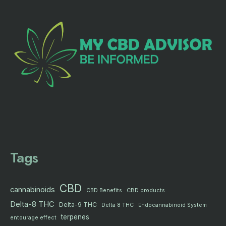
Tags
CBD
cannabinoids
CBD products
CBD Benefits
Delta-8 THC
Delta-9 THC
Delta 8 THC
Endocannabinoid System
terpenes
entourage effect