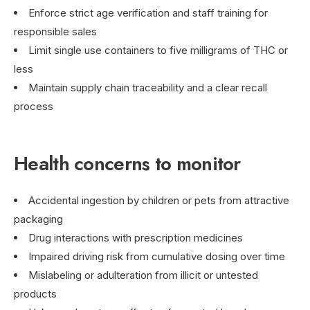
Enforce strict age verification and staff training for
responsible sales
Limit single use containers to five milligrams of THC or
less
Maintain supply chain traceability and a clear recall
process
Health concerns to monitor
Accidental ingestion by children or pets from attractive
packaging
Drug interactions with prescription medicines
Impaired driving risk from cumulative dosing over time
Mislabeling or adulteration from illicit or untested
products