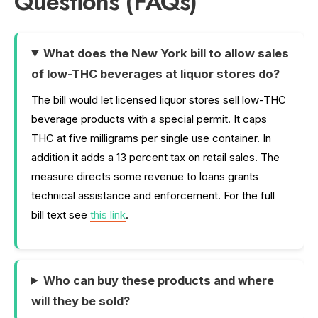
Questions (FAQs)
What does the New York bill to allow sales
of low-THC beverages at liquor stores do?
The bill would let licensed liquor stores sell low-THC
beverage products with a special permit. It caps
THC at five milligrams per single use container. In
addition it adds a 13 percent tax on retail sales. The
measure directs some revenue to loans grants
technical assistance and enforcement. For the full
bill text see
this link
.
Who can buy these products and where
will they be sold?