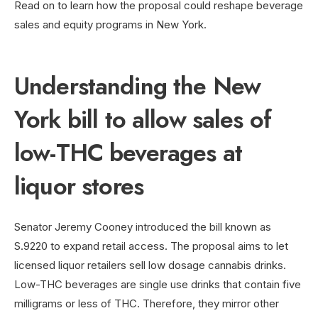
Read on to learn how the proposal could reshape beverage
sales and equity programs in New York.
Understanding the New
York bill to allow sales of
low-THC beverages at
liquor stores
Senator Jeremy Cooney introduced the bill known as
S.9220 to expand retail access. The proposal aims to let
licensed liquor retailers sell low dosage cannabis drinks.
Low-THC beverages are single use drinks that contain five
milligrams or less of THC. Therefore, they mirror other