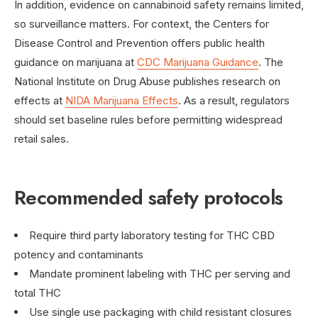
In addition, evidence on cannabinoid safety remains limited,
so surveillance matters. For context, the Centers for
Disease Control and Prevention offers public health
guidance on marijuana at
CDC Marijuana Guidance
. The
National Institute on Drug Abuse publishes research on
effects at
NIDA Marijuana Effects
. As a result, regulators
should set baseline rules before permitting widespread
retail sales.
Recommended safety protocols
Require third party laboratory testing for THC CBD
potency and contaminants
Mandate prominent labeling with THC per serving and
total THC
Use single use packaging with child resistant closures