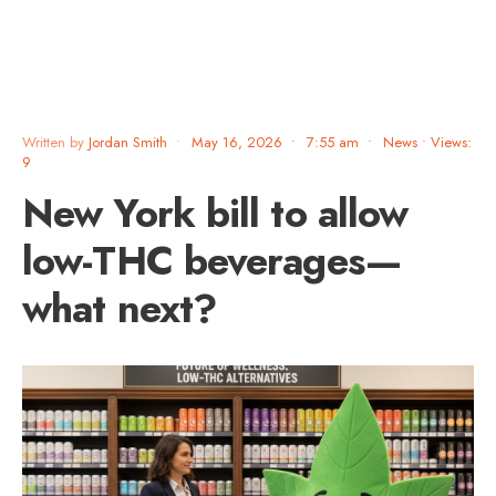
Written by
Jordan Smith
•
May 16, 2026
•
7:55 am
•
News
•
Views:
9
New York bill to allow
low-THC beverages—
what next?