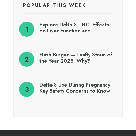
POPULAR THIS WEEK
Explore Delta-8 THC: Effects
on Liver Function and…
Hash Burger — Leafly Strain of
the Year 2025: Why?
Delta-8 Use During Pregnancy:
Key Safety Concerns to Know