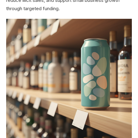
reduce illicit sales, and support small business growth
through targeted funding.