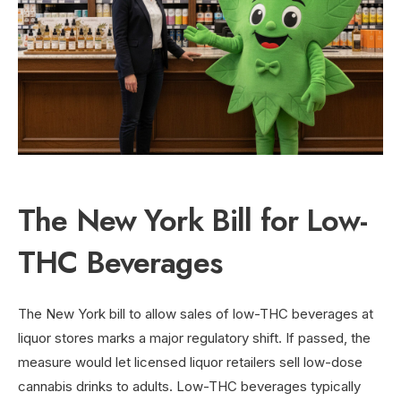
The New York Bill for Low-
THC Beverages
The New York bill to allow sales of low-THC beverages at
liquor stores marks a major regulatory shift. If passed, the
measure would let licensed liquor retailers sell low-dose
cannabis drinks to adults. Low-THC beverages typically