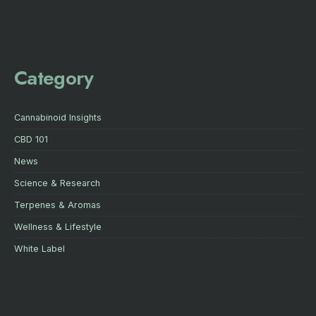
Category
Cannabinoid Insights
CBD 101
News
Science & Research
Terpenes & Aromas
Wellness & Lifestyle
White Label