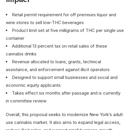
Retail permit requirement for off premises liquor and
wine stores to sell low-THC beverages
Product limit set at five milligrams of THC per single use
container
Additional 13 percent tax on retail sales of these
cannabis drinks
Revenue allocated to loans, grants, technical
assistance, and enforcement against illicit operators
Designed to support small businesses and social and
economic equity applicants
Takes effect six months after passage and is currently
in committee review
Overall, this proposal seeks to modernize New York’s adult
use cannabis market. It also aims to expand legal access,