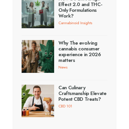
Effect 2.0 and THC-
Only Formulations
Work?
Cannabinoid Insights
Why The evolving
cannabis consumer
experience in 2026
matters
News
Can Culinary
Craftsmanship Elevate
Potent CBD Treats?
CBD 101