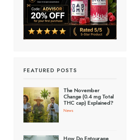
FEATURED POSTS
The November
Change (0.4 mg Total
THC cap) Explained?
News
How Do Entourage