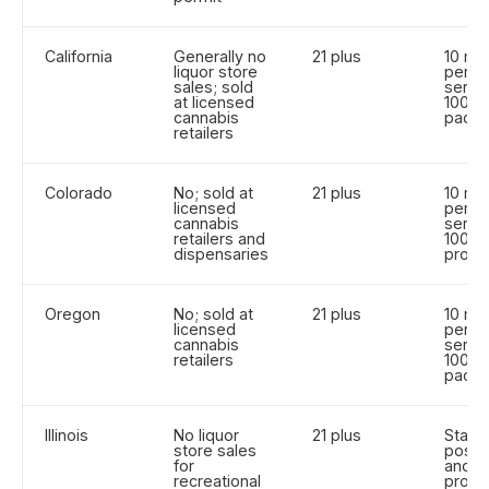
California
Generally no
21 plus
10 m
liquor store
per
sales; sold
servin
at licensed
100 m
cannabis
pack
retailers
Colorado
No; sold at
21 plus
10 m
licensed
per
cannabis
servin
retailers and
100 m
dispensaries
produ
Oregon
No; sold at
21 plus
10 m
licensed
per
cannabis
servin
retailers
100 m
pack
Illinois
No liquor
21 plus
State
store sales
posse
for
and
recreational
produ