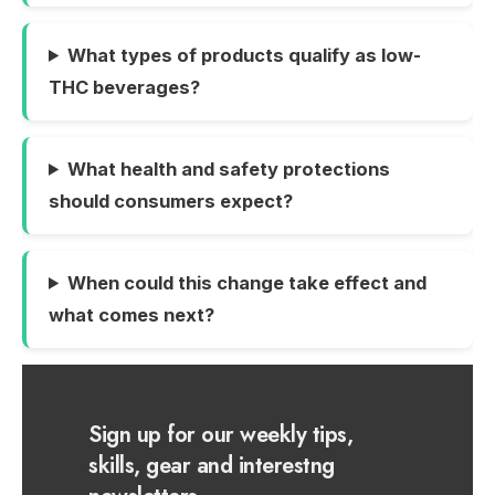
What types of products qualify as low-
THC beverages?
What health and safety protections
should consumers expect?
When could this change take effect and
what comes next?
Sign up for our weekly tips,
skills, gear and interestng