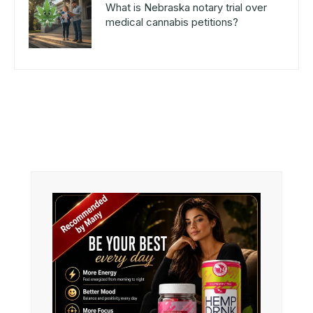
What is Nebraska notary trial over
medical cannabis petitions?