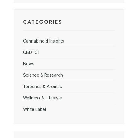
CATEGORIES
Cannabinoid Insights
CBD 101
News
Science & Research
Terpenes & Aromas
Wellness & Lifestyle
White Label