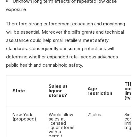
Unknown long term effects of repeated low dose
exposure
Therefore strong enforcement education and monitoring
will be essential. Moreover the bill’s grants and technical
assistance could help small retailers meet safety
standards. Consequently consumer protections will
determine whether expanded retail access advances
public health and cannabinoid safety.
THC
Sales at
Age
cont
State
liquor
restriction
limits
stores?
(typic
New York
Would allow
21 plus
Singl
(proposed)
sales at
conta
licensed
limite
liquor stores
mg T
with a
permit