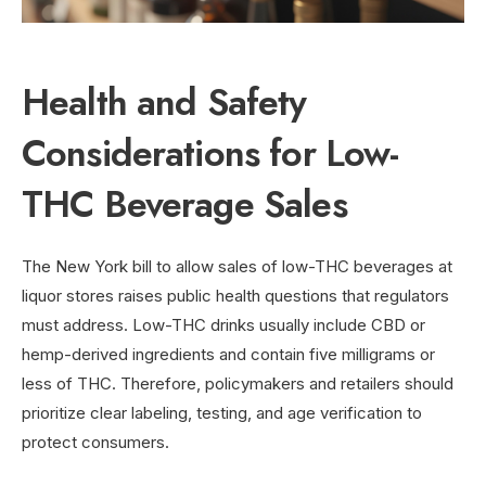
Health and Safety
Considerations for Low-
THC Beverage Sales
The New York bill to allow sales of low-THC beverages at
liquor stores raises public health questions that regulators
must address. Low-THC drinks usually include CBD or
hemp-derived ingredients and contain five milligrams or
less of THC. Therefore, policymakers and retailers should
prioritize clear labeling, testing, and age verification to
protect consumers.