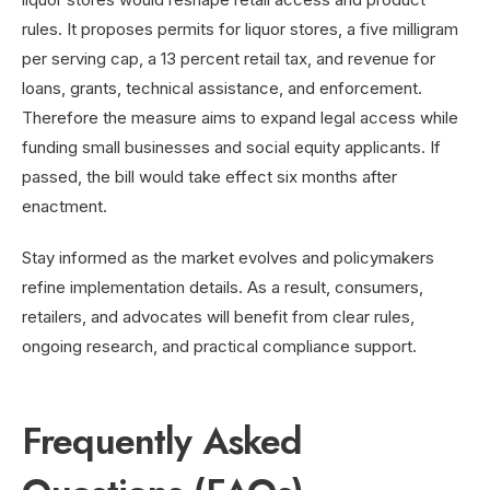
rules. It proposes permits for liquor stores, a five milligram
per serving cap, a 13 percent retail tax, and revenue for
loans, grants, technical assistance, and enforcement.
Therefore the measure aims to expand legal access while
funding small businesses and social equity applicants. If
passed, the bill would take effect six months after
enactment.
Stay informed as the market evolves and policymakers
refine implementation details. As a result, consumers,
retailers, and advocates will benefit from clear rules,
ongoing research, and practical compliance support.
Frequently Asked