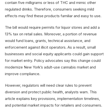
contain five milligrams or less of THC and mimic other
regulated drinks. Therefore, consumers seeking mild
effects may find these products familiar and easy to use.
The bill would require permits for liquor stores and add a
13% tax on retail sales. Moreover, a portion of revenue
would fund loans, grants, technical assistance, and
enforcement against illicit operators. As a result, small
businesses and social equity applicants could gain support
for market entry. Policy advocates say this change could
modernize New York’s adult-use cannabis market and
improve compliance.
However, regulators will need clear rules to prevent
diversion and protect public health, analysts warn. This
article explains key provisions, implementation timelines,
and potential market impacts for retailers and consumers.