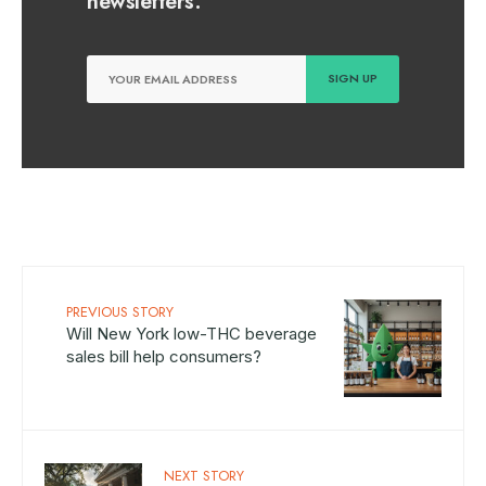
newsletters.
PREVIOUS STORY
Will New York low-THC beverage
sales bill help consumers?
NEXT STORY