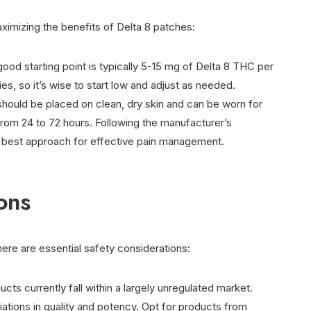
aximizing the benefits of Delta 8 patches:
good starting point is typically 5-15 mg of Delta 8 THC per
ies, so it’s wise to start low and adjust as needed.
should be placed on clean, dry skin and can be worn for
from 24 to 72 hours. Following the manufacturer’s
e best approach for effective pain management.
ons
here are essential safety considerations:
ucts currently fall within a largely unregulated market.
ariations in quality and potency. Opt for products from