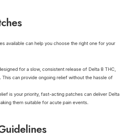
tches
es available can help you choose the right one for your
designed for a slow, consistent release of Delta 8 THC,
. This can provide ongoing relief without the hassle of
elief is your priority, fast-acting patches can deliver Delta
aking them suitable for acute pain events.
Guidelines