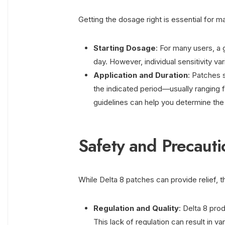
Getting the dosage right is essential for m
Starting Dosage
: For many users, a 
day. However, individual sensitivity var
Application and Duration
: Patches 
the indicated period—usually ranging 
guidelines can help you determine th
Safety and Precauti
While Delta 8 patches can provide relief, t
Regulation and Quality
: Delta 8 prod
This lack of regulation can result in v