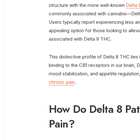
structure with the more well-known
Delta
commonly associated with cannabis—Delta 
Users typically report experiencing less a
appealing option for those looking to allev
associated with Delta 9 THC.
This distinctive profile of Delta 8 THC lies
binding to the CB1 receptors in our brain, 
mood stabilization, and appetite regulation,
chronic pain
.
How Do Delta 8 Pat
Pain?