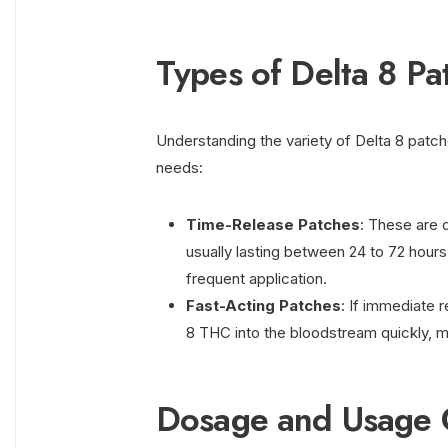
Types of Delta 8 Pa
Understanding the variety of Delta 8 patch
needs:
Time-Release Patches
: These are 
usually lasting between 24 to 72 hours
frequent application.
Fast-Acting Patches
: If immediate r
8 THC into the bloodstream quickly, m
Dosage and Usage 