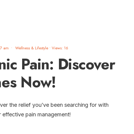
47 am
•
Wellness & Lifestyle
•
Views: 16
nic Pain: Discover
hes Now!
ver the relief you’ve been searching for with
r effective pain management!