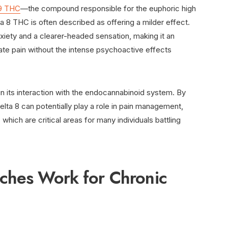
 9 THC
—the compound responsible for the euphoric high
8 THC is often described as offering a milder effect.
nxiety and a clearer-headed sensation, making it an
iate pain without the intense psychoactive effects
 in its interaction with the endocannabinoid system. By
Delta 8 can potentially play a role in pain management,
 which are critical areas for many individuals battling
ches Work for Chronic