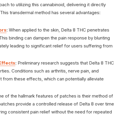
ch to utilizing this cannabinoid, delivering it directly
. This transdermal method has several advantages:
ors
: When applied to the skin, Delta 8 THC penetrates
 This binding can dampen the pain response by blunting
ately leading to significant relief for users suffering from
Effects
: Preliminary research suggests that Delta 8 THC
es. Conditions such as arthritis, nerve pain, and
 from these effects, which can potentially alleviate
ne of the hallmark features of patches is their method of
, patches provide a controlled release of Delta 8 over time
ng consistent pain relief without the need for repeated