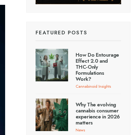
FEATURED POSTS
How Do Entourage
Effect 2.0 and
THC-Only
Formulations
Work?
Cannabinoid Insights
Why The evolving
cannabis consumer
experience in 2026
matters
News