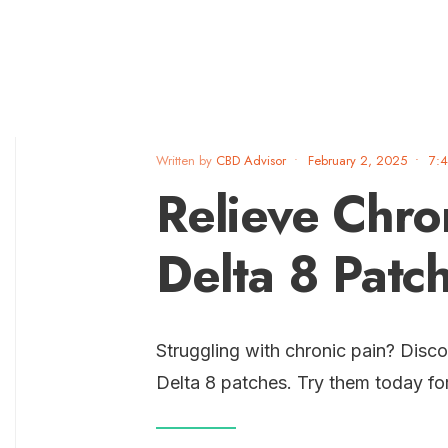
Written by
CBD Advisor
•
February 2, 2025
•
7:
Relieve Chro
Delta 8 Patc
Struggling with chronic pain? Disco
Delta 8 patches. Try them today fo