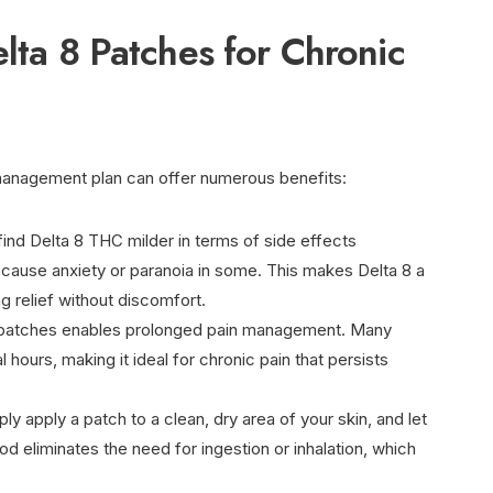
elta 8 Patches for Chronic
 management plan can offer numerous benefits:
find Delta 8 THC milder in terms of side effects
ause anxiety or paranoia in some. This makes Delta 8 a
g relief without discomfort.
patches enables prolonged pain management. Many
l hours, making it ideal for chronic pain that persists
ply apply a patch to a clean, dry area of your skin, and let
od eliminates the need for ingestion or inhalation, which