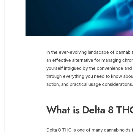
In the ever-evolving landscape of cannabis
an effective alternative for managing chron
yourself intrigued by the convenience and p
through everything you need to know about
action, and practical usage considerations
What is Delta 8 TH
Delta 8 THC is one of many cannabinoids fo