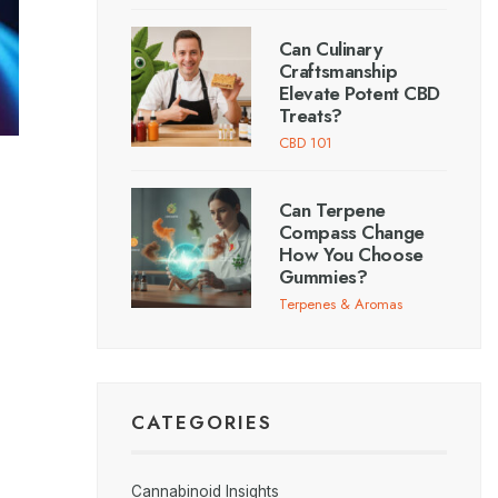
Can Culinary
Craftsmanship
Elevate Potent CBD
Treats?
CBD 101
Can Terpene
Compass Change
How You Choose
Gummies?
Terpenes & Aromas
CATEGORIES
Cannabinoid Insights