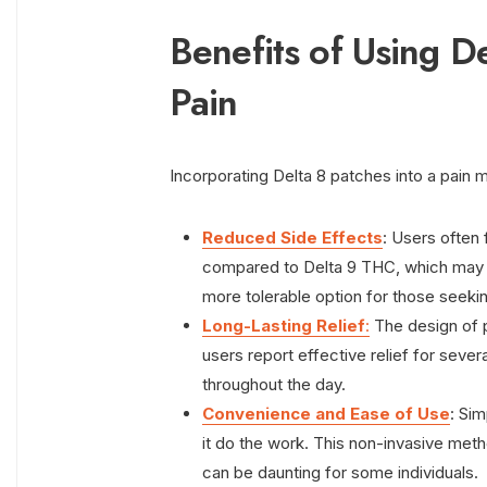
Benefits of Using D
Pain
Incorporating Delta 8 patches into a pain
Reduced Side Effects
: Users often 
compared to Delta 9 THC, which may c
more tolerable option for those seekin
Long-Lasting Relief
:
The design of 
users report effective relief for severa
throughout the day.
Convenience and Ease of Use
: Sim
it do the work. This non-invasive meth
can be daunting for some individuals.