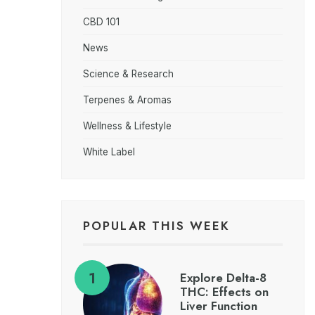
CBD 101
News
Science & Research
Terpenes & Aromas
Wellness & Lifestyle
White Label
POPULAR THIS WEEK
Explore Delta-8
THC: Effects on
Liver Function