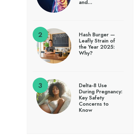
and…
Hash Burger —
Leafly Strain of
the Year 2025:
Why?
Delta-8 Use
During Pregnancy:
Key Safety
Concerns to
Know