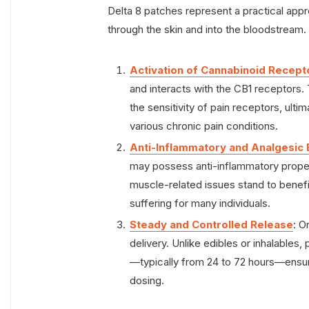
Delta 8 patches represent a practical approa
through the skin and into the bloodstream
Activation of Cannabinoid Recept
and interacts with the CB1 receptors.
the sensitivity of pain receptors, ultim
various chronic pain conditions.
Anti-Inflammatory and Analgesic 
may possess anti-inflammatory properti
muscle-related issues stand to benefit
suffering for many individuals.
Steady and Controlled Release
: O
delivery. Unlike edibles or inhalables
—typically from 24 to 72 hours—ensuri
dosing.