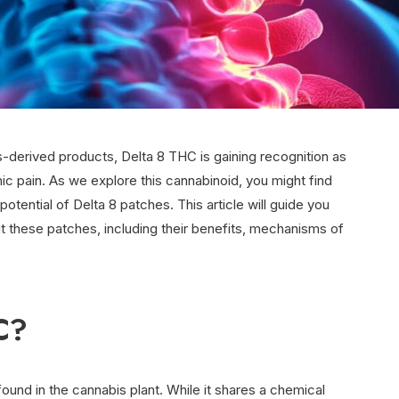
-derived products, Delta 8 THC is gaining recognition as
ic pain. As we explore this cannabinoid, you might find
otential of Delta 8 patches. This article will guide you
 these patches, including their benefits, mechanisms of
.
C?
und in the cannabis plant. While it shares a chemical