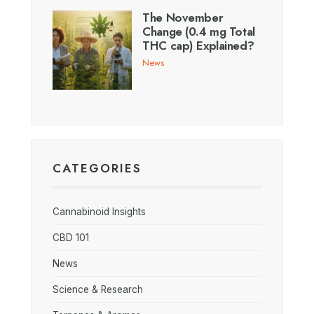
The November
Change (0.4 mg Total
THC cap) Explained?
News
CATEGORIES
Cannabinoid Insights
CBD 101
News
Science & Research