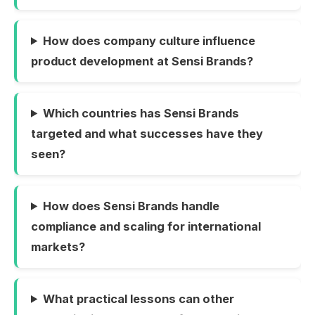
How does company culture influence
product development at Sensi Brands?
Which countries has Sensi Brands
targeted and what successes have they
seen?
How does Sensi Brands handle
compliance and scaling for international
markets?
What practical lessons can other