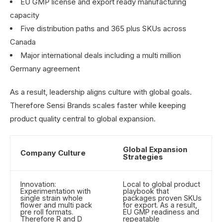
EU GMP license and export ready manufacturing
capacity
Five distribution paths and 365 plus SKUs across
Canada
Major international deals including a multi million
Germany agreement
As a result, leadership aligns culture with global goals.
Therefore Sensi Brands scales faster while keeping
product quality central to global expansion.
Global Expansion
Company Culture
Strategies
Innovation:
Local to global product
Experimentation with
playbook that
single strain whole
packages proven SKUs
flower and multi pack
for export. As a result,
pre roll formats.
EU GMP readiness and
Therefore R and D
repeatable