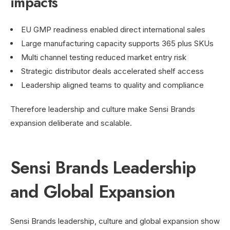
impacts
EU GMP readiness enabled direct international sales
Large manufacturing capacity supports 365 plus SKUs
Multi channel testing reduced market entry risk
Strategic distributor deals accelerated shelf access
Leadership aligned teams to quality and compliance
Therefore leadership and culture make Sensi Brands
expansion deliberate and scalable.
Sensi Brands Leadership
and Global Expansion
Sensi Brands leadership, culture and global expansion show