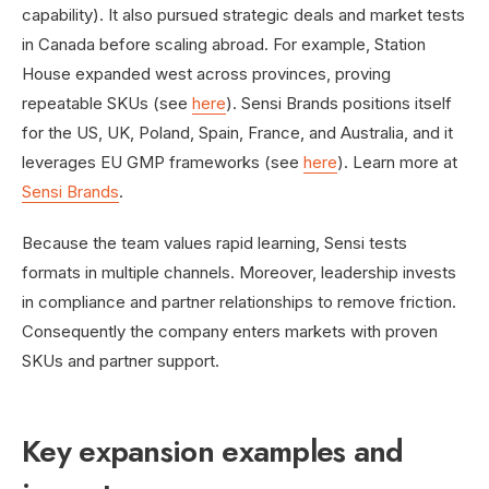
capability). It also pursued strategic deals and market tests
in Canada before scaling abroad. For example, Station
House expanded west across provinces, proving
repeatable SKUs (see
here
). Sensi Brands positions itself
for the US, UK, Poland, Spain, France, and Australia, and it
leverages EU GMP frameworks (see
here
). Learn more at
Sensi Brands
.
Because the team values rapid learning, Sensi tests
formats in multiple channels. Moreover, leadership invests
in compliance and partner relationships to remove friction.
Consequently the company enters markets with proven
SKUs and partner support.
Key expansion examples and