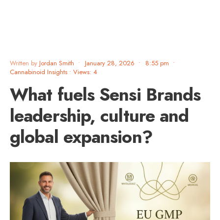
Written by
Jordan Smith
•
January 28, 2026
•
8:55 pm
•
Cannabinoid Insights
•
Views: 4
What fuels Sensi Brands
leadership, culture and
global expansion?