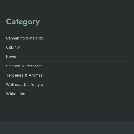
Category
Cannabinoid Insights
CBD 101
News
Science & Research
Terpenes & Aromas
Wellness & Lifestyle
White Label