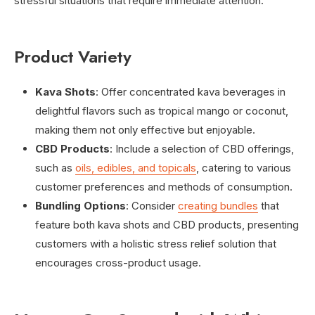
stressful situations that require immediate attention.
Product Variety
Kava Shots
: Offer concentrated kava beverages in
delightful flavors such as tropical mango or coconut,
making them not only effective but enjoyable.
CBD Products
: Include a selection of CBD offerings,
such as
oils, edibles, and topicals
, catering to various
customer preferences and methods of consumption.
Bundling Options
: Consider
creating bundles
that
feature both kava shots and CBD products, presenting
customers with a holistic stress relief solution that
encourages cross-product usage.