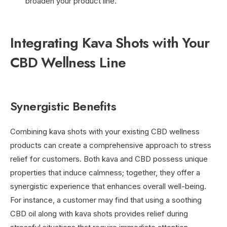
broaden your product line.
Integrating Kava Shots with Your
CBD Wellness Line
Synergistic Benefits
Combining kava shots with your existing CBD wellness
products can create a comprehensive approach to stress
relief for customers. Both kava and CBD possess unique
properties that induce calmness; together, they offer a
synergistic experience that enhances overall well-being.
For instance, a customer may find that using a soothing
CBD oil along with kava shots provides relief during