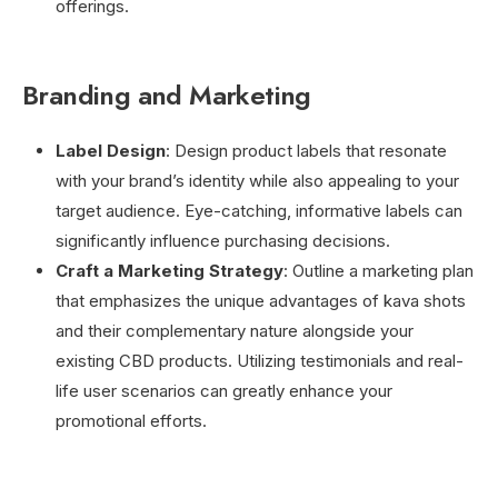
offerings.
Branding and Marketing
Label Design
: Design product labels that resonate
with your brand’s identity while also appealing to your
target audience. Eye-catching, informative labels can
significantly influence purchasing decisions.
Craft a Marketing Strategy
: Outline a marketing plan
that emphasizes the unique advantages of kava shots
and their complementary nature alongside your
existing CBD products. Utilizing testimonials and real-
life user scenarios can greatly enhance your
promotional efforts.