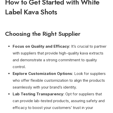
How to Get Started with White
Label Kava Shots
Choosing the Right Supplier
Focus on Quality and Efficacy
: It’s crucial to partner
with suppliers that provide high-quality kava extracts
and demonstrate a strong commitment to quality
control.
Explore Customization Options
: Look for suppliers
who offer flexible customization to align the products
seamlessly with your brand’s identity.
Lab Testing Transparency
: Opt for suppliers that
can provide lab-tested products, assuring safety and
efficacy to boost your customers’ trust in your