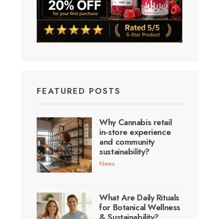
FEATURED POSTS
Why Cannabis retail
in-store experience
and community
sustainability?
News
What Are Daily Rituals
for Botanical Wellness
& Sustainability?