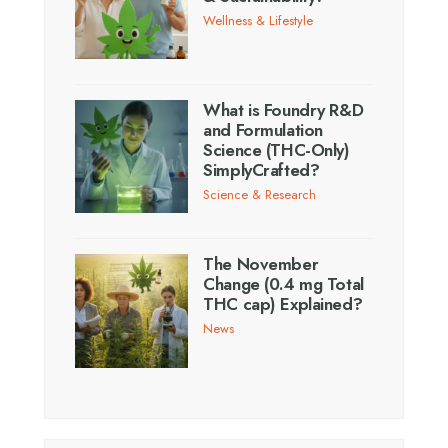
Wellness & Lifestyle
What is Foundry R&D
and Formulation
Science (THC-Only)
SimplyCrafted?
Science & Research
The November
Change (0.4 mg Total
THC cap) Explained?
News