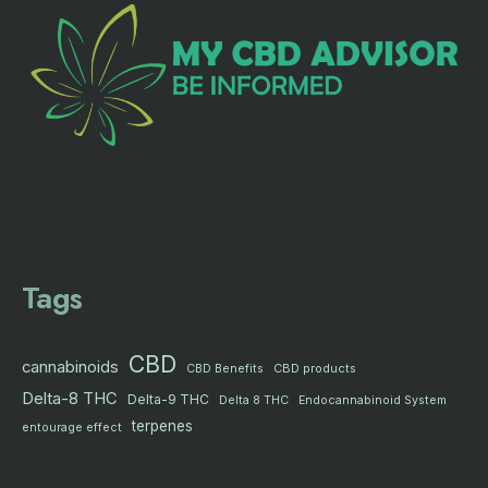
Tags
CBD
cannabinoids
CBD products
CBD Benefits
Delta-8 THC
Delta-9 THC
Delta 8 THC
Endocannabinoid System
terpenes
entourage effect