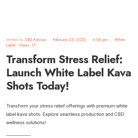
Written by
CBD Advisor
•
February 25, 2025
•
4:06 pm
•
White
Label
•
Views: 17
Transform Stress Relief:
Launch White Label Kava
Shots Today!
Transform your stress relief offerings with premium white
label kava shots. Explore seamless production and CBD
wellness solutions!