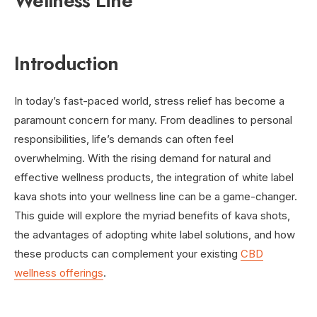
Wellness Line
Introduction
In today’s fast-paced world, stress relief has become a
paramount concern for many. From deadlines to personal
responsibilities, life’s demands can often feel
overwhelming. With the rising demand for natural and
effective wellness products, the integration of white label
kava shots into your wellness line can be a game-changer.
This guide will explore the myriad benefits of kava shots,
the advantages of adopting white label solutions, and how
these products can complement your existing
CBD
wellness offerings
.