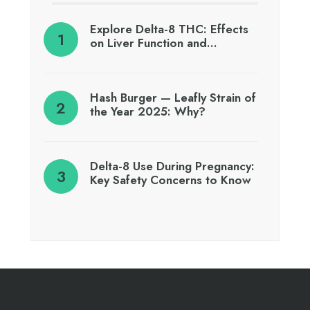
Explore Delta-8 THC: Effects
on Liver Function and…
Hash Burger — Leafly Strain of
the Year 2025: Why?
Delta-8 Use During Pregnancy:
Key Safety Concerns to Know