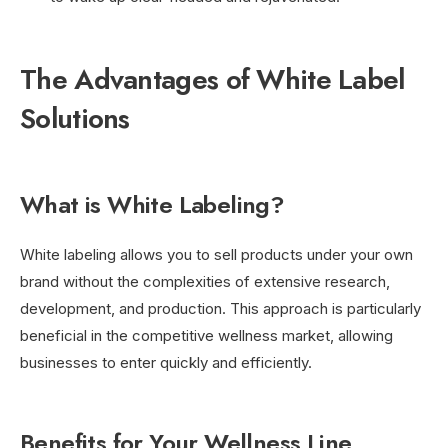
The Advantages of White Label
Solutions
What is White Labeling?
White labeling allows you to sell products under your own
brand without the complexities of extensive research,
development, and production. This approach is particularly
beneficial in the competitive wellness market, allowing
businesses to enter quickly and efficiently.
Benefits for Your Wellness Line