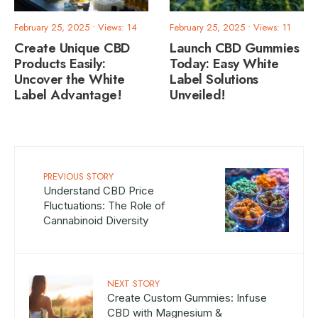
February 25, 2025
•
Views: 14
February 25, 2025
•
Views: 11
Create Unique CBD
Launch CBD Gummies
Products Easily:
Today: Easy White
Uncover the White
Label Solutions
Label Advantage!
Unveiled!
PREVIOUS STORY
Understand CBD Price
Fluctuations: The Role of
Cannabinoid Diversity
NEXT STORY
Create Custom Gummies: Infuse
CBD with Magnesium &