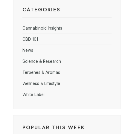
CATEGORIES
Cannabinoid Insights
CBD 101
News
Science & Research
Terpenes & Aromas
Wellness & Lifestyle
White Label
POPULAR THIS WEEK