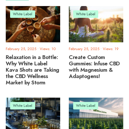
White Label
White Label
February 25, 2025
•
Views: 10
February 25, 2025
•
Views: 19
Relaxation in a Bottle:
Create Custom
Why White Label
Gummies: Infuse CBD
Kava Shots are Taking
with Magnesium &
the CBD Wellness
Adaptogens!
Market by Storm
White Label
White Label