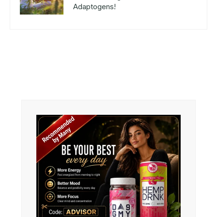
Adaptogens!