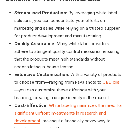
Streamlined Production
: By leveraging white label
solutions, you can concentrate your efforts on
marketing and sales while relying on a trusted supplier
for product development and manufacturing.
Quality Assurance
: Many white label providers
adhere to stringent quality control measures, ensuring
that the products meet high standards without
necessitating in-house testing.
Extensive Customization
: With a variety of products
to choose from—ranging from kava shots to
CBD oils
—you can customize these offerings with your
branding, creating a unique identity in the market.
Cost-Effective
:
White labeling minimizes the need for
significant upfront investments in research and
development
, making it a financially savvy way to