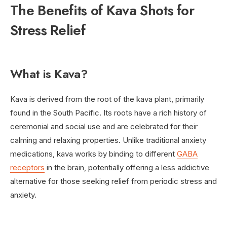
The Benefits of Kava Shots for
Stress Relief
What is Kava?
Kava is derived from the root of the kava plant, primarily
found in the South Pacific. Its roots have a rich history of
ceremonial and social use and are celebrated for their
calming and relaxing properties. Unlike traditional anxiety
medications, kava works by binding to different
GABA
receptors
in the brain, potentially offering a less addictive
alternative for those seeking relief from periodic stress and
anxiety.