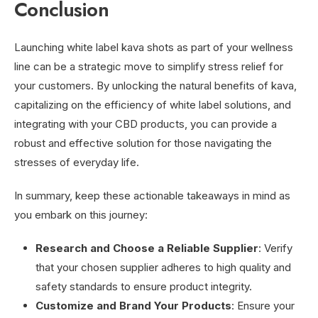
Conclusion
Launching white label kava shots as part of your wellness
line can be a strategic move to simplify stress relief for
your customers. By unlocking the natural benefits of kava,
capitalizing on the efficiency of white label solutions, and
integrating with your CBD products, you can provide a
robust and effective solution for those navigating the
stresses of everyday life.
In summary, keep these actionable takeaways in mind as
you embark on this journey:
Research and Choose a Reliable Supplier
: Verify
that your chosen supplier adheres to high quality and
safety standards to ensure product integrity.
Customize and Brand Your Products
: Ensure your