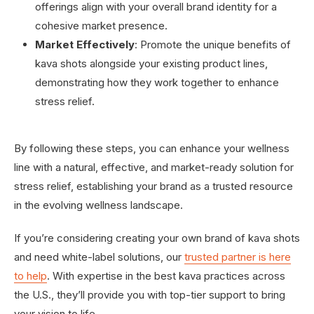
offerings align with your overall brand identity for a
cohesive market presence.
Market Effectively
: Promote the unique benefits of
kava shots alongside your existing product lines,
demonstrating how they work together to enhance
stress relief.
By following these steps, you can enhance your wellness
line with a natural, effective, and market-ready solution for
stress relief, establishing your brand as a trusted resource
in the evolving wellness landscape.
If you’re considering creating your own brand of kava shots
and need white-label solutions, our
trusted partner is here
to help
. With expertise in the best kava practices across
the U.S., they’ll provide you with top-tier support to bring
your vision to life.