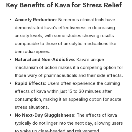
Key Benefits of Kava for Stress Relief
Anxiety Reduction
: Numerous clinical trials have
demonstrated kava’s effectiveness in decreasing
anxiety levels, with some studies showing results
comparable to those of anxiolytic medications like
benzodiazepines.
Natural and Non-Addictive
: Kava’s unique
mechanism of action makes it a compelling option for
those wary of pharmaceuticals and their side effects.
Rapid Effects
: Users often experience the calming
effects of kava within just 15 to 30 minutes after
consumption, making it an appealing option for acute
stress situations.
No Next-Day Sluggishness
: The effects of kava
typically do not linger into the next day, allowing users
to wake up clear-headed and rejuvenated.