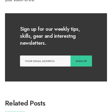
Sign up for our weekly tips,
skills, gear and interestng
newsletters.
Related Posts