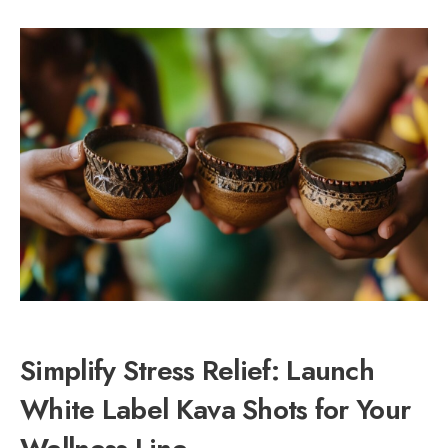
Simplify Stress Relief: Launch
White Label Kava Shots for Your