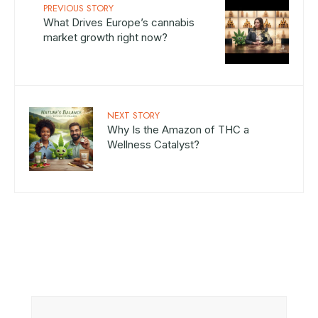
PREVIOUS STORY
What Drives Europe’s cannabis
market growth right now?
NEXT STORY
Why Is the Amazon of THC a
Wellness Catalyst?