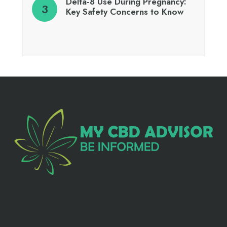
Delta-8 Use During Pregnancy:
Key Safety Concerns to Know