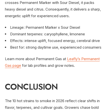
crosses Permanent Marker with Sour Diesel, it packs
heavy diesel and citrus. Consequently, it delivers a sharp,
energetic uplift for experienced users.
Lineage: Permanent Marker x Sour Diesel
Dominant terpenes: caryophyllene, limonene
Effects: intense uplift, focused energy, cerebral drive
Best for: strong daytime use, experienced consumers
Learn more about Permanent Gas at
Leafly’s Permanent
Gas page
for lab profiles and grow notes.
CONCLUSION
The 10 hot strains to smoke in 2026 reflect clear shifts in
flavor, terpenes, and cultivar goals. Growers chase bold