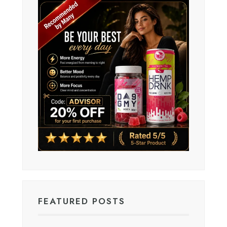
FEATURED POSTS