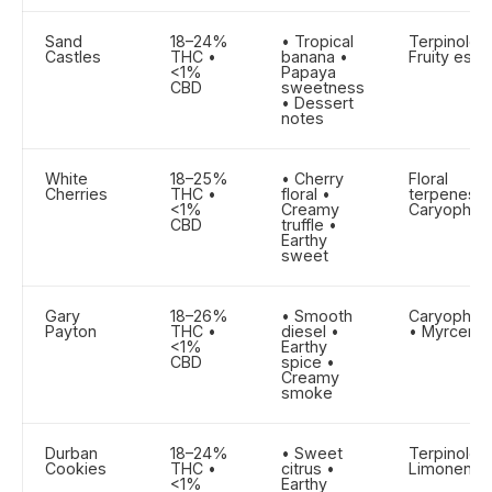
Sand
18–24%
• Tropical
Terpinolen
Castles
THC •
banana •
Fruity este
<1%
Papaya
CBD
sweetness
• Dessert
notes
White
18–25%
• Cherry
Floral
Cherries
THC •
floral •
terpenes •
<1%
Creamy
Caryophyll
CBD
truffle •
Earthy
sweet
Gary
18–26%
• Smooth
Caryophyll
Payton
THC •
diesel •
• Myrcene
<1%
Earthy
CBD
spice •
Creamy
smoke
Durban
18–24%
• Sweet
Terpinolen
Cookies
THC •
citrus •
Limonene
<1%
Earthy