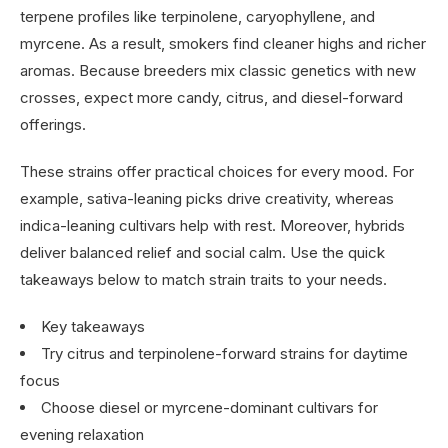
terpene profiles like terpinolene, caryophyllene, and
myrcene. As a result, smokers find cleaner highs and richer
aromas. Because breeders mix classic genetics with new
crosses, expect more candy, citrus, and diesel-forward
offerings.
These strains offer practical choices for every mood. For
example, sativa-leaning picks drive creativity, whereas
indica-leaning cultivars help with rest. Moreover, hybrids
deliver balanced relief and social calm. Use the quick
takeaways below to match strain traits to your needs.
Key takeaways
Try citrus and terpinolene-forward strains for daytime
focus
Choose diesel or myrcene-dominant cultivars for
evening relaxation