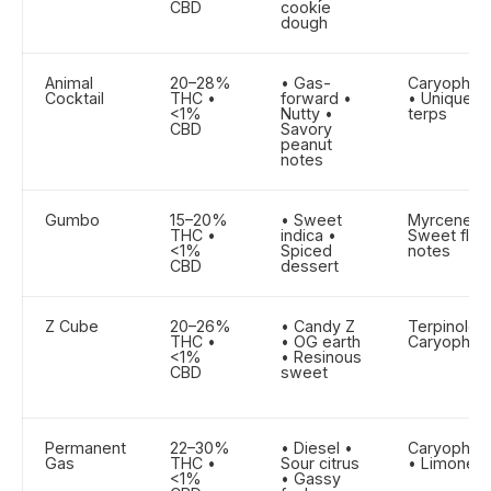
CBD
cookie
dough
Animal
20–28%
• Gas-
Caryophyll
Cocktail
THC •
forward •
• Unique g
<1%
Nutty •
terps
CBD
Savory
peanut
notes
Gumbo
15–20%
• Sweet
Myrcene •
THC •
indica •
Sweet flora
<1%
Spiced
notes
CBD
dessert
Z Cube
20–26%
• Candy Z
Terpinolen
THC •
• OG earth
Caryophyll
<1%
• Resinous
CBD
sweet
Permanent
22–30%
• Diesel •
Caryophyll
Gas
THC •
Sour citrus
• Limonen
<1%
• Gassy