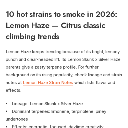
10 hot strains to smoke in 2026:
Lemon Haze — Citrus classic
climbing trends
Lemon Haze keeps trending because of its bright, lemony
punch and clear-headed lift. Its Lemon Skunk x Silver Haze
parents give a zesty terpene profile. For further
background on its rising popularity, check lineage and strain
notes at
Lemon Haze Strain Notes
which lists flavor and
effects.
Lineage: Lemon Skunk x Silver Haze
Dominant terpenes: limonene, terpinolene, piney
undertones
Effects: energetic, focused, daytime creativity