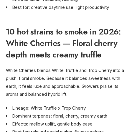
Best for: creative daytime use, light productivity
10 hot strains to smoke in 2026:
White Cherries — Floral cherry
depth meets creamy truffle
White Cherries blends White Truffle and Trop Cherry into a
plush, floral smoke. Because it balances sweetness with
earth, it feels luxe and approachable. Growers praise its
aroma and balanced hybrid lift.
Lineage: White Truffle x Trop Cherry
Dominant terpenes: floral, cherry, creamy earth
Effects: mellow uplift, gentle body ease
Best for: relaxed social nights, flavor seekers