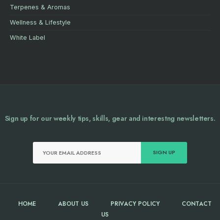
Terpenes & Aromas
Wellness & Lifestyle
White Label
Sign up for our weekly tips, skills, gear and interestng newsletters.
HOME
ABOUT US
PRIVACY POLICY
CONTACT
US