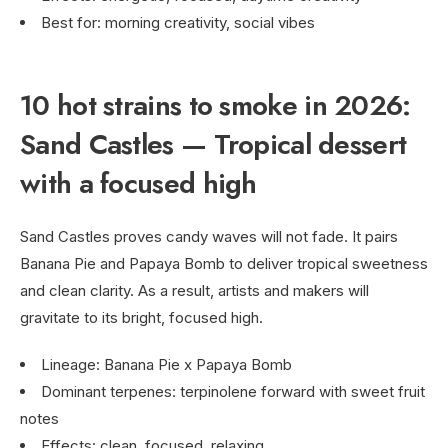
Best for: morning creativity, social vibes
10 hot strains to smoke in 2026:
Sand Castles — Tropical dessert
with a focused high
Sand Castles proves candy waves will not fade. It pairs
Banana Pie and Papaya Bomb to deliver tropical sweetness
and clean clarity. As a result, artists and makers will
gravitate to its bright, focused high.
Lineage: Banana Pie x Papaya Bomb
Dominant terpenes: terpinolene forward with sweet fruit
notes
Effects: clean, focused, relaxing