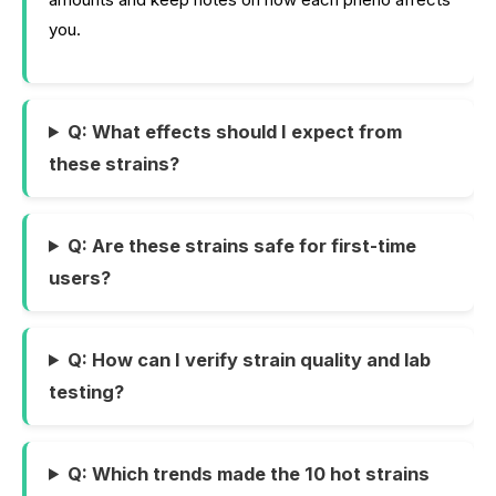
you.
Q: What effects should I expect from
these strains?
Q: Are these strains safe for first-time
users?
Q: How can I verify strain quality and lab
testing?
Q: Which trends made the 10 hot strains