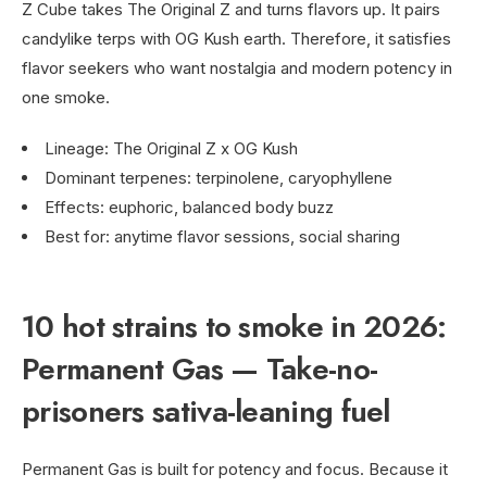
Z Cube takes The Original Z and turns flavors up. It pairs
candylike terps with OG Kush earth. Therefore, it satisfies
flavor seekers who want nostalgia and modern potency in
one smoke.
Lineage: The Original Z x OG Kush
Dominant terpenes: terpinolene, caryophyllene
Effects: euphoric, balanced body buzz
Best for: anytime flavor sessions, social sharing
10 hot strains to smoke in 2026:
Permanent Gas — Take-no-
prisoners sativa-leaning fuel
Permanent Gas is built for potency and focus. Because it