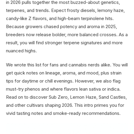
in 2026 pulls together the most buzzed-about genetics,
terpenes, and trends. Expect frosty diesels, lemony haze,
candy-like Z flavors, and high-beam terpinolene hits.
Because growers chased potency and aroma in 2025,
breeders now release bolder, more balanced crosses. As a
result, you will find stronger terpene signatures and more
nuanced highs.
We wrote this list for fans and cannabis nerds alike. You will
get quick notes on lineage, aroma, and mood, plus strain
tips for daytime or chill evenings. However, we also flag
must-try phenos and where flavors lean sativa or indica.
Read on to discover Sub Zero, Lemon Haze, Sand Castles,
and other cultivars shaping 2026. This intro primes you for
vivid tasting notes and smoke-ready recommendations.