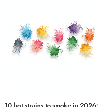
10 hot strains to smoke in 2026: