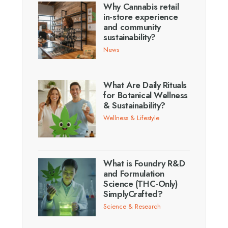
Why Cannabis retail
in-store experience
and community
sustainability?
News
What Are Daily Rituals
for Botanical Wellness
& Sustainability?
Wellness & Lifestyle
What is Foundry R&D
and Formulation
Science (THC-Only)
SimplyCrafted?
Science & Research