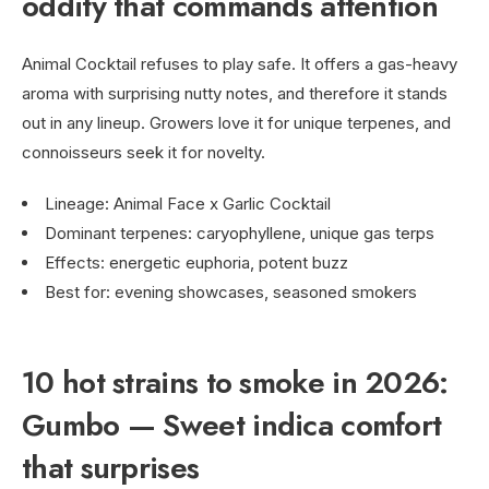
oddity that commands attention
Animal Cocktail refuses to play safe. It offers a gas-heavy
aroma with surprising nutty notes, and therefore it stands
out in any lineup. Growers love it for unique terpenes, and
connoisseurs seek it for novelty.
Lineage: Animal Face x Garlic Cocktail
Dominant terpenes: caryophyllene, unique gas terps
Effects: energetic euphoria, potent buzz
Best for: evening showcases, seasoned smokers
10 hot strains to smoke in 2026:
Gumbo — Sweet indica comfort
that surprises