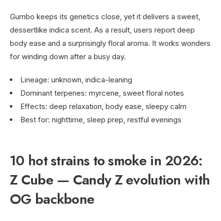
Gumbo keeps its genetics close, yet it delivers a sweet,
dessertlike indica scent. As a result, users report deep
body ease and a surprisingly floral aroma. It works wonders
for winding down after a busy day.
Lineage: unknown, indica-leaning
Dominant terpenes: myrcene, sweet floral notes
Effects: deep relaxation, body ease, sleepy calm
Best for: nighttime, sleep prep, restful evenings
10 hot strains to smoke in 2026:
Z Cube — Candy Z evolution with
OG backbone