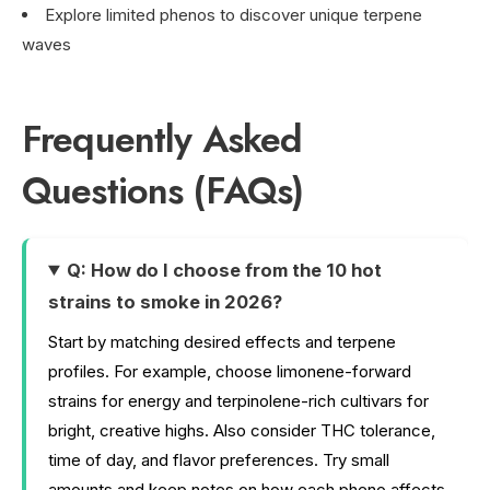
Explore limited phenos to discover unique terpene
waves
Frequently Asked
Questions (FAQs)
Q: How do I choose from the 10 hot
strains to smoke in 2026?
Start by matching desired effects and terpene
profiles. For example, choose limonene-forward
strains for energy and terpinolene-rich cultivars for
bright, creative highs. Also consider THC tolerance,
time of day, and flavor preferences. Try small
amounts and keep notes on how each pheno affects