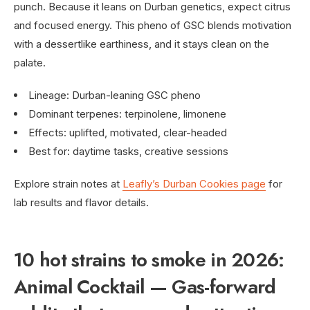
punch. Because it leans on Durban genetics, expect citrus
and focused energy. This pheno of GSC blends motivation
with a dessertlike earthiness, and it stays clean on the
palate.
Lineage: Durban-leaning GSC pheno
Dominant terpenes: terpinolene, limonene
Effects: uplifted, motivated, clear-headed
Best for: daytime tasks, creative sessions
Explore strain notes at
Leafly’s Durban Cookies page
for
lab results and flavor details.
10 hot strains to smoke in 2026:
Animal Cocktail — Gas-forward