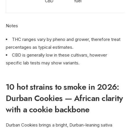
CBD
fuel
Notes
THC ranges vary by pheno and grower, therefore treat
percentages as typical estimates.
CBD is generally low in these cultivars, however
specific lab tests may show variants.
10 hot strains to smoke in 2026:
Durban Cookies — African clarity
with a cookie backbone
Durban Cookies brings a bright, Durban-leaning sativa