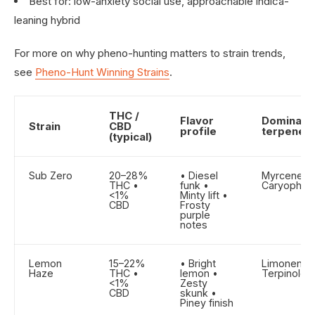
Best for: low-anxiety social use, approachable indica-
leaning hybrid
For more on why pheno-hunting matters to strain trends,
see
Pheno-Hunt Winning Strains
.
THC /
Flavor
Dominant
Strain
CBD
profile
terpene
(typical)
Sub Zero
20–28%
• Diesel
Myrcene •
THC •
funk •
Caryophyll
<1%
Minty lift •
CBD
Frosty
purple
notes
Lemon
15–22%
• Bright
Limonene 
Haze
THC •
lemon •
Terpinolen
<1%
Zesty
CBD
skunk •
Piney finish