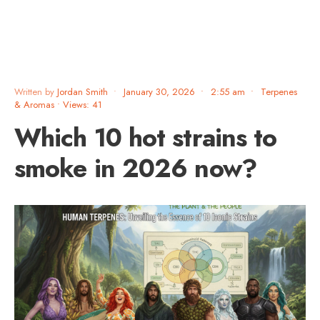
Written by
Jordan Smith
•
January 30, 2026
•
2:55 am
•
Terpenes
& Aromas
•
Views: 41
Which 10 hot strains to
smoke in 2026 now?