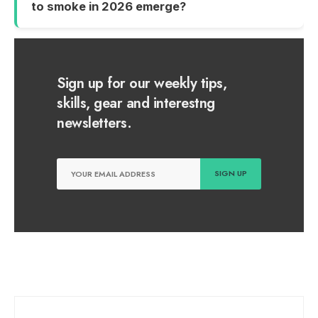
to smoke in 2026 emerge?
Sign up for our weekly tips,
skills, gear and interestng
newsletters.