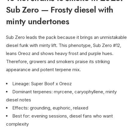
Sub Zero — Frosty diesel with
minty undertones
Sub Zero leads the pack because it brings an unmistakable
diesel funk with minty lift. This phenotype, Sub Zero #12,
leans Oreoz and shows heavy frost and purple hues.
Therefore, growers and smokers praise its striking
appearance and potent terpene mix.
Lineage: Super Boof x Oreoz
Dominant terpenes: myrcene, caryophyllene, minty
diesel notes
Effects: grounding, euphoric, relaxed
Best for: evening sessions, diesel fans who want
complexity