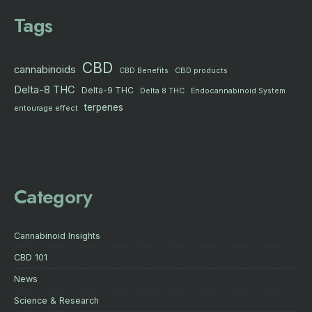
Tags
CBD
cannabinoids
CBD products
CBD Benefits
Delta-8 THC
Delta-9 THC
Delta 8 THC
Endocannabinoid System
terpenes
entourage effect
Category
Cannabinoid Insights
CBD 101
News
Science & Research