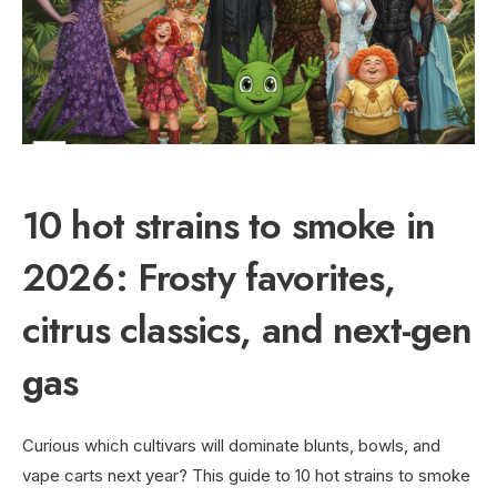
10 hot strains to smoke in
2026: Frosty favorites,
citrus classics, and next-gen
gas
Curious which cultivars will dominate blunts, bowls, and
vape carts next year? This guide to 10 hot strains to smoke