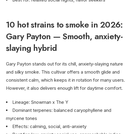
10 hot strains to smoke in 2026:
Gary Payton — Smooth, anxiety-
slaying hybrid
Gary Payton stands out for its chill, anxiety-slaying nature
and silky smoke. This cultivar offers a smooth glide and
consistent calm, which keeps it in rotation for many users.
However, it also delivers enough lift for daytime comfort.
Lineage: Snowman x The Y
Dominant terpenes: balanced caryophyllene and
myrcene tones
Effects: calming, social, anti-anxiety