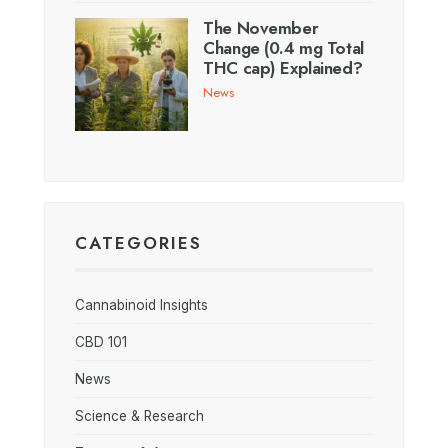
The November
Change (0.4 mg Total
THC cap) Explained?
News
CATEGORIES
Cannabinoid Insights
CBD 101
News
Science & Research