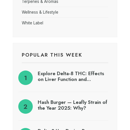
Terpenes & Aromas
Wellness & Lifestyle
White Label
POPULAR THIS WEEK
Explore Delta-8 THC: Effects
on Liver Function and…
Hash Burger — Leafly Strain of
the Year 2025: Why?