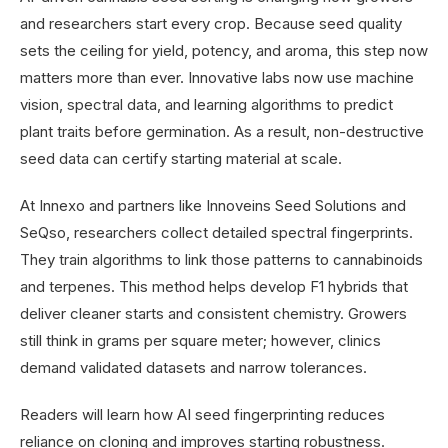
and researchers start every crop. Because seed quality
sets the ceiling for yield, potency, and aroma, this step now
matters more than ever. Innovative labs now use machine
vision, spectral data, and learning algorithms to predict
plant traits before germination. As a result, non-destructive
seed data can certify starting material at scale.
At Innexo and partners like Innoveins Seed Solutions and
SeQso, researchers collect detailed spectral fingerprints.
They train algorithms to link those patterns to cannabinoids
and terpenes. This method helps develop F1 hybrids that
deliver cleaner starts and consistent chemistry. Growers
still think in grams per square meter; however, clinics
demand validated datasets and narrow tolerances.
Readers will learn how AI seed fingerprinting reduces
reliance on cloning and improves starting robustness.