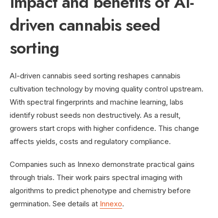
Impact and benefits of AI-
driven cannabis seed
sorting
AI-driven cannabis seed sorting reshapes cannabis
cultivation technology by moving quality control upstream.
With spectral fingerprints and machine learning, labs
identify robust seeds non destructively. As a result,
growers start crops with higher confidence. This change
affects yields, costs and regulatory compliance.
Companies such as Innexo demonstrate practical gains
through trials. Their work pairs spectral imaging with
algorithms to predict phenotype and chemistry before
germination. See details at
Innexo
.