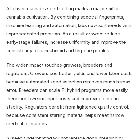
AI-driven cannabis seed sorting marks a major shift in
cannabis cultivation. By combining spectral fingerprints,
machine learning and automation, labs now sort seeds with
unprecedented precision. As a result growers reduce
early-stage failures, increase uniformity and improve the
consistency of cannabinoid and terpene profiles.
The wider impact touches growers, breeders and
regulators. Growers see better yields and lower labor costs
because automated seed selection removes much human
error. Breeders can scale F1 hybrid programs more easily,
therefore lowering input costs and improving genetic
stability. Regulators benefit from tightened quality control,
because consistent starting material helps meet narrow
medical tolerances.
AI seed fingerprinting will not replace good breeding or