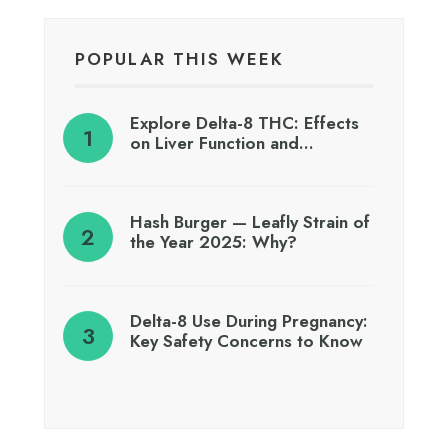
POPULAR THIS WEEK
Explore Delta-8 THC: Effects
on Liver Function and…
Hash Burger — Leafly Strain of
the Year 2025: Why?
Delta-8 Use During Pregnancy:
Key Safety Concerns to Know