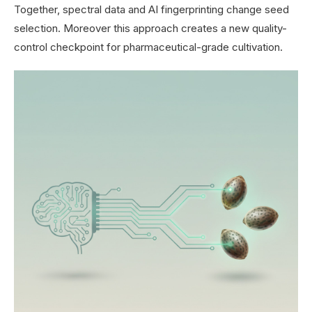
Together, spectral data and AI fingerprinting change seed
selection. Moreover this approach creates a new quality-
control checkpoint for pharmaceutical-grade cultivation.