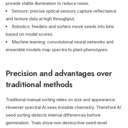
provide stable illumination to reduce noise.
Sensors: precise optical sensors capture reflectance
and texture data at high throughput.
Robotics: feeders and sorters move seeds into bins
based on model scores.
Machine learning: convolutional neural networks and
ensemble models map spectra to plant phenotypes.
Precision and advantages over
traditional methods
Traditional manual sorting relies on size and appearance.
However spectral AI sees invisible chemistry. Therefore AI
seed sorting detects internal differences before
germination. Trials show non destructive seed-level