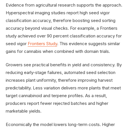
Evidence from agricultural research supports the approach.
Hyperspectral imaging studies report high seed vigor
classification accuracy, therefore boosting seed sorting
accuracy beyond visual checks. For example, a Frontiers
study achieved over 90 percent classification accuracy for
seed vigor
Frontiers Study
. This evidence suggests similar
gains for cannabis when combined with domain trials.
Growers see practical benefits in yield and consistency. By
reducing early-stage failures, automated seed selection
increases plant uniformity, therefore improving harvest
predictability. Less variation delivers more plants that meet
target cannabinoid and terpene profiles. As a result,
producers report fewer rejected batches and higher
marketable yields.
Economically the model lowers long-term costs. Higher