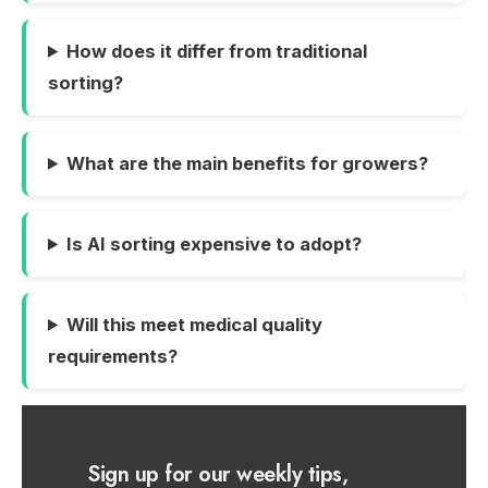
How does it differ from traditional
sorting?
What are the main benefits for growers?
Is AI sorting expensive to adopt?
Will this meet medical quality
requirements?
Sign up for our weekly tips,