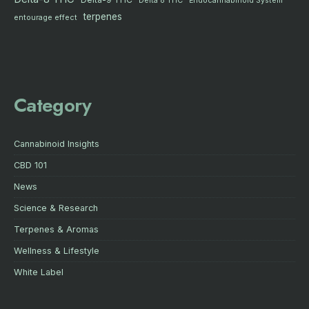
Delta 8 THC
Endocannabinoid System
terpenes
entourage effect
Category
Cannabinoid Insights
CBD 101
News
Science & Research
Terpenes & Aromas
Wellness & Lifestyle
White Label