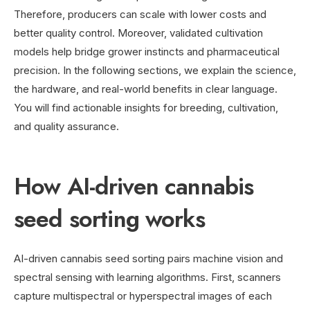
Therefore, producers can scale with lower costs and
better quality control. Moreover, validated cultivation
models help bridge grower instincts and pharmaceutical
precision. In the following sections, we explain the science,
the hardware, and real-world benefits in clear language.
You will find actionable insights for breeding, cultivation,
and quality assurance.
How AI-driven cannabis
seed sorting works
AI-driven cannabis seed sorting pairs machine vision and
spectral sensing with learning algorithms. First, scanners
capture multispectral or hyperspectral images of each