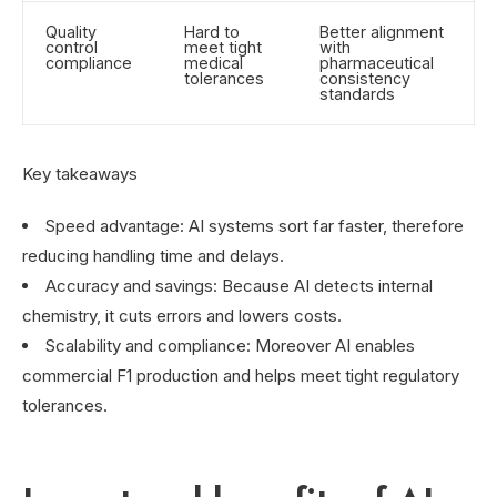
Quality
Hard to
Better alignment
control
meet tight
with
compliance
medical
pharmaceutical
tolerances
consistency
standards
Key takeaways
Speed advantage: AI systems sort far faster, therefore
reducing handling time and delays.
Accuracy and savings: Because AI detects internal
chemistry, it cuts errors and lowers costs.
Scalability and compliance: Moreover AI enables
commercial F1 production and helps meet tight regulatory
tolerances.