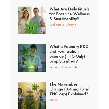
What Are Daily Rituals
for Botanical Wellness
& Sustainability?
Wellness & Lifestyle
What is Foundry R&D
and Formulation
Science (THC-Only)
SimplyCrafted?
Science & Research
The November
Change (0.4 mg Total
THC cap) Explained?
News