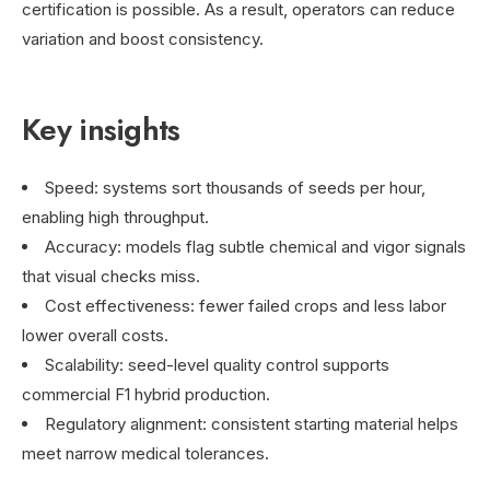
certification is possible. As a result, operators can reduce
variation and boost consistency.
Key insights
Speed: systems sort thousands of seeds per hour,
enabling high throughput.
Accuracy: models flag subtle chemical and vigor signals
that visual checks miss.
Cost effectiveness: fewer failed crops and less labor
lower overall costs.
Scalability: seed-level quality control supports
commercial F1 hybrid production.
Regulatory alignment: consistent starting material helps
meet narrow medical tolerances.