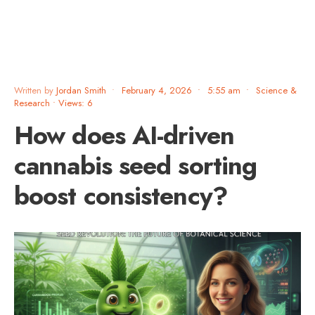
Written by
Jordan Smith
•
February 4, 2026
•
5:55 am
•
Science &
Research
•
Views: 6
How does AI-driven
cannabis seed sorting
boost consistency?