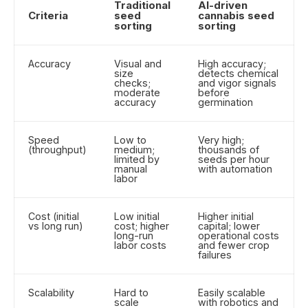
Traditional
AI-driven
Criteria
seed
cannabis seed
sorting
sorting
Accuracy
Visual and
High accuracy;
size
detects chemical
checks;
and vigor signals
moderate
before
accuracy
germination
Speed
Low to
Very high;
(throughput)
medium;
thousands of
limited by
seeds per hour
manual
with automation
labor
Cost (initial
Low initial
Higher initial
vs long run)
cost; higher
capital; lower
long-run
operational costs
labor costs
and fewer crop
failures
Scalability
Hard to
Easily scalable
scale
with robotics and