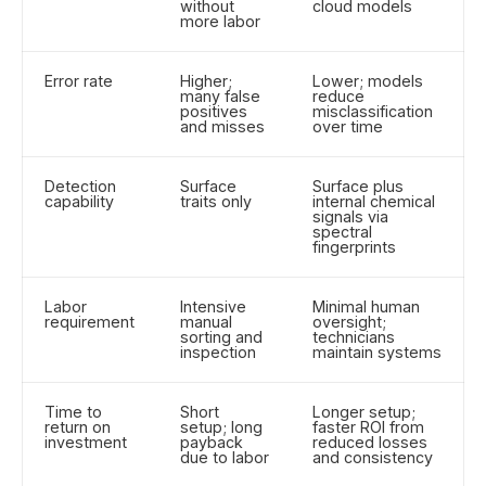
without
cloud models
more labor
Error rate
Higher;
Lower; models
many false
reduce
positives
misclassification
and misses
over time
Detection
Surface
Surface plus
capability
traits only
internal chemical
signals via
spectral
fingerprints
Labor
Intensive
Minimal human
requirement
manual
oversight;
sorting and
technicians
inspection
maintain systems
Time to
Short
Longer setup;
return on
setup; long
faster ROI from
investment
payback
reduced losses
due to labor
and consistency