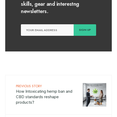
skills, gear and interestng
newsletters.
PREVIOUS STORY
How Intoxicating hemp ban and
CBD standards reshape
products?