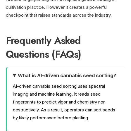
cultivation practice. However it creates a powerful
checkpoint that raises standards across the industry.
Frequently Asked
Questions (FAQs)
What is AI-driven cannabis seed sorting?
AI-driven cannabis seed sorting uses spectral
imaging and machine learning. It reads seed
fingerprints to predict vigor and chemistry non
destructively. As a result, operators can sort seeds
by likely performance before planting.