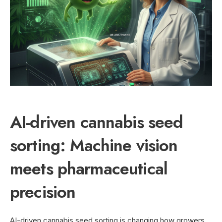
AI-driven cannabis seed
sorting: Machine vision
meets pharmaceutical
precision
AI-driven cannabis seed sorting is changing how growers