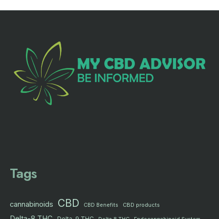
Tags
CBD
cannabinoids
CBD products
CBD Benefits
Delta-8 THC
Delta-9 THC