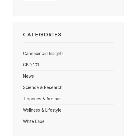
CATEGORIES
Cannabinoid Insights
CBD 101
News
Science & Research
Terpenes & Aromas
Wellness & Lifestyle
White Label