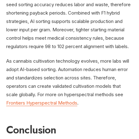
seed sorting accuracy reduces labor and waste, therefore
shortening payback periods. Combined with F1 hybrid
strategies, AI sorting supports scalable production and
lower input per gram. Moreover, tighter starting material
control helps meet medical consistency rules, because
regulators require 98 to 102 percent alignment with labels.
As cannabis cultivation technology evolves, more labs will
adopt AI-based sorting. Automation reduces human error
and standardizes selection across sites. Therefore,
operators can create validated cultivation models that
scale globally. For more on hyperspectral methods see
Frontiers Hyperspectral Methods
.
Conclusion