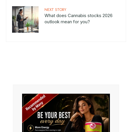
NEXT STORY
What does Cannabis stocks 2026
outlook mean for you?