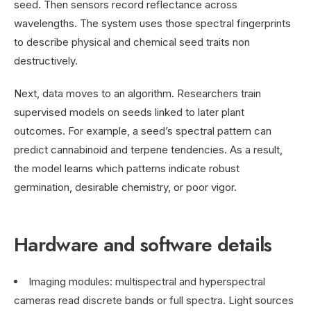
seed. Then sensors record reflectance across
wavelengths. The system uses those spectral fingerprints
to describe physical and chemical seed traits non
destructively.
Next, data moves to an algorithm. Researchers train
supervised models on seeds linked to later plant
outcomes. For example, a seed’s spectral pattern can
predict cannabinoid and terpene tendencies. As a result,
the model learns which patterns indicate robust
germination, desirable chemistry, or poor vigor.
Hardware and software details
Imaging modules: multispectral and hyperspectral
cameras read discrete bands or full spectra. Light sources