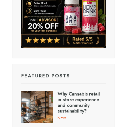
FEATURED POSTS
Why Cannabis retail
in-store experience
and community
sustainability?
News