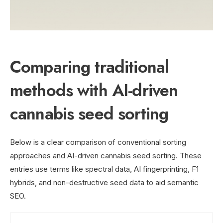
Comparing traditional
methods with AI-driven
cannabis seed sorting
Below is a clear comparison of conventional sorting
approaches and AI-driven cannabis seed sorting. These
entries use terms like spectral data, AI fingerprinting, F1
hybrids, and non-destructive seed data to aid semantic
SEO.