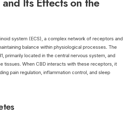
nd Its Effects on the
inoid system (ECS), a complex network of receptors and
n maintaining balance within physiological processes. The
, primarily located in the central nervous system, and
 tissues. When CBD interacts with these receptors, it
ding pain regulation, inflammation control, and sleep
etes