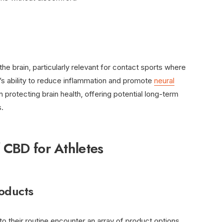
e brain, particularly relevant for contact sports where
D’s ability to reduce inflammation and promote
neural
n protecting brain health, offering potential long-term
s.
f CBD for Athletes
oducts
to their routine encounter an array of product options,