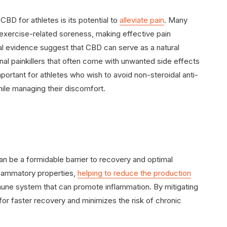
BD for athletes is its potential to
alleviate pain
. Many
 exercise-related soreness, making effective pain
l evidence suggest that CBD can serve as a natural
ional painkillers that often come with unwanted side effects
 important for athletes who wish to avoid non-steroidal anti-
ile managing their discomfort.
an be a formidable barrier to recovery and optimal
flammatory properties,
helping to reduce the production
mune system that can promote inflammation. By mitigating
r faster recovery and minimizes the risk of chronic