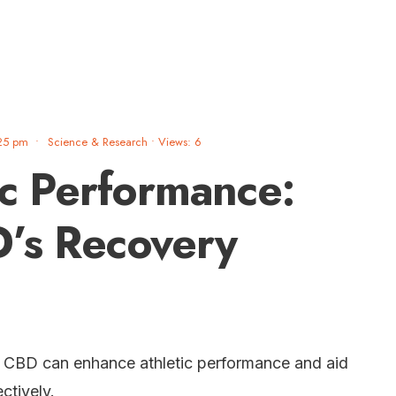
25 pm
•
Science & Research
•
Views: 6
ic Performance:
’s Recovery
w CBD can enhance athletic performance and aid
ctively.