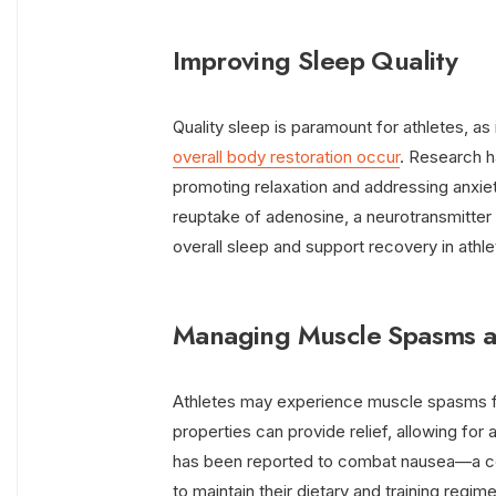
Improving Sleep Quality
Quality sleep is paramount for athletes, as 
overall body restoration occur
. Research 
promoting relaxation and addressing anxiet
reuptake of adenosine, a neurotransmitter
overall sleep and support recovery in athle
Managing Muscle Spasms 
Athletes may experience muscle spasms fr
properties can provide relief, allowing fo
has been reported to combat nausea—a c
to maintain their dietary and training regi