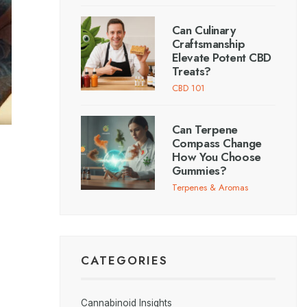
Can Culinary
Craftsmanship
Elevate Potent CBD
Treats?
CBD 101
Can Terpene
Compass Change
How You Choose
Gummies?
Terpenes & Aromas
CATEGORIES
Cannabinoid Insights