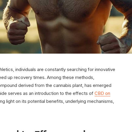
letics, individuals are constantly searching for innovative
peed up recovery times. Among these methods,
ompound derived from the cannabis plant, has emerged
uide serves as an introduction to the effects of
CBD on
ng light on its potential benefits, underlying mechanisms,