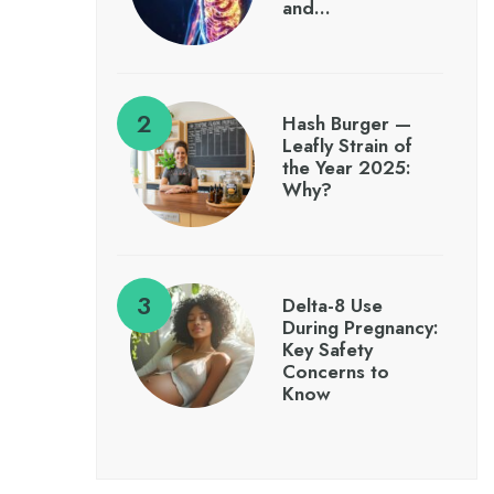
and…
Hash Burger —
Leafly Strain of
the Year 2025:
Why?
Delta-8 Use
During Pregnancy:
Key Safety
Concerns to
Know