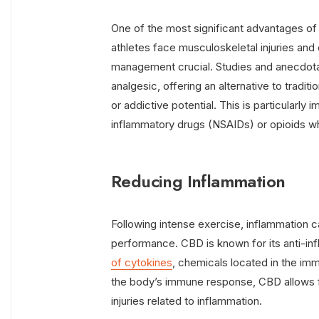
One of the most significant advantages of C
athletes face musculoskeletal injuries and
management crucial. Studies and anecdota
analgesic, offering an alternative to tradit
or addictive potential. This is particularly
inflammatory drugs (NSAIDs) or opioids wh
Reducing Inflammation
Following intense exercise, inflammation c
performance. CBD is known for its anti-in
of cytokines
, chemicals located in the im
the body’s immune response, CBD allows fo
injuries related to inflammation.