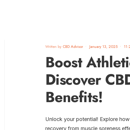
Written by
CBD Advisor
•
January 13, 2025
•
11:
Boost Athlet
Discover CBD
Benefits!
Unlock your potential! Explore ho
recovery from muscle soreness effe