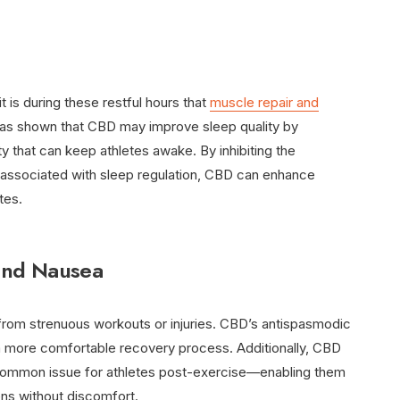
it is during these restful hours that
muscle repair and
has shown that CBD may improve sleep quality by
y that can keep athletes awake. By inhibiting the
 associated with sleep regulation, CBD can enhance
tes.
and Nausea
om strenuous workouts or injuries. CBD’s antispasmodic
r a more comfortable recovery process. Additionally, CBD
ommon issue for athletes post-exercise—enabling them
mens without discomfort.