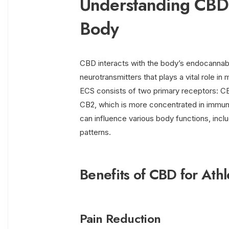
Understanding CBD a
Body
CBD interacts with the body’s endocannab
neurotransmitters that plays a vital role i
ECS consists of two primary receptors: CB1
CB2, which is more concentrated in immune
can influence various body functions, inclu
patterns.
Benefits of CBD for Athl
Pain Reduction