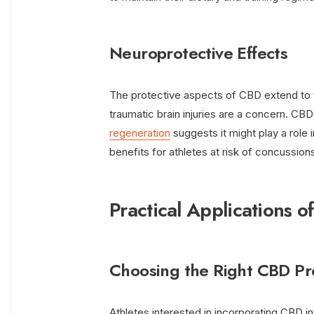
Neuroprotective Effects
The protective aspects of CBD extend to th
traumatic brain injuries are a concern. CB
regeneration
suggests it might play a role i
benefits for athletes at risk of concussion
Practical Applications o
Choosing the Right CBD Pr
Athletes interested in incorporating CBD in