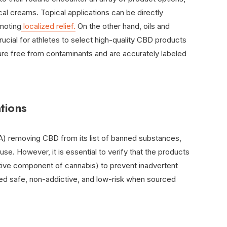
ical creams. Topical applications can be directly
moting
localized relief.
On the other hand, oils and
rucial for athletes to select high-quality CBD products
are free from contaminants and are accurately labeled
tions
) removing CBD from its list of banned substances,
use. However, it is essential to verify that the products
tive component of cannabis) to prevent inadvertent
red safe, non-addictive, and low-risk when sourced