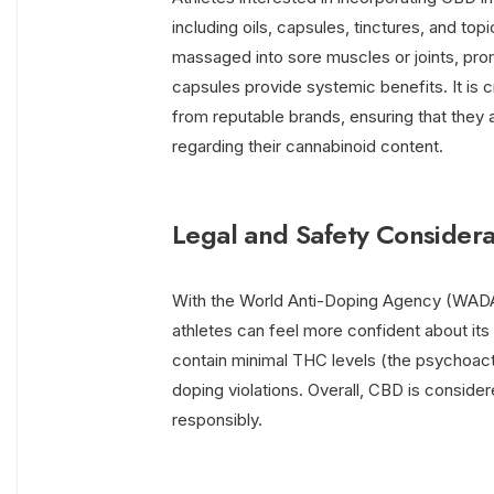
including oils, capsules, tinctures, and top
massaged into sore muscles or joints, pro
capsules provide systemic benefits. It is c
from reputable brands, ensuring that they 
regarding their cannabinoid content.
Legal and Safety Considera
With the World Anti-Doping Agency (WADA
athletes can feel more confident about its 
contain minimal THC levels (the psychoac
doping violations. Overall, CBD is conside
responsibly.