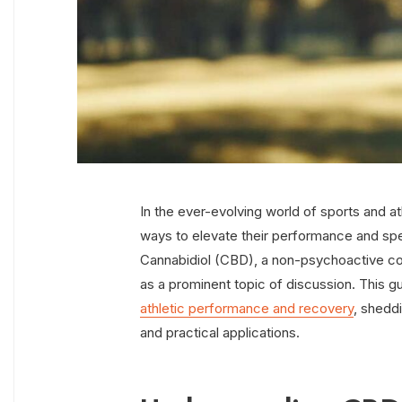
In the ever-evolving world of sports and ath
ways to elevate their performance and s
Cannabidiol (CBD), a non-psychoactive c
as a prominent topic of discussion. This g
athletic performance and recovery
, sheddi
and practical applications.