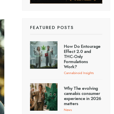
FEATURED POSTS
How Do Entourage
Effect 2.0 and
THC-Only
Formulations
Work?
Cannabinoid Insights
Why The evolving
cannabis consumer
experience in 2026
matters
News