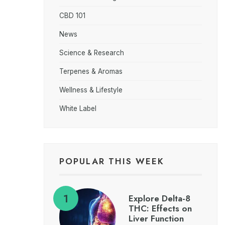
CBD 101
News
Science & Research
Terpenes & Aromas
Wellness & Lifestyle
White Label
POPULAR THIS WEEK
Explore Delta-8
THC: Effects on
Liver Function