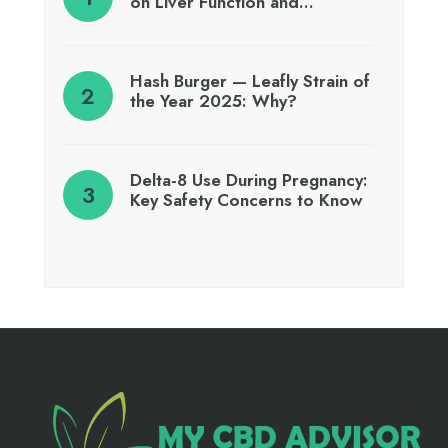
on Liver Function and…
Hash Burger — Leafly Strain of
the Year 2025: Why?
Delta-8 Use During Pregnancy:
Key Safety Concerns to Know