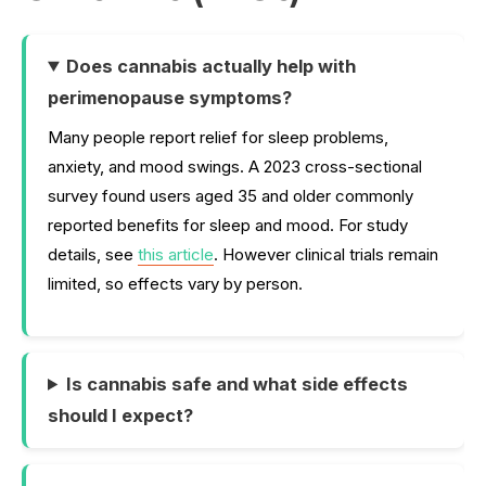
Does cannabis actually help with
perimenopause symptoms?
Many people report relief for sleep problems,
anxiety, and mood swings. A 2023 cross-sectional
survey found users aged 35 and older commonly
reported benefits for sleep and mood. For study
details, see
this article
. However clinical trials remain
limited, so effects vary by person.
Is cannabis safe and what side effects
should I expect?