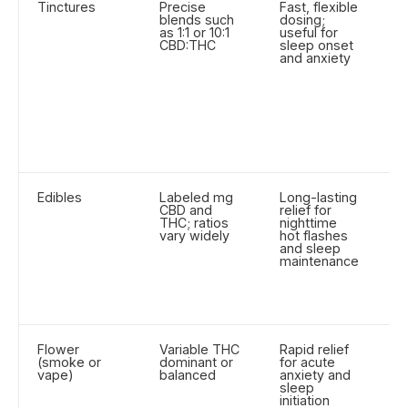
Tinctures
Precise
Fast, flexible
M
blends such
dosing;
d
as 1:1 or 10:1
useful for
ti
CBD:THC
sleep onset
e
and anxiety
d
sl
C
fu
s
fo
e
ef
Edibles
Labeled mg
Long-lasting
Ex
CBD and
relief for
2 
THC; ratios
nighttime
o
vary widely
hot flashes
t
and sleep
d
maintenance
ea
St
l
(
Flower
Variable THC
Rapid relief
In
(smoke or
dominant or
for acute
a
vape)
balanced
anxiety and
Pr
sleep
st
initiation
li