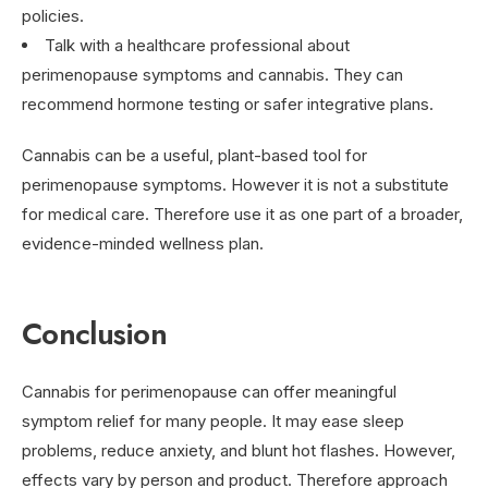
policies.
Talk with a healthcare professional about
perimenopause symptoms and cannabis. They can
recommend hormone testing or safer integrative plans.
Cannabis can be a useful, plant-based tool for
perimenopause symptoms. However it is not a substitute
for medical care. Therefore use it as one part of a broader,
evidence-minded wellness plan.
Conclusion
Cannabis for perimenopause can offer meaningful
symptom relief for many people. It may ease sleep
problems, reduce anxiety, and blunt hot flashes. However,
effects vary by person and product. Therefore approach