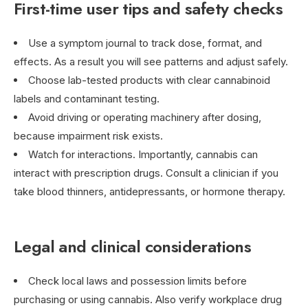
First-time user tips and safety checks
Use a symptom journal to track dose, format, and
effects. As a result you will see patterns and adjust safely.
Choose lab-tested products with clear cannabinoid
labels and contaminant testing.
Avoid driving or operating machinery after dosing,
because impairment risk exists.
Watch for interactions. Importantly, cannabis can
interact with prescription drugs. Consult a clinician if you
take blood thinners, antidepressants, or hormone therapy.
Legal and clinical considerations
Check local laws and possession limits before
purchasing or using cannabis. Also verify workplace drug