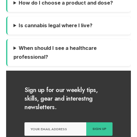
How do I choose a product and dose?
Is cannabis legal where I live?
When should I see a healthcare
professional?
Sign up for our weekly tips,
skills, gear and interestng
newsletters.