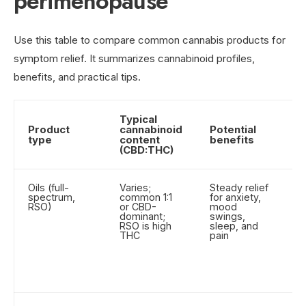
perimenopause
Use this table to compare common cannabis products for
symptom relief. It summarizes cannabinoid profiles,
benefits, and practical tips.
Typical
Product
cannabinoid
Potential
U
type
content
benefits
t
(CBD:THC)
Oils (full-
Varies;
Steady relief
T
spectrum,
common 1:1
for anxiety,
su
RSO)
or CBD-
mood
fo
dominant;
swings,
ab
RSO is high
sleep, and
St
THC
pain
an
R
b
as
g