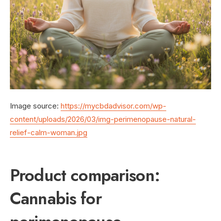
Image source:
https://mycbdadvisor.com/wp-
content/uploads/2026/03/img-perimenopause-natural-
relief-calm-woman.jpg
Product comparison:
Cannabis for