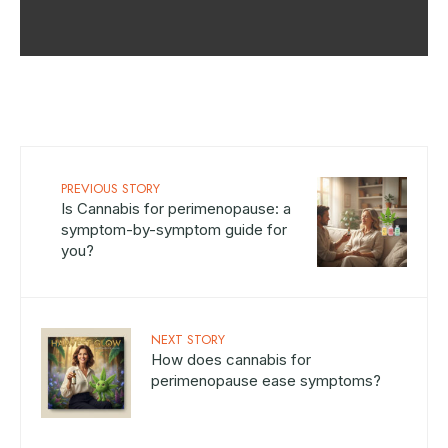
PREVIOUS STORY
Is Cannabis for perimenopause: a
symptom-by-symptom guide for
you?
NEXT STORY
How does cannabis for
perimenopause ease symptoms?