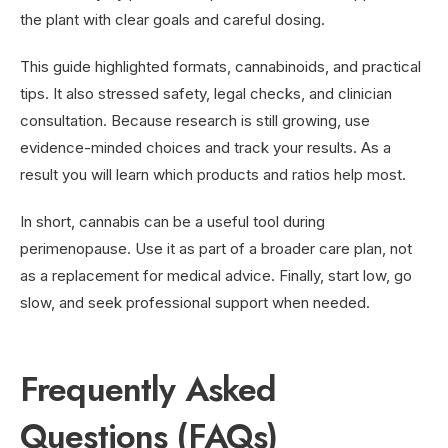
the plant with clear goals and careful dosing.
This guide highlighted formats, cannabinoids, and practical
tips. It also stressed safety, legal checks, and clinician
consultation. Because research is still growing, use
evidence-minded choices and track your results. As a
result you will learn which products and ratios help most.
In short, cannabis can be a useful tool during
perimenopause. Use it as part of a broader care plan, not
as a replacement for medical advice. Finally, start low, go
slow, and seek professional support when needed.
Frequently Asked
Questions (FAQs)