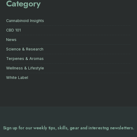
Category
Cannabinoid Insights
CBD 101
News
Science & Research
Terpenes & Aromas
Wellness & Lifestyle
White Label
Sign up for our weekly tips, skills, gear and interestng newsletters.