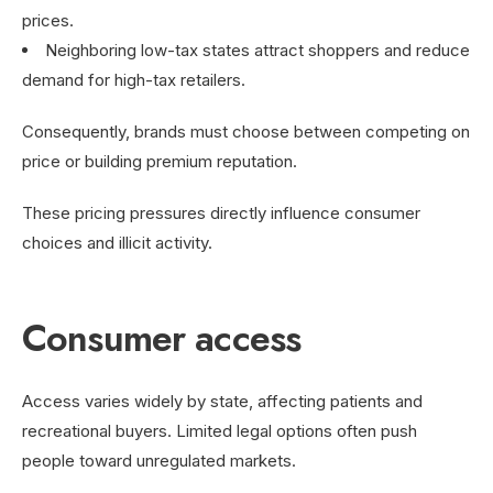
prices.
Neighboring low-tax states attract shoppers and reduce
demand for high-tax retailers.
Consequently, brands must choose between competing on
price or building premium reputation.
These pricing pressures directly influence consumer
choices and illicit activity.
Consumer access
Access varies widely by state, affecting patients and
recreational buyers. Limited legal options often push
people toward unregulated markets.