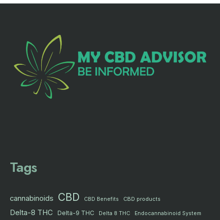
Tags
CBD
cannabinoids
CBD products
CBD Benefits
Delta-8 THC
Delta-9 THC
Delta 8 THC
Endocannabinoid System