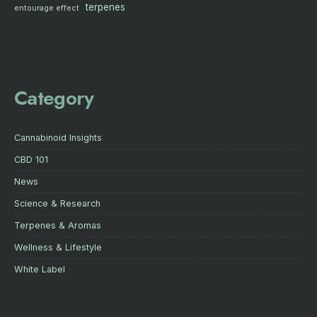
terpenes
entourage effect
Category
Cannabinoid Insights
CBD 101
News
Science & Research
Terpenes & Aromas
Wellness & Lifestyle
White Label