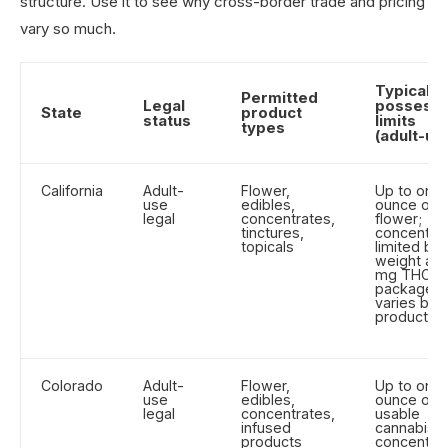
structure. Use it to see why cross-border trade and pricing
vary so much.
Typical
Permitted
Legal
possessi
State
product
status
limits
types
(adult-us
California
Adult-
Flower,
Up to one
use
edibles,
ounce of
legal
concentrates,
flower;
tinctures,
concentra
topicals
limited by
weight an
mg THC p
package
varies by
product
Colorado
Adult-
Flower,
Up to one
use
edibles,
ounce of
legal
concentrates,
usable
infused
cannabis;
products
concentra