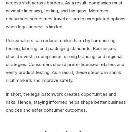
access shift across borders. As a result, companies must
navigate licensing, testing, and tax gaps. Moreover,
consumers sometimes travel or turn to unregulated options
when legal access is limited.
Policymakers can reduce market harm by harmonizing
testing, labeling, and packaging standards. Businesses
should invest in compliance, strong branding, and regional
strategies. Consumers should prefer licensed retailers and
verify product testing. As a result, these steps can shrink
illicit markets and improve safety.
In short, the legal patchwork creates opportunities and
risks. Hence, staying informed helps shape better business
choices and safer consumer outcomes.