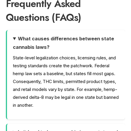
Frequently Asked
Questions (FAQs)
What causes differences between state
cannabis laws?
State-level legalization choices, licensing rules, and
testing standards create the patchwork. Federal
hemp law sets a baseline, but states fill most gaps.
Consequently, THC limits, permitted product types,
and retail models vary by state. For example, hemp-
derived delta-8 may be legal in one state but banned
in another.