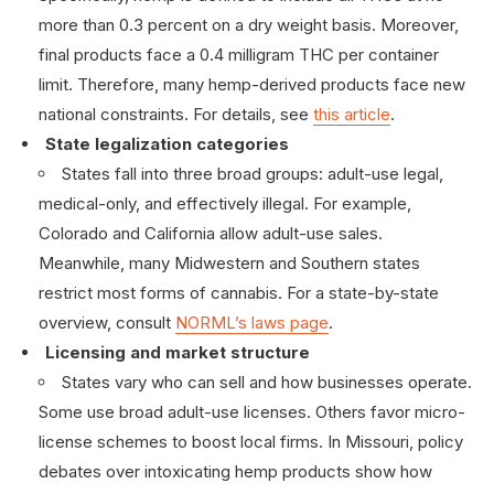
more than 0.3 percent on a dry weight basis. Moreover,
final products face a 0.4 milligram THC per container
limit. Therefore, many hemp-derived products face new
national constraints. For details, see
this article
.
State legalization categories
States fall into three broad groups: adult-use legal,
medical-only, and effectively illegal. For example,
Colorado and California allow adult-use sales.
Meanwhile, many Midwestern and Southern states
restrict most forms of cannabis. For a state-by-state
overview, consult
NORML’s laws page
.
Licensing and market structure
States vary who can sell and how businesses operate.
Some use broad adult-use licenses. Others favor micro-
license schemes to boost local firms. In Missouri, policy
debates over intoxicating hemp products show how