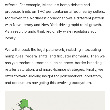
effects. For example, Missouri’s hemp debate and
proposed limits on THC per container affect nearby sellers.
Moreover, the Northeast corridor shows a different pattern
with New Jersey and New York driving rapid retail growth.
As a result, brands think regionally while regulators act
locally.
We will unpack the legal patchwork, including intoxicating
hemp rules, federal shifts, and filibuster moments. Then we
analyze market outcomes such as cross-border branding,
retailer saturation, and micro-license strategies. Finally, we
offer forward-looking insight for policymakers, operators,
and consumers navigating this evolving ecosystem.