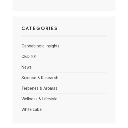
CATEGORIES
Cannabinoid Insights
CBD 101
News
Science & Research
Terpenes & Aromas
Wellness & Lifestyle
White Label