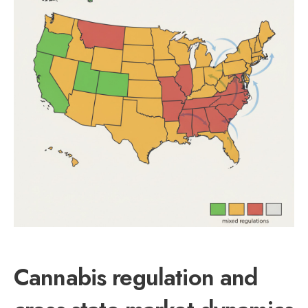
Cannabis regulation and