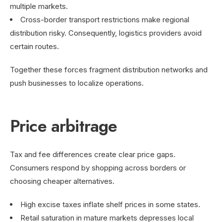
multiple markets.
Cross-border transport restrictions make regional
distribution risky. Consequently, logistics providers avoid
certain routes.
Together these forces fragment distribution networks and
push businesses to localize operations.
Price arbitrage
Tax and fee differences create clear price gaps.
Consumers respond by shopping across borders or
choosing cheaper alternatives.
High excise taxes inflate shelf prices in some states.
Retail saturation in mature markets depresses local