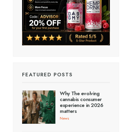
FEATURED POSTS
Why The evolving
cannabis consumer
experience in 2026
matters
News