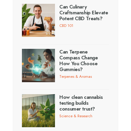
Can Culinary
Craftsmanship Elevate
Potent CBD Treats?
CBD 101
Can Terpene
Compass Change
How You Choose
Gummies?
Terpenes & Aromas
How clean cannabis
testing builds
consumer trust?
Science & Research