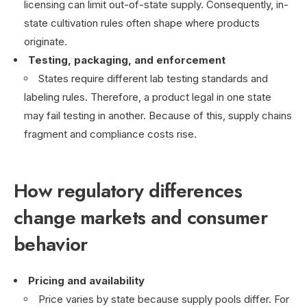
licensing can limit out-of-state supply. Consequently, in-
state cultivation rules often shape where products
originate.
Testing, packaging, and enforcement
States require different lab testing standards and
labeling rules. Therefore, a product legal in one state
may fail testing in another. Because of this, supply chains
fragment and compliance costs rise.
How regulatory differences
change markets and consumer
behavior
Pricing and availability
Price varies by state because supply pools differ. For