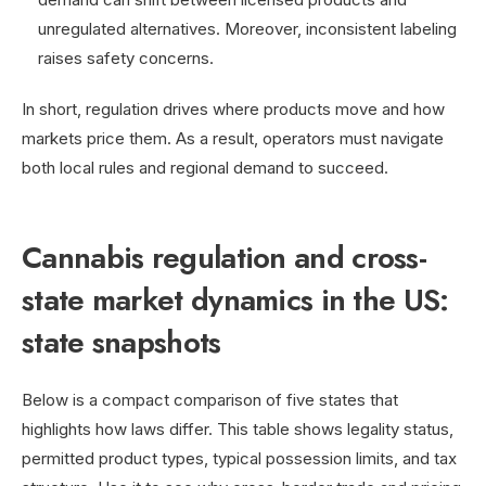
unregulated alternatives. Moreover, inconsistent labeling
raises safety concerns.
In short, regulation drives where products move and how
markets price them. As a result, operators must navigate
both local rules and regional demand to succeed.
Cannabis regulation and cross-
state market dynamics in the US:
state snapshots
Below is a compact comparison of five states that
highlights how laws differ. This table shows legality status,
permitted product types, typical possession limits, and tax