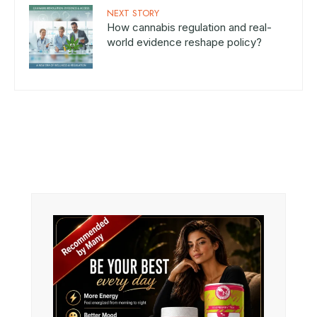
NEXT STORY
How cannabis regulation and real-
world evidence reshape policy?