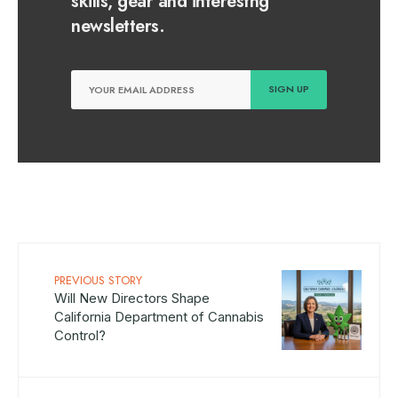
skills, gear and interestng
newsletters.
PREVIOUS STORY
Will New Directors Shape
California Department of Cannabis
Control?