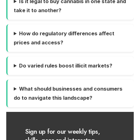
Is it legal to buy cannabis in one state and
take it to another?
How do regulatory differences affect
prices and access?
Do varied rules boost illicit markets?
What should businesses and consumers
do to navigate this landscape?
Sign up for our weekly tips,