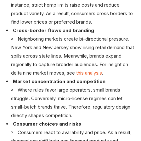
instance, strict hemp limits raise costs and reduce
product variety. As a result, consumers cross borders to
find lower prices or preferred brands.
Cross-border flows and branding
Neighboring markets create bi-directional pressure.
New York and New Jersey show rising retail demand that
spills across state lines. Meanwhile, brands expand
regionally to capture broader audiences. For insight on
delta nine market moves, see
this analysis
.
Market concentration and competition
Where rules favor large operators, small brands
struggle. Conversely, micro-license regimes can let
small-batch brands thrive. Therefore, regulatory design
directly shapes competition.
Consumer choices and risks
Consumers react to availability and price. As a result,
demand can shift between licensed products and