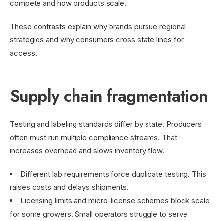
compete and how products scale.
These contrasts explain why brands pursue regional
strategies and why consumers cross state lines for
access.
Supply chain fragmentation
Testing and labeling standards differ by state. Producers
often must run multiple compliance streams. That
increases overhead and slows inventory flow.
Different lab requirements force duplicate testing. This
raises costs and delays shipments.
Licensing limits and micro-license schemes block scale
for some growers. Small operators struggle to serve