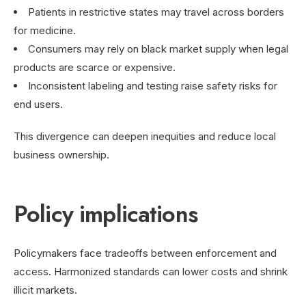
Patients in restrictive states may travel across borders
for medicine.
Consumers may rely on black market supply when legal
products are scarce or expensive.
Inconsistent labeling and testing raise safety risks for
end users.
This divergence can deepen inequities and reduce local
business ownership.
Policy implications
Policymakers face tradeoffs between enforcement and
access. Harmonized standards can lower costs and shrink
illicit markets.