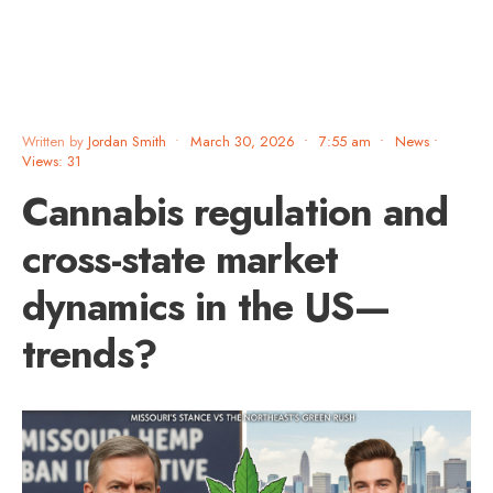
Written by
Jordan Smith
•
March 30, 2026
•
7:55 am
•
News
•
Views: 31
Cannabis regulation and
cross-state market
dynamics in the US—
trends?