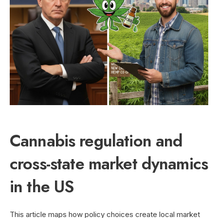
Cannabis regulation and
cross-state market dynamics
in the US
This article maps how policy choices create local market