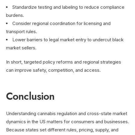
Standardize testing and labeling to reduce compliance
burdens.
Consider regional coordination for licensing and
transport rules.
Lower barriers to legal market entry to undercut black
market sellers.
In short, targeted policy reforms and regional strategies
can improve safety, competition, and access.
Conclusion
Understanding cannabis regulation and cross-state market
dynamics in the US matters for consumers and businesses.
Because states set different rules, pricing, supply, and