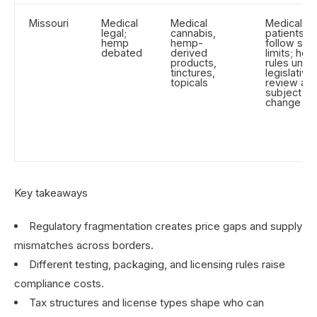
Missouri
Medical
Medical
Medical
legal;
cannabis,
patients
hemp
hemp-
follow sta
debated
derived
limits; he
products,
rules unde
tinctures,
legislative
topicals
review an
subject to
change
Key takeaways
Regulatory fragmentation creates price gaps and supply
mismatches across borders.
Different testing, packaging, and licensing rules raise
compliance costs.
Tax structures and license types shape who can