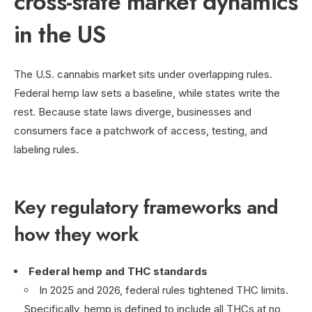
cross-state market dynamics
in the US
The U.S. cannabis market sits under overlapping rules.
Federal hemp law sets a baseline, while states write the
rest. Because state laws diverge, businesses and
consumers face a patchwork of access, testing, and
labeling rules.
Key regulatory frameworks and
how they work
Federal hemp and THC standards
In 2025 and 2026, federal rules tightened THC limits.
Specifically, hemp is defined to include all THCs at no