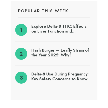
POPULAR THIS WEEK
Explore Delta-8 THC: Effects
on Liver Function and…
Hash Burger — Leafly Strain of
the Year 2025: Why?
Delta-8 Use During Pregnancy:
Key Safety Concerns to Know