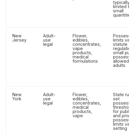
typically
limited to
small
quantities
New
Adult-
Flower,
Possessio
Jersey
use
edibles,
limits vary
legal
concentrates,
statute an
vape
regulation;
products,
small publi
medical
possessio
formulations
allowed fo
adults
New
Adult-
Flower,
State rules
York
use
edibles,
set
legal
concentrates,
possessio
medical
thresholds
products,
for public
vape
and privat
possessio
limits vary
setting