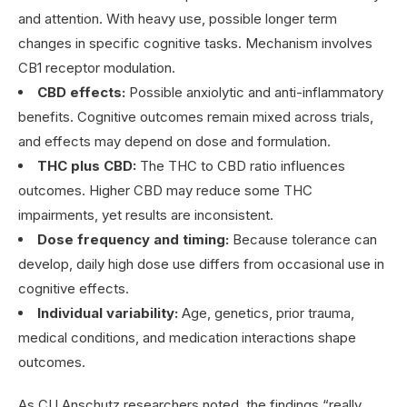
and attention. With heavy use, possible longer term
changes in specific cognitive tasks. Mechanism involves
CB1 receptor modulation.
CBD effects:
Possible anxiolytic and anti-inflammatory
benefits. Cognitive outcomes remain mixed across trials,
and effects may depend on dose and formulation.
THC plus CBD:
The THC to CBD ratio influences
outcomes. Higher CBD may reduce some THC
impairments, yet results are inconsistent.
Dose frequency and timing:
Because tolerance can
develop, daily high dose use differs from occasional use in
cognitive effects.
Individual variability:
Age, genetics, prior trauma,
medical conditions, and medication interactions shape
outcomes.
As CU Anschutz researchers noted, the findings “really