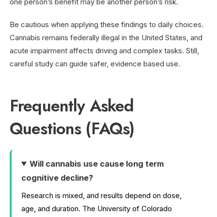
one person’s benefit may be another person’s risk.
Be cautious when applying these findings to daily choices.
Cannabis remains federally illegal in the United States, and
acute impairment affects driving and complex tasks. Still,
careful study can guide safer, evidence based use.
Frequently Asked
Questions (FAQs)
Will cannabis use cause long term
cognitive decline?
Research is mixed, and results depend on dose,
age, and duration. The University of Colorado