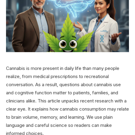
Cannabis is more present in daily life than many people
realize, from medical prescriptions to recreational
conversation. As a result, questions about cannabis use
and cognitive function matter to patients, families, and
clinicians alike. This article unpacks recent research with a
clear eye. It explains how cannabis consumption may relate
to brain volume, memory, and learning. We use plain
language and careful science so readers can make
informed choices.