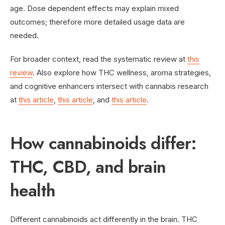
age. Dose dependent effects may explain mixed
outcomes; therefore more detailed usage data are
needed.
For broader context, read the systematic review at
this
review
. Also explore how THC wellness, aroma strategies,
and cognitive enhancers intersect with cannabis research
at
this article
,
this article
, and
this article
.
How cannabinoids differ:
THC, CBD, and brain
health
Different cannabinoids act differently in the brain. THC