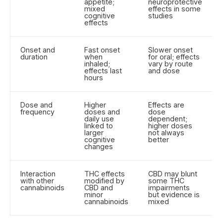
appetite;
neuroprotective
mixed
effects in some
cognitive
studies
effects
Onset and
Fast onset
Slower onset
duration
when
for oral; effects
inhaled;
vary by route
effects last
and dose
hours
Dose and
Higher
Effects are
frequency
doses and
dose
daily use
dependent;
linked to
higher doses
larger
not always
cognitive
better
changes
Interaction
THC effects
CBD may blunt
with other
modified by
some THC
cannabinoids
CBD and
impairments
minor
but evidence is
cannabinoids
mixed