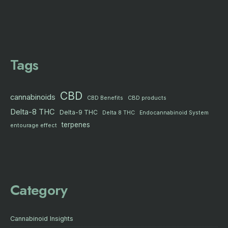
Tags
CBD
cannabinoids
CBD products
CBD Benefits
Delta-8 THC
Delta-9 THC
Delta 8 THC
Endocannabinoid System
terpenes
entourage effect
Category
Cannabinoid Insights