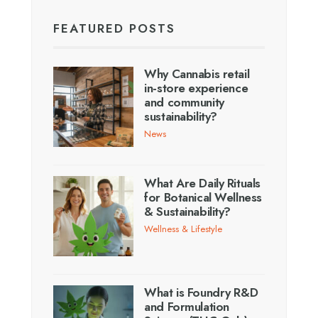
FEATURED POSTS
Why Cannabis retail
in-store experience
and community
sustainability?
News
What Are Daily Rituals
for Botanical Wellness
& Sustainability?
Wellness & Lifestyle
What is Foundry R&D
and Formulation