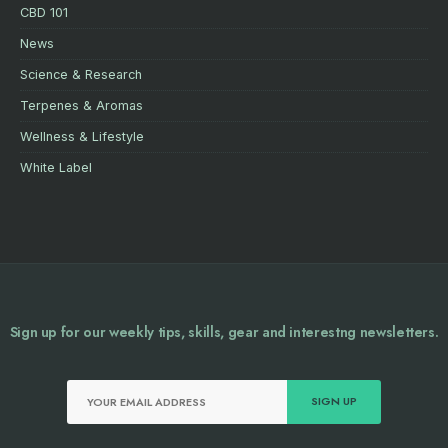
CBD 101
News
Science & Research
Terpenes & Aromas
Wellness & Lifestyle
White Label
Sign up for our weekly tips, skills, gear and interestng newsletters.