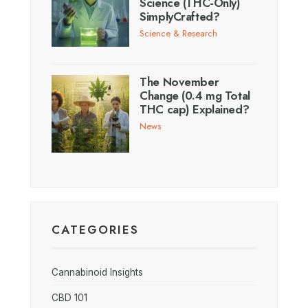
Science (THC-Only)
SimplyCrafted?
Science & Research
The November
Change (0.4 mg Total
THC cap) Explained?
News
CATEGORIES
Cannabinoid Insights
CBD 101