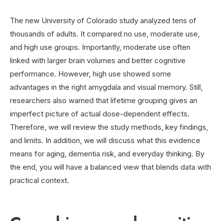
The new University of Colorado study analyzed tens of
thousands of adults. It compared no use, moderate use,
and high use groups. Importantly, moderate use often
linked with larger brain volumes and better cognitive
performance. However, high use showed some
advantages in the right amygdala and visual memory. Still,
researchers also warned that lifetime grouping gives an
imperfect picture of actual dose-dependent effects.
Therefore, we will review the study methods, key findings,
and limits. In addition, we will discuss what this evidence
means for aging, dementia risk, and everyday thinking. By
the end, you will have a balanced view that blends data with
practical context.