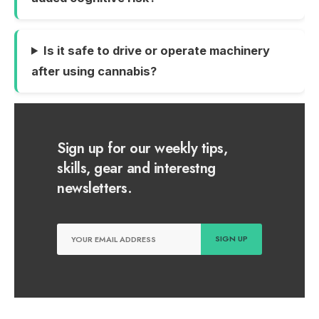
Is it safe to drive or operate machinery
after using cannabis?
Sign up for our weekly tips,
skills, gear and interestng
newsletters.