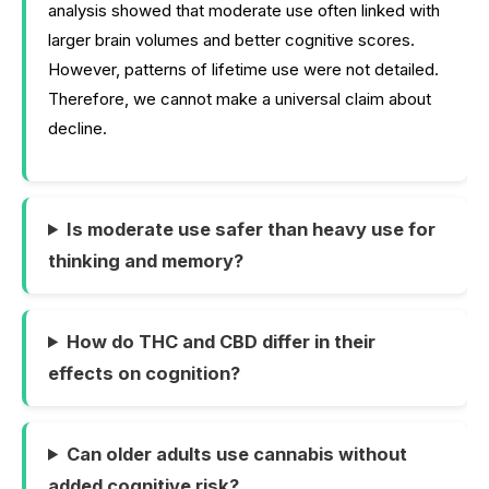
analysis showed that moderate use often linked with
larger brain volumes and better cognitive scores.
However, patterns of lifetime use were not detailed.
Therefore, we cannot make a universal claim about
decline.
Is moderate use safer than heavy use for
thinking and memory?
How do THC and CBD differ in their
effects on cognition?
Can older adults use cannabis without
added cognitive risk?