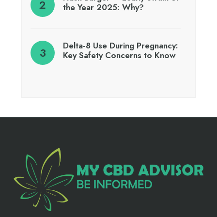
the Year 2025: Why?
Delta-8 Use During Pregnancy:
Key Safety Concerns to Know