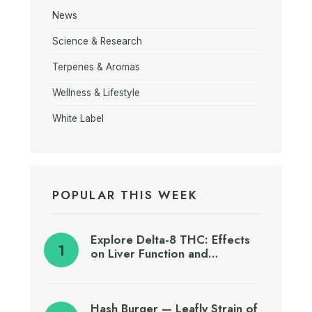
News
Science & Research
Terpenes & Aromas
Wellness & Lifestyle
White Label
POPULAR THIS WEEK
Explore Delta-8 THC: Effects
on Liver Function and…
Hash Burger — Leafly Strain of