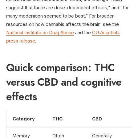
suggest that there are dose-dependent effects,” and “for
many moderation seemed to be best.” For broader
resources on how cannabis affects the brain, see the
National Institute on Drug Abuse
and the
CU Anschutz
press release
.
Quick comparison: THC
versus CBD and cognitive
effects
Category
THC
CBD
Memory
Often
Generally