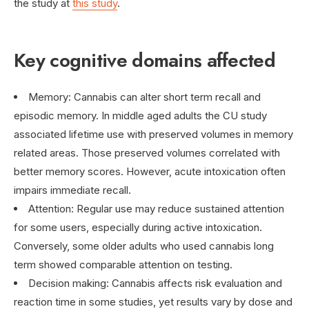
the study at
this study
.
Key cognitive domains affected
Memory: Cannabis can alter short term recall and
episodic memory. In middle aged adults the CU study
associated lifetime use with preserved volumes in memory
related areas. Those preserved volumes correlated with
better memory scores. However, acute intoxication often
impairs immediate recall.
Attention: Regular use may reduce sustained attention
for some users, especially during active intoxication.
Conversely, some older adults who used cannabis long
term showed comparable attention on testing.
Decision making: Cannabis affects risk evaluation and
reaction time in some studies, yet results vary by dose and