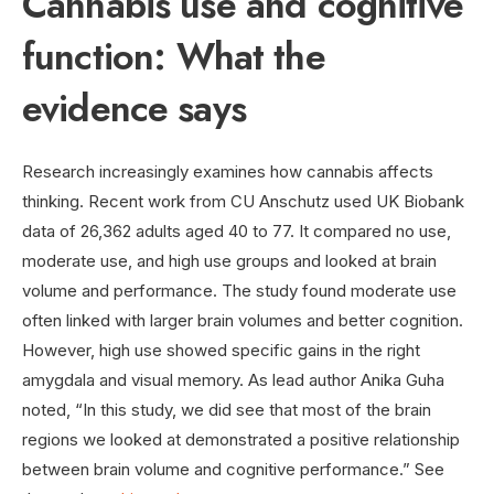
Cannabis use and cognitive
function: What the
evidence says
Research increasingly examines how cannabis affects
thinking. Recent work from CU Anschutz used UK Biobank
data of 26,362 adults aged 40 to 77. It compared no use,
moderate use, and high use groups and looked at brain
volume and performance. The study found moderate use
often linked with larger brain volumes and better cognition.
However, high use showed specific gains in the right
amygdala and visual memory. As lead author Anika Guha
noted, “In this study, we did see that most of the brain
regions we looked at demonstrated a positive relationship
between brain volume and cognitive performance.” See