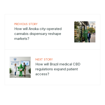
PREVIOUS STORY
How will Anoka city-operated
cannabis dispensary reshape
markets?
NEXT STORY
How will Brazil medical CBD
regulations expand patient
access?