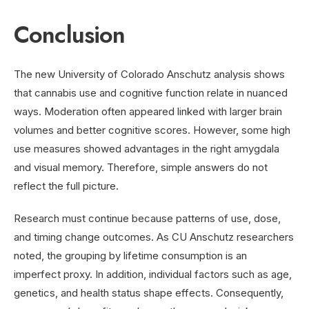
Conclusion
The new University of Colorado Anschutz analysis shows
that cannabis use and cognitive function relate in nuanced
ways. Moderation often appeared linked with larger brain
volumes and better cognitive scores. However, some high
use measures showed advantages in the right amygdala
and visual memory. Therefore, simple answers do not
reflect the full picture.
Research must continue because patterns of use, dose,
and timing change outcomes. As CU Anschutz researchers
noted, the grouping by lifetime consumption is an
imperfect proxy. In addition, individual factors such as age,
genetics, and health status shape effects. Consequently,