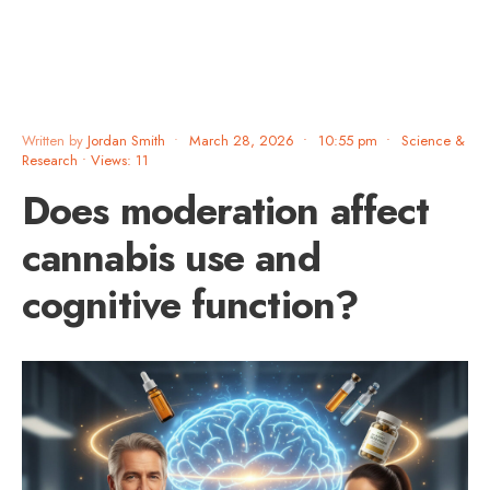
Written by
Jordan Smith
•
March 28, 2026
•
10:55 pm
•
Science &
Research
•
Views: 11
Does moderation affect
cannabis use and
cognitive function?