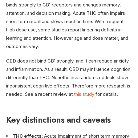
binds strongly to CB1 receptors and changes memory,
attention, and decision making. Acute THC often impairs
short term recall and slows reaction time. With frequent
high dose use, some studies report lingering deficits in
learning and attention. However age and dose matter, and
outcomes vary.
CBD does not bind CB1 strongly, and it can reduce anxiety
and inflammation. As a result, CBD may influence cognition
differently than THC. Nonetheless randomized trials show
inconsistent cognitive effects. Therefore more research is
needed. See a recent review at
this study
for details.
Key distinctions and caveats
THC effects:
Acute impairment of short term memory