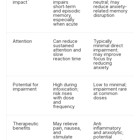
impact
impairs
neutral; may
short‑term
reduce anxiety-
and episodic
related memory
memory,
disruption
especially
when acute
Attention
Can reduce
Typically
sustained
minimal direct
attention and
impairment;
slow
may improve
reaction time
focus by
reducing
anxiety
Potential for
High during
Low to minimal;
impairment
intoxication;
impairment rare
risk rises
at common
with dose
doses
and
frequency
Therapeutic
May relieve
Anti
benefits
pain, nausea,
inflammatory
and
and anxiolytic;
stimulate
potential