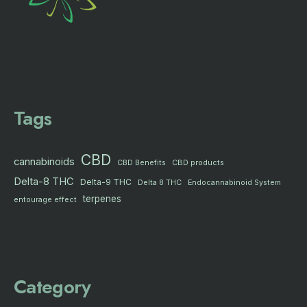
Tags
CBD
cannabinoids
CBD products
CBD Benefits
Delta-8 THC
Delta-9 THC
Delta 8 THC
Endocannabinoid System
terpenes
entourage effect
Category