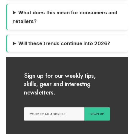
What does this mean for consumers and
retailers?
Will these trends continue into 2026?
Sign up for our weekly tips,
skills, gear and interestng
newsletters.