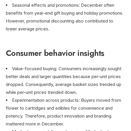
Seasonal effects and promotions: December often
benefits from year-end gift buying and holiday promotions.
However, promotional discounting also contributed to
lower average prices.
Consumer behavior insights
Value-focused buying: Consumers increasingly sought
better deals and larger quantities because per-unit prices
dropped. Consequently, average basket sizes trended up
while per-unit prices trended down.
Experimentation across products: Buyers moved from
flower to cartridges and edibles for convenience and
potency. Therefore, product innovation and branding
mattered more in December.