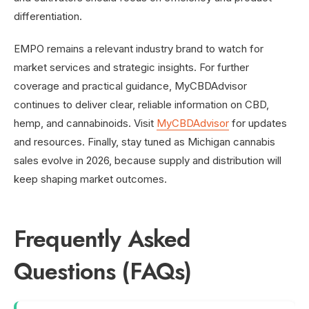
differentiation.
EMPO remains a relevant industry brand to watch for
market services and strategic insights. For further
coverage and practical guidance, MyCBDAdvisor
continues to deliver clear, reliable information on CBD,
hemp, and cannabinoids. Visit
MyCBDAdvisor
for updates
and resources. Finally, stay tuned as Michigan cannabis
sales evolve in 2026, because supply and distribution will
keep shaping market outcomes.
Frequently Asked
Questions (FAQs)