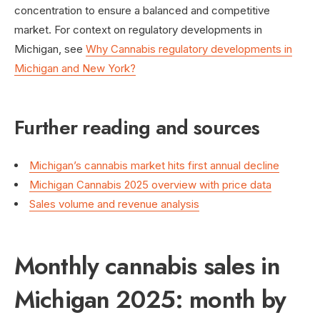
concentration to ensure a balanced and competitive
market. For context on regulatory developments in
Michigan, see
Why Cannabis regulatory developments in
Michigan and New York?
Further reading and sources
Michigan’s cannabis market hits first annual decline
Michigan Cannabis 2025 overview with price data
Sales volume and revenue analysis
Monthly cannabis sales in
Michigan 2025: month by