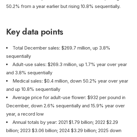
50.2% from a year earlier but rising 10.8% sequentially.
Key data points
Total December sales: $269.7 million, up 3.8%
sequentially
Adult-use sales: $269.3 million, up 1.7% year over year
and 3.8% sequentially
Medical sales: $0.4 million, down 50.2% year over year
and up 10.8% sequentially
Average price for adult-use flower: $932 per pound in
December, down 2.6% sequentially and 15.9% year over
year, a record low
Annual totals by year: 2021 $1.79 billion; 2022 $2.29
billion; 2023 $3.06 billion; 2024 $3.29 billion; 2025 down