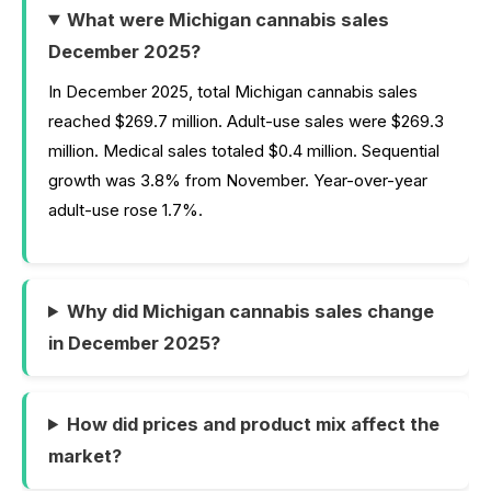
What were Michigan cannabis sales
December 2025?
In December 2025, total Michigan cannabis sales
reached $269.7 million. Adult-use sales were $269.3
million. Medical sales totaled $0.4 million. Sequential
growth was 3.8% from November. Year-over-year
adult-use rose 1.7%.
Why did Michigan cannabis sales change
in December 2025?
How did prices and product mix affect the
market?