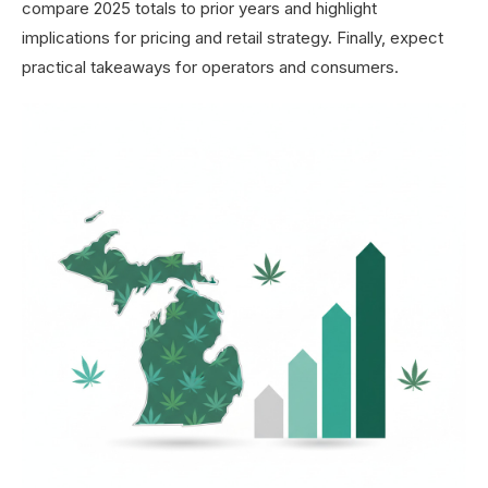
compare 2025 totals to prior years and highlight
implications for pricing and retail strategy. Finally, expect
practical takeaways for operators and consumers.