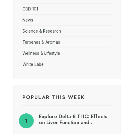
CBD 101
News
Science & Research
Terpenes & Aromas
Wellness & Lifestyle
White Label
POPULAR THIS WEEK
Explore Delta-8 THC: Effects
on Liver Function and…