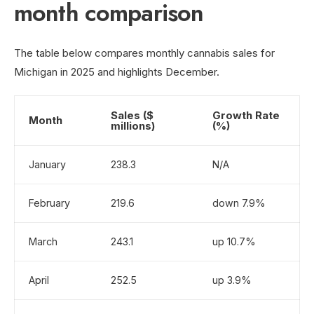
month comparison
The table below compares monthly cannabis sales for
Michigan in 2025 and highlights December.
Sales ($
Growth Rate
Month
millions)
(%)
January
238.3
N/A
February
219.6
down 7.9%
March
243.1
up 10.7%
April
252.5
up 3.9%