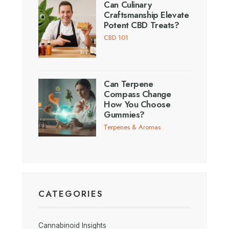
Can Culinary
Craftsmanship Elevate
Potent CBD Treats?
CBD 101
Can Terpene
Compass Change
How You Choose
Gummies?
Terpenes & Aromas
CATEGORIES
Cannabinoid Insights