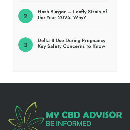
Hash Burger — Leafly Strain of
the Year 2025: Why?
Delta-8 Use During Pregnancy:
Key Safety Concerns to Know