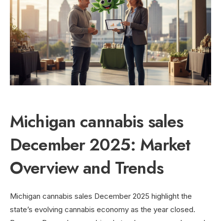
Michigan cannabis sales
December 2025: Market
Overview and Trends
Michigan cannabis sales December 2025 highlight the
state’s evolving cannabis economy as the year closed.