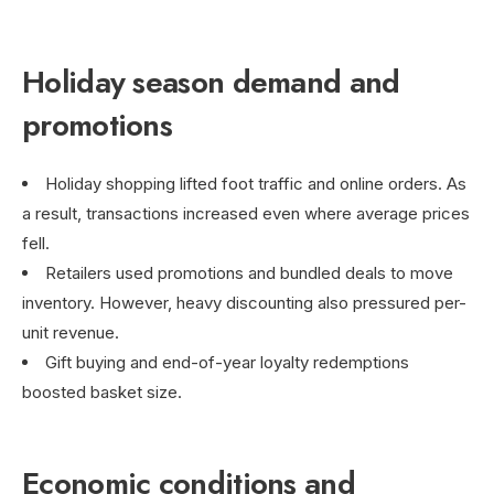
Holiday season demand and
promotions
Holiday shopping lifted foot traffic and online orders. As
a result, transactions increased even where average prices
fell.
Retailers used promotions and bundled deals to move
inventory. However, heavy discounting also pressured per-
unit revenue.
Gift buying and end-of-year loyalty redemptions
boosted basket size.
Economic conditions and