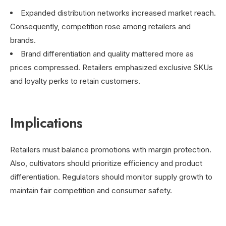
Expanded distribution networks increased market reach.
Consequently, competition rose among retailers and
brands.
Brand differentiation and quality mattered more as
prices compressed. Retailers emphasized exclusive SKUs
and loyalty perks to retain customers.
Implications
Retailers must balance promotions with margin protection.
Also, cultivators should prioritize efficiency and product
differentiation. Regulators should monitor supply growth to
maintain fair competition and consumer safety.