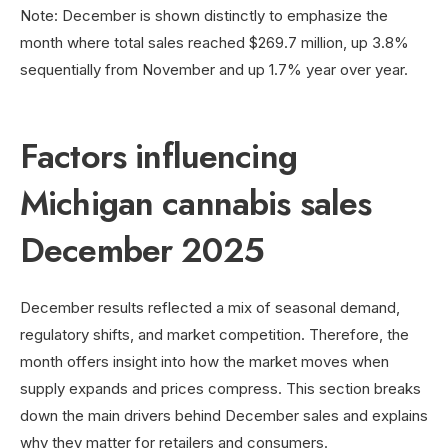
Note: December is shown distinctly to emphasize the
month where total sales reached $269.7 million, up 3.8%
sequentially from November and up 1.7% year over year.
Factors influencing
Michigan cannabis sales
December 2025
December results reflected a mix of seasonal demand,
regulatory shifts, and market competition. Therefore, the
month offers insight into how the market moves when
supply expands and prices compress. This section breaks
down the main drivers behind December sales and explains
why they matter for retailers and consumers.