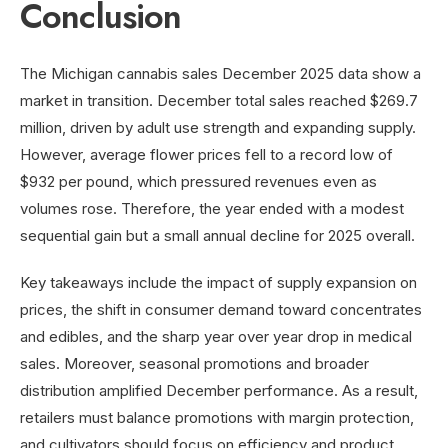
Conclusion
The Michigan cannabis sales December 2025 data show a
market in transition. December total sales reached $269.7
million, driven by adult use strength and expanding supply.
However, average flower prices fell to a record low of
$932 per pound, which pressured revenues even as
volumes rose. Therefore, the year ended with a modest
sequential gain but a small annual decline for 2025 overall.
Key takeaways include the impact of supply expansion on
prices, the shift in consumer demand toward concentrates
and edibles, and the sharp year over year drop in medical
sales. Moreover, seasonal promotions and broader
distribution amplified December performance. As a result,
retailers must balance promotions with margin protection,
and cultivators should focus on efficiency and product