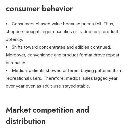
consumer behavior
Consumers chased value because prices fell. Thus,
shoppers bought larger quantities or traded up in product
potency.
Shifts toward concentrates and edibles continued.
Moreover, convenience and product format drove repeat
purchases.
Medical patients showed different buying patterns than
recreational users. Therefore, medical sales lagged year
over year even as adult-use stayed stable.
Market competition and
distribution