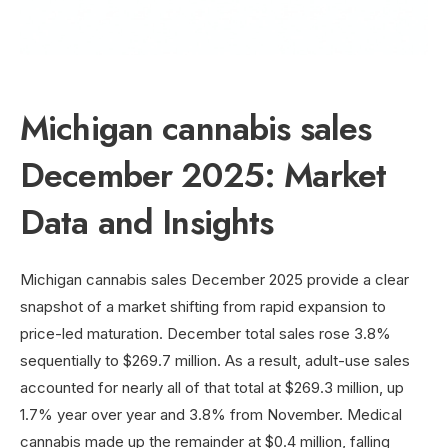
Michigan cannabis sales
December 2025: Market
Data and Insights
Michigan cannabis sales December 2025 provide a clear
snapshot of a market shifting from rapid expansion to
price-led maturation. December total sales rose 3.8%
sequentially to $269.7 million. As a result, adult-use sales
accounted for nearly all of that total at $269.3 million, up
1.7% year over year and 3.8% from November. Medical
cannabis made up the remainder at $0.4 million, falling