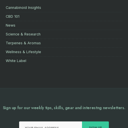
Cannabinoid Insights
CBD 101
News
Science & Research
Terpenes & Aromas
Wellness & Lifestyle
White Label
Sign up for our weekly tips, skills, gear and interestng newsletters.