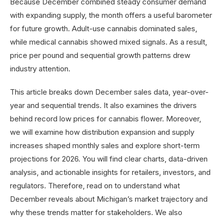
Because December combined steady consumer demand
with expanding supply, the month offers a useful barometer
for future growth. Adult-use cannabis dominated sales,
while medical cannabis showed mixed signals. As a result,
price per pound and sequential growth patterns drew
industry attention.
This article breaks down December sales data, year-over-
year and sequential trends. It also examines the drivers
behind record low prices for cannabis flower. Moreover,
we will examine how distribution expansion and supply
increases shaped monthly sales and explore short-term
projections for 2026. You will find clear charts, data-driven
analysis, and actionable insights for retailers, investors, and
regulators. Therefore, read on to understand what
December reveals about Michigan’s market trajectory and
why these trends matter for stakeholders. We also