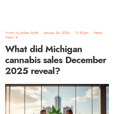
Written by
Jordan Smith
•
January 26, 2026
•
11:55 pm
•
News
•
Views: 4
What did Michigan
cannabis sales December
2025 reveal?