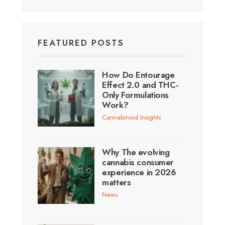
FEATURED POSTS
How Do Entourage
Effect 2.0 and THC-
Only Formulations
Work?
Cannabinoid Insights
Why The evolving
cannabis consumer
experience in 2026
matters
News