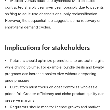
Medical versus adult-use dynamics: Medical sales
contracted sharply year over year, possibly due to patients
shifting to adult-use channels or supply reclassification.
However, the sequential rise suggests some recovery or
short-term demand cycles.
Implications for stakeholders
Retailers should optimize promotions to protect margins
while driving volume. For example, bundle deals and loyalty
programs can increase basket size without deepening
price pressure.
Cultivators must focus on cost control as wholesale
prices fall. Greater efficiency and niche product quality can
preserve margins.
Regulators should monitor license growth and market