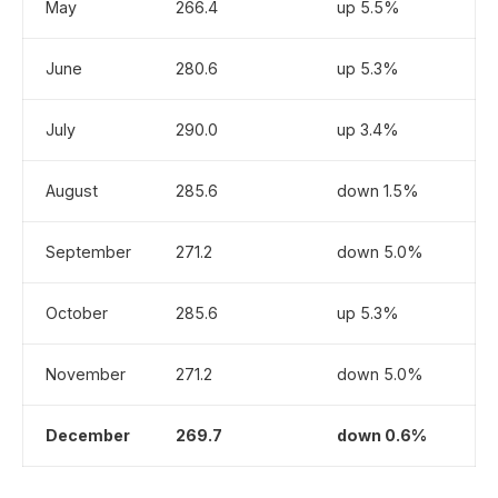
May
266.4
up 5.5%
June
280.6
up 5.3%
July
290.0
up 3.4%
August
285.6
down 1.5%
September
271.2
down 5.0%
October
285.6
up 5.3%
November
271.2
down 5.0%
December
269.7
down 0.6%