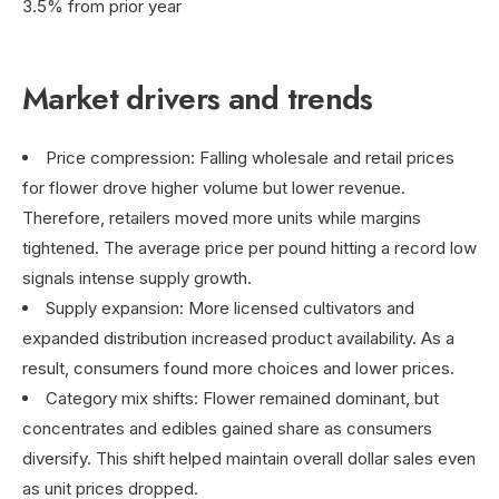
3.5% from prior year
Market drivers and trends
Price compression: Falling wholesale and retail prices
for flower drove higher volume but lower revenue.
Therefore, retailers moved more units while margins
tightened. The average price per pound hitting a record low
signals intense supply growth.
Supply expansion: More licensed cultivators and
expanded distribution increased product availability. As a
result, consumers found more choices and lower prices.
Category mix shifts: Flower remained dominant, but
concentrates and edibles gained share as consumers
diversify. This shift helped maintain overall dollar sales even
as unit prices dropped.