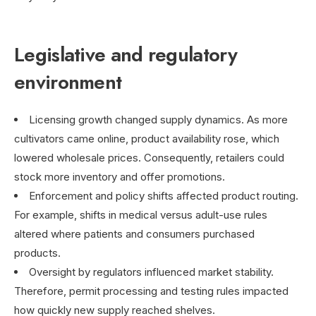
Legislative and regulatory
environment
Licensing growth changed supply dynamics. As more
cultivators came online, product availability rose, which
lowered wholesale prices. Consequently, retailers could
stock more inventory and offer promotions.
Enforcement and policy shifts affected product routing.
For example, shifts in medical versus adult-use rules
altered where patients and consumers purchased
products.
Oversight by regulators influenced market stability.
Therefore, permit processing and testing rules impacted
how quickly new supply reached shelves.