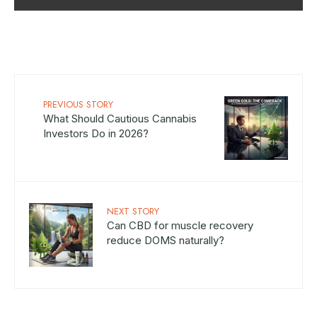
PREVIOUS STORY
What Should Cautious Cannabis
Investors Do in 2026?
NEXT STORY
Can CBD for muscle recovery
reduce DOMS naturally?