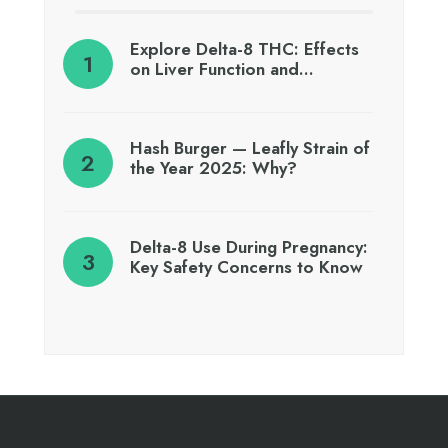
Explore Delta-8 THC: Effects
on Liver Function and…
Hash Burger — Leafly Strain of
the Year 2025: Why?
Delta-8 Use During Pregnancy:
Key Safety Concerns to Know