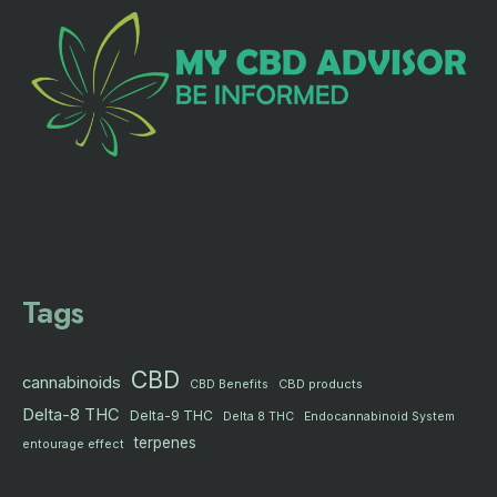
Tags
CBD
cannabinoids
CBD products
CBD Benefits
Delta-8 THC
Delta-9 THC
Delta 8 THC
Endocannabinoid System
terpenes
entourage effect