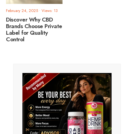
February 24, 2025
•
Views: 13
Discover Why CBD
Brands Choose Private
Label for Quality
Control