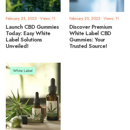
February 25, 2025
•
Views: 11
February 25, 2025
•
Views: 11
Launch CBD Gummies
Discover Premium
Today: Easy White
White Label CBD
Label Solutions
Gummies: Your
Unveiled!
Trusted Source!
White Label