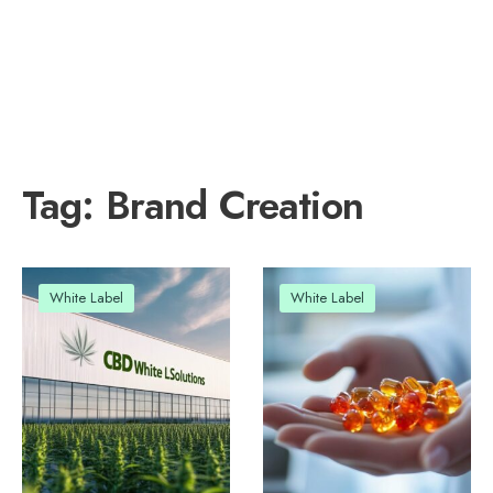
Tag:
Brand Creation
White Label
White Label