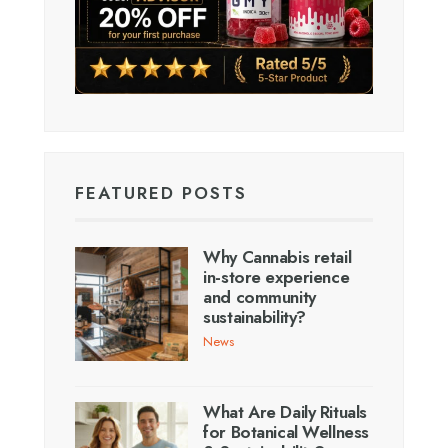
FEATURED POSTS
Why Cannabis retail
in-store experience
and community
sustainability?
News
What Are Daily Rituals
for Botanical Wellness