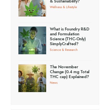
& Sustainability?
Wellness & Lifestyle
What is Foundry R&D
and Formulation
Science (THC-Only)
SimplyCrafted?
Science & Research
The November
Change (0.4 mg Total
THC cap) Explained?
News