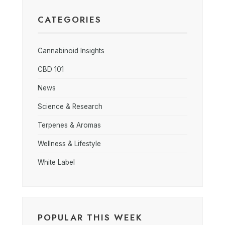
CATEGORIES
Cannabinoid Insights
CBD 101
News
Science & Research
Terpenes & Aromas
Wellness & Lifestyle
White Label
POPULAR THIS WEEK