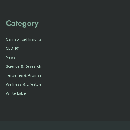
Category
Cannabinoid Insights
CBD 101
News
Science & Research
Terpenes & Aromas
Wellness & Lifestyle
White Label