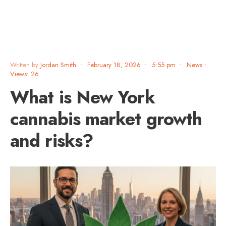
Written by
Jordan Smith
•
February 18, 2026
•
5:55 pm
•
News
•
Views: 26
What is New York
cannabis market growth
and risks?