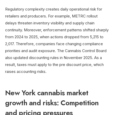
Regulatory complexity creates daily operational risk for
retailers and producers. For example, METRC rollout
delays threaten inventory visibility and supply chain
continuity. Moreover, enforcement patterns shifted sharply
from 2024 to 2025, when actions dropped from 5,215 to
2,017. Therefore, companies face changing compliance
priorities and audit exposure. The Cannabis Control Board
also updated discounting rules in November 2025. As a
result, taxes must apply to the pre discount price, which
raises accounting risks.
New York cannabis market
growth and risks: Competition
and pricing pressures