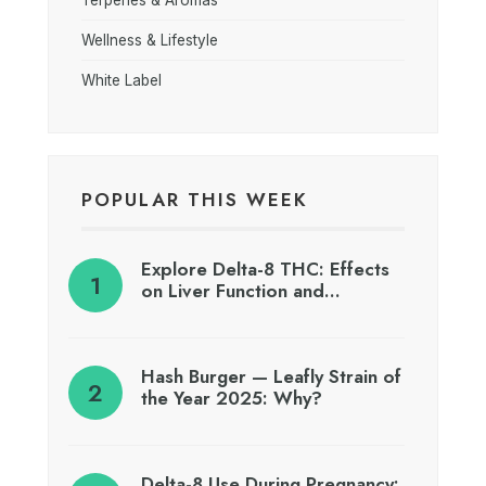
Wellness & Lifestyle
White Label
POPULAR THIS WEEK
Explore Delta-8 THC: Effects
on Liver Function and…
Hash Burger — Leafly Strain of
the Year 2025: Why?
Delta-8 Use During Pregnancy: