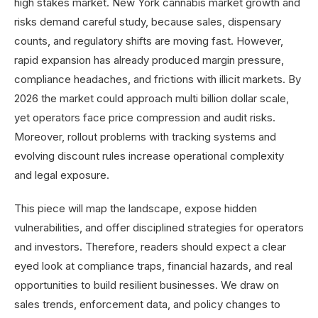
high stakes market. New York cannabis market growth and
risks demand careful study, because sales, dispensary
counts, and regulatory shifts are moving fast. However,
rapid expansion has already produced margin pressure,
compliance headaches, and frictions with illicit markets. By
2026 the market could approach multi billion dollar scale,
yet operators face price compression and audit risks.
Moreover, rollout problems with tracking systems and
evolving discount rules increase operational complexity
and legal exposure.
This piece will map the landscape, expose hidden
vulnerabilities, and offer disciplined strategies for operators
and investors. Therefore, readers should expect a clear
eyed look at compliance traps, financial hazards, and real
opportunities to build resilient businesses. We draw on
sales trends, enforcement data, and policy changes to