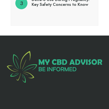
Key Safety Concerns to Know