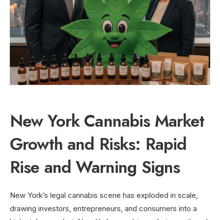
New York Cannabis Market
Growth and Risks: Rapid
Rise and Warning Signs
New York’s legal cannabis scene has exploded in scale,
drawing investors, entrepreneurs, and consumers into a