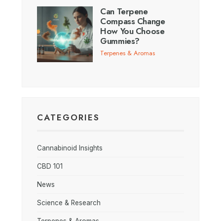
Can Terpene
Compass Change
How You Choose
Gummies?
Terpenes & Aromas
CATEGORIES
Cannabinoid Insights
CBD 101
News
Science & Research
Terpenes & Aromas