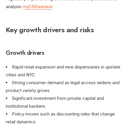
analysis
myCBDadvisor
.
Key growth drivers and risks
Growth drivers
Rapid retail expansion and new dispensaries in upstate
cities and NYC
Strong consumer demand as legal access widens and
product variety grows
Significant investment from private capital and
institutional backers
Policy moves such as discounting rules that change
retail dynamics