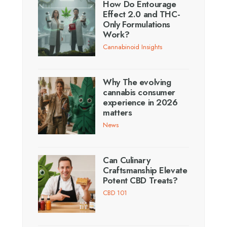
How Do Entourage
Effect 2.0 and THC-
Only Formulations
Work?
Cannabinoid Insights
Why The evolving
cannabis consumer
experience in 2026
matters
News
Can Culinary
Craftsmanship Elevate
Potent CBD Treats?
CBD 101