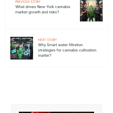
PREVIOUS STORY
What drives New York cannabis
market growth and risks?
NEXT STORY
Why Smart water filtration
strategies for cannabis cultivation
matter?