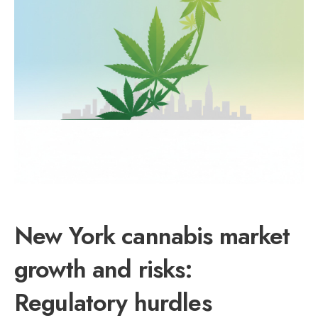
New York cannabis market
growth and risks:
Regulatory hurdles