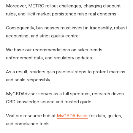
Moreover, METRC rollout challenges, changing discount
rules, and illicit market persistence raise real concerns.
Consequently, businesses must invest in traceability, robust
accounting, and strict quality control.
We base our recommendations on sales trends,
enforcement data, and regulatory updates.
As a result, readers gain practical steps to protect margins
and scale responsibly.
MyCBDAdvisor serves as a full spectrum, research driven
CBD knowledge source and trusted guide.
Visit our resource hub at
MyCBDAdvisor
for data, guides,
and compliance tools.