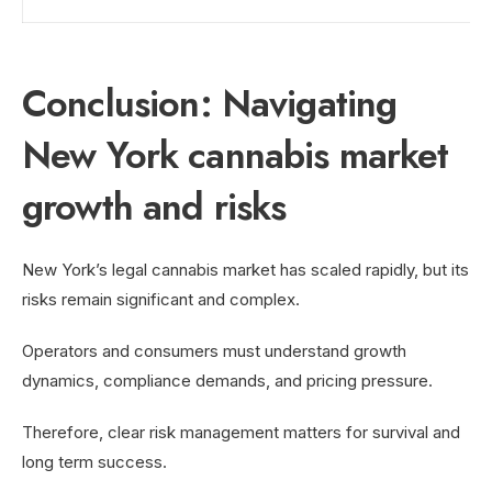
Conclusion: Navigating
New York cannabis market
growth and risks
New York’s legal cannabis market has scaled rapidly, but its
risks remain significant and complex.
Operators and consumers must understand growth
dynamics, compliance demands, and pricing pressure.
Therefore, clear risk management matters for survival and
long term success.