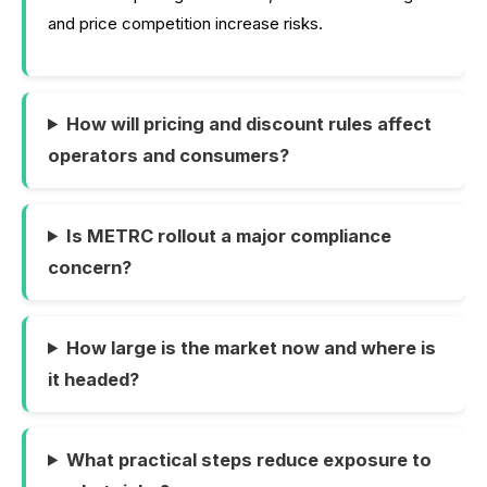
and price competition increase risks.
How will pricing and discount rules affect
operators and consumers?
Is METRC rollout a major compliance
concern?
How large is the market now and where is
it headed?
What practical steps reduce exposure to