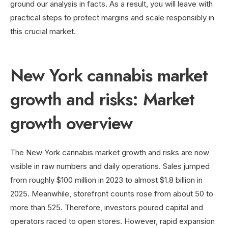
ground our analysis in facts. As a result, you will leave with
practical steps to protect margins and scale responsibly in
this crucial market.
New York cannabis market
growth and risks: Market
growth overview
The New York cannabis market growth and risks are now
visible in raw numbers and daily operations. Sales jumped
from roughly $100 million in 2023 to almost $1.8 billion in
2025. Meanwhile, storefront counts rose from about 50 to
more than 525. Therefore, investors poured capital and
operators raced to open stores. However, rapid expansion