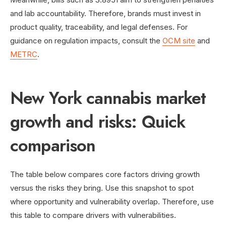
and lab accountability. Therefore, brands must invest in
product quality, traceability, and legal defenses. For
guidance on regulation impacts, consult the
OCM site
and
METRC
.
New York cannabis market
growth and risks: Quick
comparison
The table below compares core factors driving growth
versus the risks they bring. Use this snapshot to spot
where opportunity and vulnerability overlap. Therefore, use
this table to compare drivers with vulnerabilities.