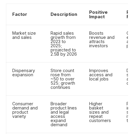
Positive
Pot
Factor
Description
Impact
Ris
Market size
Rapid sales
Boosts
Cre
and sales
growth from
revenue and
exp
2023 to
attracts
and
2025;
investors
pre
projected to
2.5B by 2026
Dispensary
Store count
Improves
Dil
expansion
rose from
access and
sto
~50 to over
local jobs
and
525; growth
com
continues
Consumer
Broader
Higher
Pro
demand and
product lines
basket
inv
product
and legal
sizes and
saf
variety
access
repeat
if p
expand
customers
tes
demand