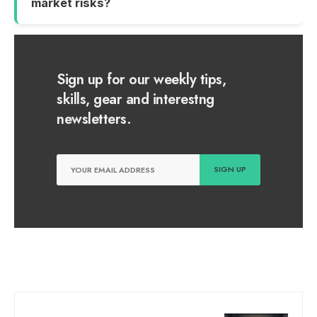
market risks?
Sign up for our weekly tips,
skills, gear and interestng
newsletters.