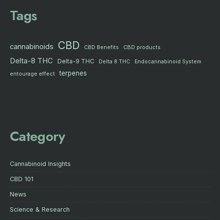
Tags
CBD
cannabinoids
CBD products
CBD Benefits
Delta-8 THC
Delta-9 THC
Delta 8 THC
Endocannabinoid System
terpenes
entourage effect
Category
Cannabinoid Insights
CBD 101
News
Science & Research