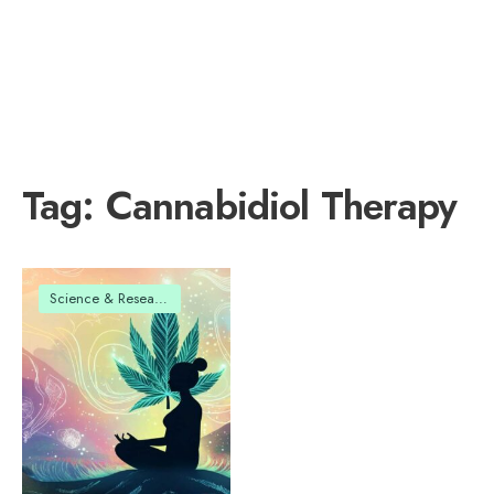
Tag:
Cannabidiol Therapy
Science & Research