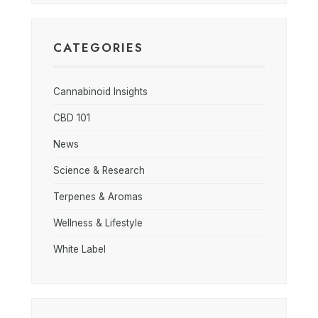
CATEGORIES
Cannabinoid Insights
CBD 101
News
Science & Research
Terpenes & Aromas
Wellness & Lifestyle
White Label