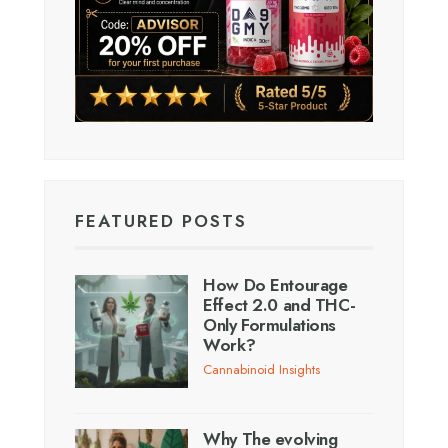
FEATURED POSTS
How Do Entourage
Effect 2.0 and THC-
Only Formulations
Work?
Cannabinoid Insights
Why The evolving