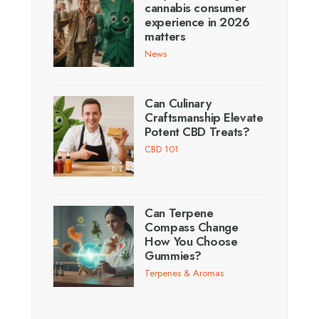
cannabis consumer
experience in 2026
matters
News
Can Culinary
Craftsmanship Elevate
Potent CBD Treats?
CBD 101
Can Terpene
Compass Change
How You Choose
Gummies?
Terpenes & Aromas