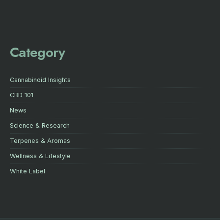
Category
Cannabinoid Insights
CBD 101
News
Science & Research
Terpenes & Aromas
Wellness & Lifestyle
White Label