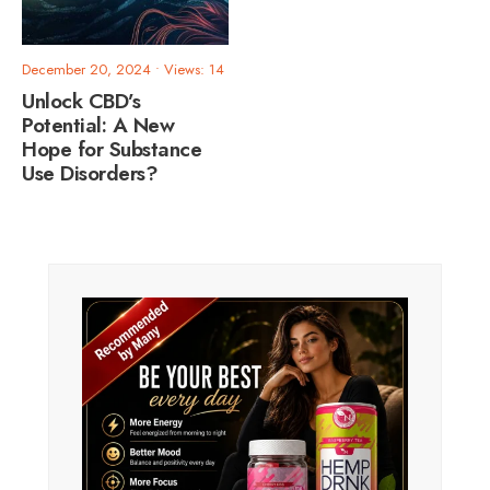
December 20, 2024
•
Views: 14
Unlock CBD’s
Potential: A New
Hope for Substance
Use Disorders?