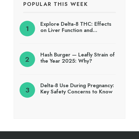
POPULAR THIS WEEK
Explore Delta-8 THC: Effects
on Liver Function and…
Hash Burger — Leafly Strain of
the Year 2025: Why?
Delta-8 Use During Pregnancy:
Key Safety Concerns to Know