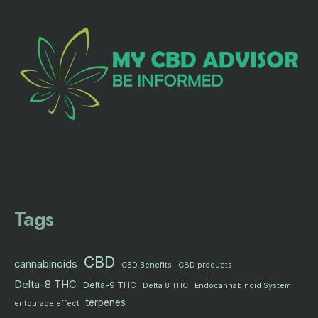
Tags
CBD
cannabinoids
CBD products
CBD Benefits
Delta-8 THC
Delta-9 THC
Delta 8 THC
Endocannabinoid System
terpenes
entourage effect