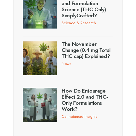
and Formulation
Science (THC-Only)
SimplyCrafted?
Science & Research
The November
Change (0.4 mg Total
THC cap) Explained?
News
How Do Entourage
Effect 2.0 and THC-
Only Formulations
Work?
Cannabinoid Insights