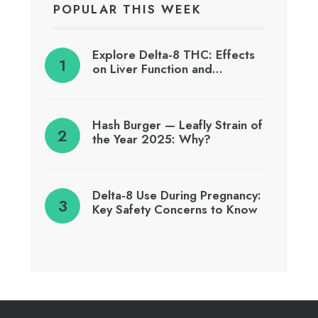
POPULAR THIS WEEK
Explore Delta-8 THC: Effects
on Liver Function and…
Hash Burger — Leafly Strain of
the Year 2025: Why?
Delta-8 Use During Pregnancy:
Key Safety Concerns to Know