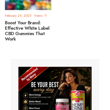
February 24, 2025
•
Views: 11
Boost Your Brand:
Effective White Label
CBD Gummies That
Work