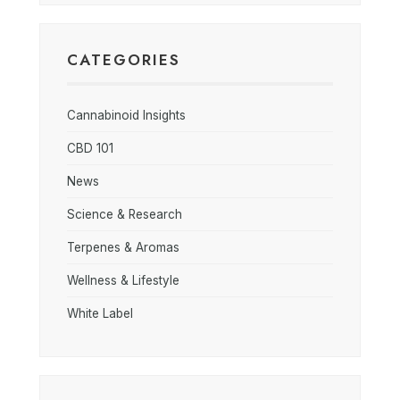
CATEGORIES
Cannabinoid Insights
CBD 101
News
Science & Research
Terpenes & Aromas
Wellness & Lifestyle
White Label