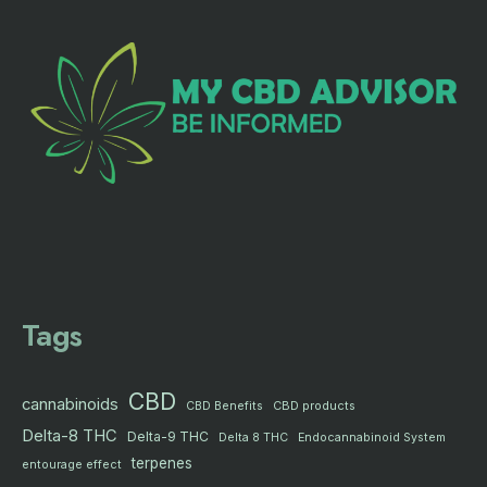
Tags
CBD
cannabinoids
CBD products
CBD Benefits
Delta-8 THC
Delta-9 THC
Delta 8 THC
Endocannabinoid System
terpenes
entourage effect