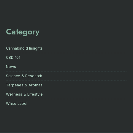
Category
Cannabinoid Insights
CBD 101
News
Science & Research
Terpenes & Aromas
Wellness & Lifestyle
White Label