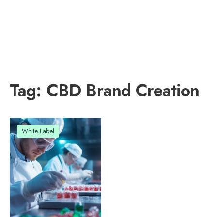
Tag:
CBD Brand Creation
White Label