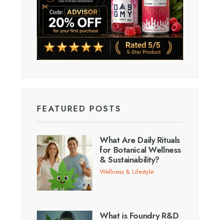
FEATURED POSTS
What Are Daily Rituals
for Botanical Wellness
& Sustainability?
Wellness & Lifestyle
What is Foundry R&D