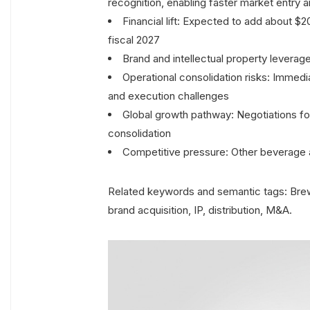
recognition, enabling faster market entry 
Financial lift: Expected to add about $
fiscal 2027
Brand and intellectual property leverag
Operational consolidation risks: Immedi
and execution challenges
Global growth pathway: Negotiations for 
consolidation
Competitive pressure: Other beverage
Related keywords and semantic tags: Brew
brand acquisition, IP, distribution, M&A.