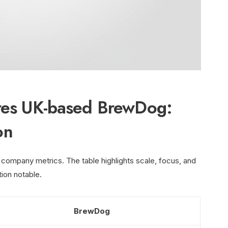
ires UK-based BrewDog:
on
 company metrics. The table highlights scale, focus, and
tion notable.
BrewDog