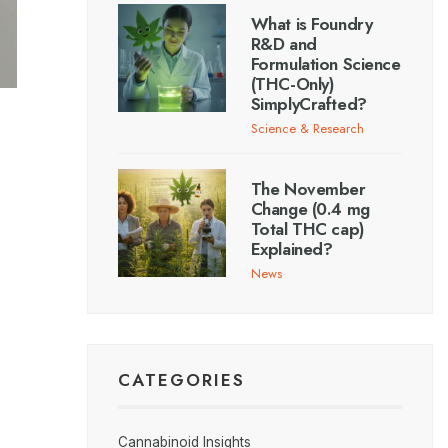
What is Foundry
R&D and
Formulation Science
(THC-Only)
SimplyCrafted?
Science & Research
The November
Change (0.4 mg
Total THC cap)
Explained?
News
CATEGORIES
Cannabinoid Insights