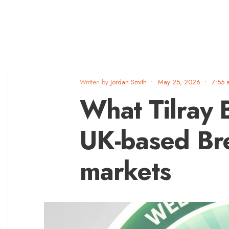
Written by
Jordan Smith
•
May 25, 2026
•
7:55 
What Tilray 
UK-based Br
markets