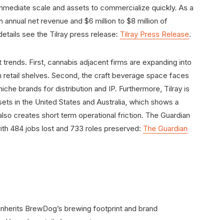
immediate scale and assets to commercialize quickly. As a
in annual net revenue and $6 million to $8 million of
etails see the Tilray press release:
Tilray Press Release
.
t trends. First, cannabis adjacent firms are expanding into
 retail shelves. Second, the craft beverage space faces
iche brands for distribution and IP. Furthermore, Tilray is
ets in the United States and Australia, which shows a
lso creates short term operational friction. The Guardian
ith 484 jobs lost and 733 roles preserved:
The Guardian
y inherits BrewDog’s brewing footprint and brand