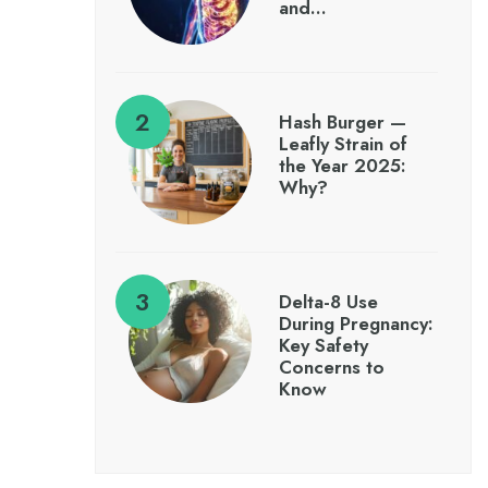
and…
Hash Burger —
Leafly Strain of
the Year 2025:
Why?
Delta-8 Use
During Pregnancy:
Key Safety
Concerns to
Know