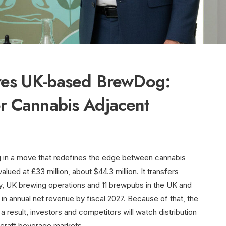
ires UK-based BrewDog:
r Cannabis Adjacent
 in a move that redefines the edge between cannabis
alued at £33 million, about $44.3 million. It transfers
ty, UK brewing operations and 11 brewpubs in the UK and
n in annual net revenue by fiscal 2027. Because of that, the
a result, investors and competitors will watch distribution
n craft beverage markets.