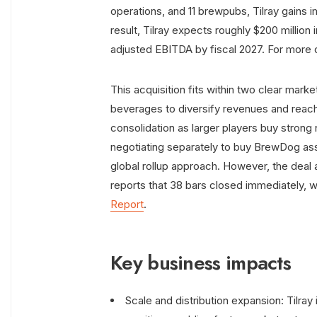
operations, and 11 brewpubs, Tilray gains 
result, Tilray expects roughly $200 million 
adjusted EBITDA by fiscal 2027. For more d
This acquisition fits within two clear marke
beverages to diversify revenues and reach
consolidation as larger players buy strong n
negotiating separately to buy BrewDog ass
global rollup approach. However, the deal a
reports that 38 bars closed immediately, w
Report
.
Key business impacts
Scale and distribution expansion: Tilra