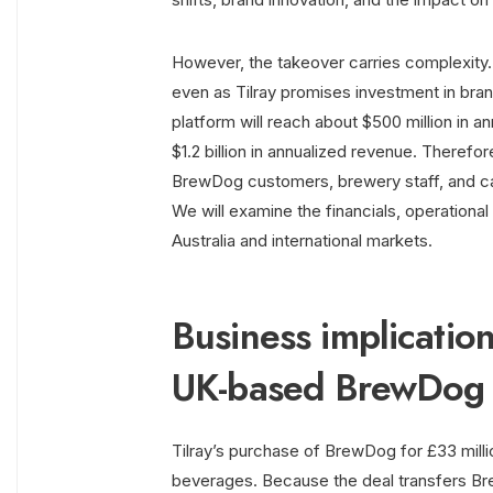
However, the takeover carries complexity.
even as Tilray promises investment in bran
platform will reach about $500 million in 
$1.2 billion in annualized revenue. Therefo
BrewDog customers, brewery staff, and c
We will examine the financials, operationa
Australia and international markets.
Business implication
UK-based BrewDog
Tilray’s purchase of BrewDog for £33 millio
beverages. Because the deal transfers Bre