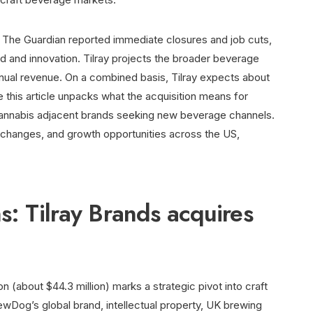
 The Guardian reported immediate closures and job cuts,
d and innovation. Tilray projects the broader beverage
annual revenue. On a combined basis, Tilray expects about
re this article unpacks what the acquisition means for
annabis adjacent brands seeking new beverage channels.
l changes, and growth opportunities across the US,
s: Tilray Brands acquires
n (about $44.3 million) marks a strategic pivot into craft
wDog’s global brand, intellectual property, UK brewing