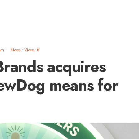
am
•
News
•
Views: 8
Brands acquires
ewDog means for