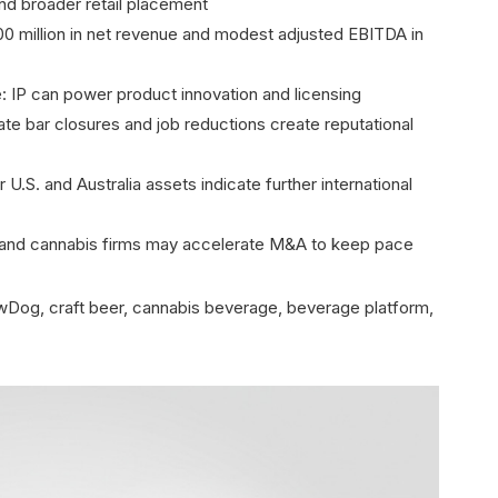
and broader retail placement
200 million in net revenue and modest adjusted EBITDA in
e: IP can power product innovation and licensing
ate bar closures and job reductions create reputational
U.S. and Australia assets indicate further international
 and cannabis firms may accelerate M&A to keep pace
Dog, craft beer, cannabis beverage, beverage platform,