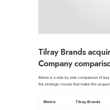
Tilray Brands acqu
Company comparis
Below is a side by side comparison of key
the strategic moves that make this acquisi
Metric
Tilray Brands