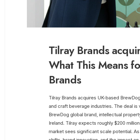
Tilray Brands acqu
What This Means fo
Brands
Tilray Brands acquires UK-based BrewDog
and craft beverage industries. The deal is v
BrewDog global brand, intellectual proper
Ireland. Tilray expects roughly $200 millio
market sees significant scale potential. As 
shifts, brand innovation, and the impact o