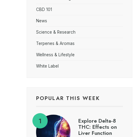
CBD 101
News
Science & Research
Terpenes & Aromas
Wellness & Lifestyle
White Label
POPULAR THIS WEEK
Explore Delta-8
THC: Effects on
Liver Function