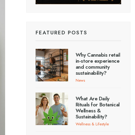
FEATURED POSTS
Why Cannabis retail
in-store experience
and community
sustainability?
News
What Are Daily
Rituals for Botanical
Wellness &
Sustainability?
Wellness & Lifestyle