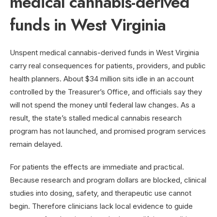
medical cannabis-derived
funds in West Virginia
Unspent medical cannabis-derived funds in West Virginia
carry real consequences for patients, providers, and public
health planners. About $34 million sits idle in an account
controlled by the Treasurer’s Office, and officials say they
will not spend the money until federal law changes. As a
result, the state’s stalled medical cannabis research
program has not launched, and promised program services
remain delayed.
For patients the effects are immediate and practical.
Because research and program dollars are blocked, clinical
studies into dosing, safety, and therapeutic use cannot
begin. Therefore clinicians lack local evidence to guide