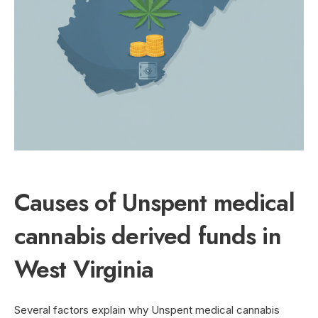
Causes of Unspent medical
cannabis derived funds in
West Virginia
Several factors explain why Unspent medical cannabis