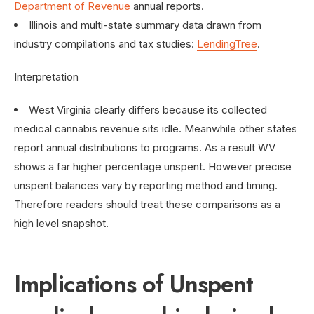
Department of Revenue
annual reports.
Illinois and multi-state summary data drawn from
industry compilations and tax studies:
LendingTree
.
Interpretation
West Virginia clearly differs because its collected
medical cannabis revenue sits idle. Meanwhile other states
report annual distributions to programs. As a result WV
shows a far higher percentage unspent. However precise
unspent balances vary by reporting method and timing.
Therefore readers should treat these comparisons as a
high level snapshot.
Implications of Unspent