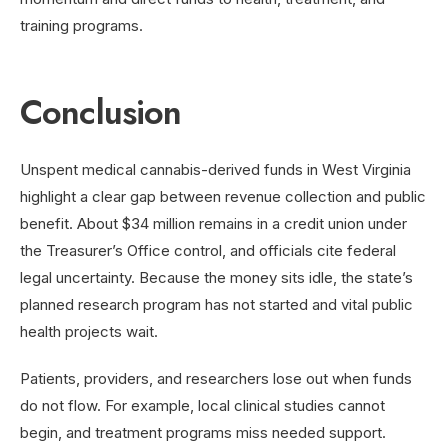
training programs.
Conclusion
Unspent medical cannabis-derived funds in West Virginia
highlight a clear gap between revenue collection and public
benefit. About $34 million remains in a credit union under
the Treasurer’s Office control, and officials cite federal
legal uncertainty. Because the money sits idle, the state’s
planned research program has not started and vital public
health projects wait.
Patients, providers, and researchers lose out when funds
do not flow. For example, local clinical studies cannot
begin, and treatment programs miss needed support.