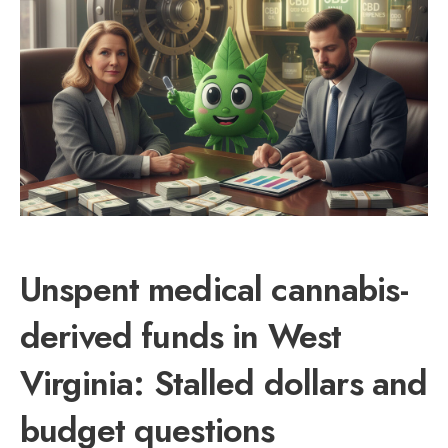
Unspent medical cannabis-
derived funds in West
Virginia: Stalled dollars and
budget questions