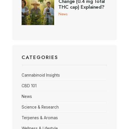
Change (0.4 mg Total
THC cap) Explained?
News
CATEGORIES
Cannabinoid Insights
CBD 101
News
Science & Research
Terpenes & Aromas
Wellness & Lifestyle