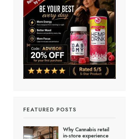
FEATURED POSTS
Why Cannabis retail
in-store experience