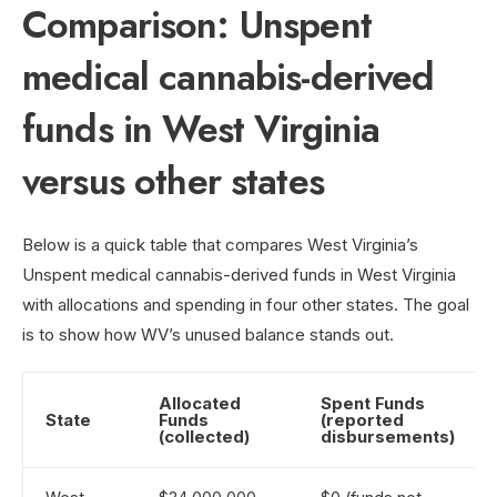
Comparison: Unspent
medical cannabis-derived
funds in West Virginia
versus other states
Below is a quick table that compares West Virginia’s
Unspent medical cannabis-derived funds in West Virginia
with allocations and spending in four other states. The goal
is to show how WV’s unused balance stands out.
Allocated
Spent Funds
State
Funds
(reported
(collected)
disbursements)