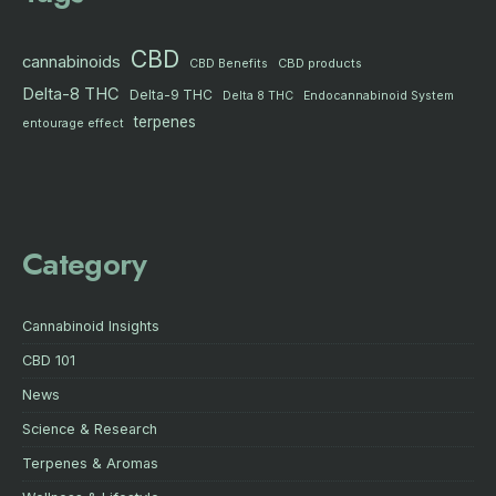
CBD
cannabinoids
CBD products
CBD Benefits
Delta-8 THC
Delta-9 THC
Delta 8 THC
Endocannabinoid System
terpenes
entourage effect
Category
Cannabinoid Insights
CBD 101
News
Science & Research
Terpenes & Aromas