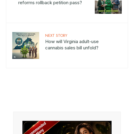
reforms rollback petition pass?
NEXT STORY
How will Virginia adult-use
cannabis sales bill unfold?