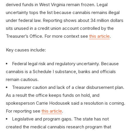
derived funds in West Virginia remain frozen. Legal
uncertainty tops the list because cannabis remains illegal
under federal law. Reporting shows about 34 million dollars
sits unused in a credit union account controlled by the
Treasurer’s Office. For more context see
this article
.
Key causes include:
Federal legal risk and regulatory uncertainty. Because
cannabis is a Schedule I substance, banks and officials
remain cautious.
Treasurer caution and lack of a clear disbursement plan.
As a result the office keeps funds on hold, and
spokesperson Carrie Hodousek said a resolution is coming.
For reporting see
this article
.
Legislative and program gaps. The state has not
created the medical cannabis research program that