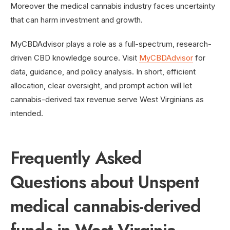
Moreover the medical cannabis industry faces uncertainty
that can harm investment and growth.
MyCBDAdvisor plays a role as a full-spectrum, research-
driven CBD knowledge source. Visit
MyCBDAdvisor
for
data, guidance, and policy analysis. In short, efficient
allocation, clear oversight, and prompt action will let
cannabis-derived tax revenue serve West Virginians as
intended.
Frequently Asked
Questions about Unspent
medical cannabis-derived