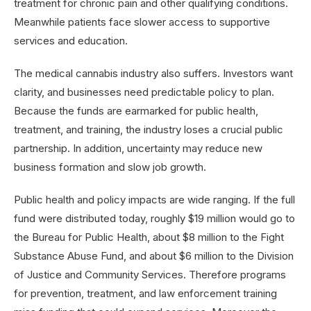
treatment for chronic pain and other qualifying conditions.
Meanwhile patients face slower access to supportive
services and education.
The medical cannabis industry also suffers. Investors want
clarity, and businesses need predictable policy to plan.
Because the funds are earmarked for public health,
treatment, and training, the industry loses a crucial public
partnership. In addition, uncertainty may reduce new
business formation and slow job growth.
Public health and policy impacts are wide ranging. If the full
fund were distributed today, roughly $19 million would go to
the Bureau for Public Health, about $8 million to the Fight
Substance Abuse Fund, and about $6 million to the Division
of Justice and Community Services. Therefore programs
for prevention, treatment, and law enforcement training