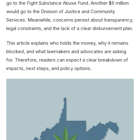
go to the Fight Substance Abuse Fund. Another $6 million
would go to the Division of Justice and Community
Services. Meanwhile, concerns persist about transparency,
legal constraints, and the lack of a clear disbursement plan.
This article explains who holds the money, why it remains
blocked, and what lawmakers and advocates are asking
for. Therefore, readers can expect a clear breakdown of
impacts, next steps, and policy options.