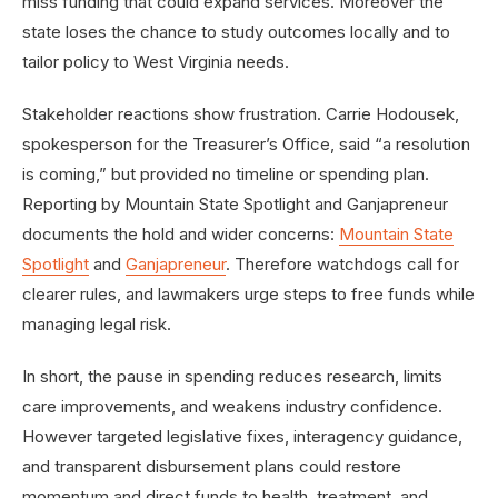
miss funding that could expand services. Moreover the
state loses the chance to study outcomes locally and to
tailor policy to West Virginia needs.
Stakeholder reactions show frustration. Carrie Hodousek,
spokesperson for the Treasurer’s Office, said “a resolution
is coming,” but provided no timeline or spending plan.
Reporting by Mountain State Spotlight and Ganjapreneur
documents the hold and wider concerns:
Mountain State
Spotlight
and
Ganjapreneur
. Therefore watchdogs call for
clearer rules, and lawmakers urge steps to free funds while
managing legal risk.
In short, the pause in spending reduces research, limits
care improvements, and weakens industry confidence.
However targeted legislative fixes, interagency guidance,
and transparent disbursement plans could restore
momentum and direct funds to health, treatment, and