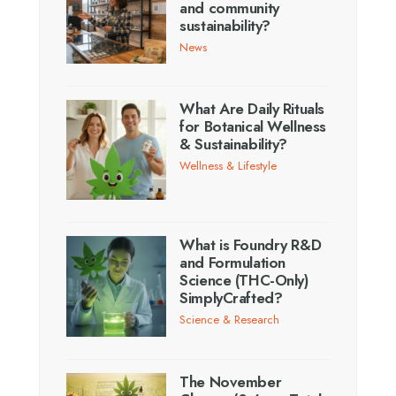
and community
sustainability?
News
What Are Daily Rituals
for Botanical Wellness
& Sustainability?
Wellness & Lifestyle
What is Foundry R&D
and Formulation
Science (THC-Only)
SimplyCrafted?
Science & Research
The November