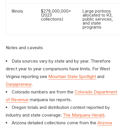
Illinois
$278,000,000+
Large portions
(2023
allocated to R3,
collections)
public services,
and state
programs
Notes and caveats
Data sources vary by state and by year. Therefore
direct year to year comparisons have limits. For West
Virginia reporting see
Mountain State Spotlight
and
Ganjapreneur
.
Colorado numbers are from the
Colorado Department
of Revenue
marijuana tax reports.
Oregon totals and distribution context reported by
industry and state coverage:
The Marijuana Herald
.
Arizona detailed collections come from the
Arizona