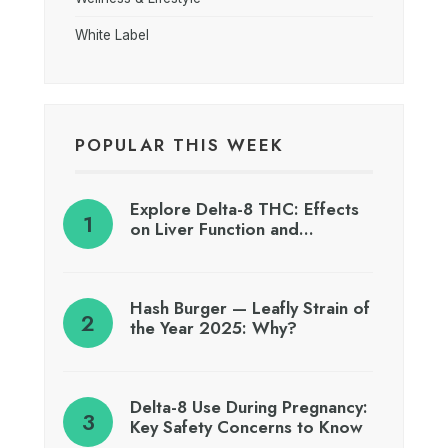
White Label
POPULAR THIS WEEK
Explore Delta-8 THC: Effects
on Liver Function and…
Hash Burger — Leafly Strain of
the Year 2025: Why?
Delta-8 Use During Pregnancy:
Key Safety Concerns to Know