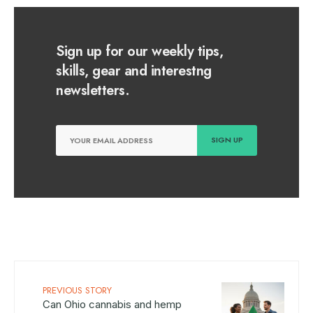
Sign up for our weekly tips,
skills, gear and interestng
newsletters.
PREVIOUS STORY
Can Ohio cannabis and hemp