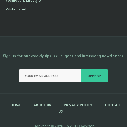
Wellness & Lifestyle
White Label
Sign up for our weekly tips, skills, gear and interestng newsletters.
HOME
ABOUT US
PRIVACY POLICY
CONTACT
US
Copyright © 2026 - My CBD Advisor