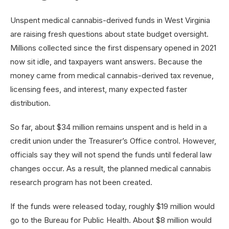
Unspent medical cannabis-derived funds in West Virginia
are raising fresh questions about state budget oversight.
Millions collected since the first dispensary opened in 2021
now sit idle, and taxpayers want answers. Because the
money came from medical cannabis-derived tax revenue,
licensing fees, and interest, many expected faster
distribution.
So far, about $34 million remains unspent and is held in a
credit union under the Treasurer’s Office control. However,
officials say they will not spend the funds until federal law
changes occur. As a result, the planned medical cannabis
research program has not been created.
If the funds were released today, roughly $19 million would
go to the Bureau for Public Health. About $8 million would