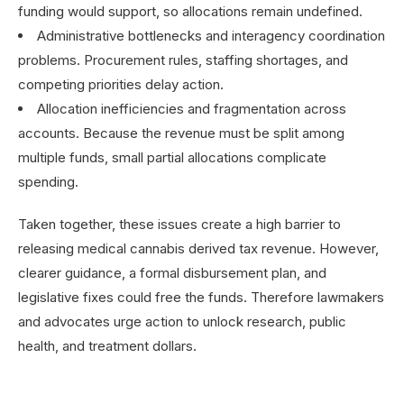
funding would support, so allocations remain undefined.
Administrative bottlenecks and interagency coordination
problems. Procurement rules, staffing shortages, and
competing priorities delay action.
Allocation inefficiencies and fragmentation across
accounts. Because the revenue must be split among
multiple funds, small partial allocations complicate
spending.
Taken together, these issues create a high barrier to
releasing medical cannabis derived tax revenue. However,
clearer guidance, a formal disbursement plan, and
legislative fixes could free the funds. Therefore lawmakers
and advocates urge action to unlock research, public
health, and treatment dollars.