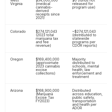
West
$34,000,000
$0 (funds not
Virginia
(medical
released for
cannabis-
program use)
derived
receipts since
2021)
Colorado
$274,121,043
~$274,121,043
(2023 total
(distributed to
marijuana tax
statewide
and fee
programs per
revenue)
CDOR reports)
Oregon
$169,400,000
Majority
(approximate
distributed to
2023 cannabis
schools, mental
excise
health, law
collections)
enforcement and
treatment
Arizona
$168,900,000
Distributed
(Marijuana
across education,
Excise Tax
public safety,
FY2023)
transportation
and health per
ADOR