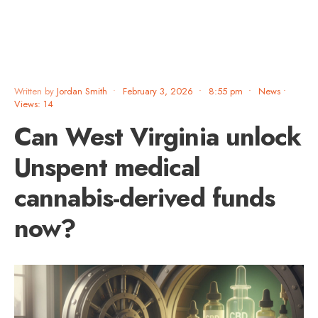
Written by
Jordan Smith
•
February 3, 2026
•
8:55 pm
•
News
•
Views: 14
Can West Virginia unlock
Unspent medical
cannabis-derived funds
now?