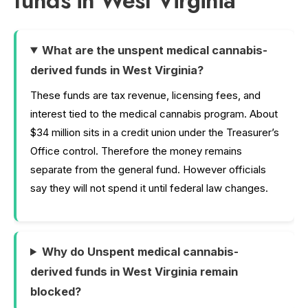
funds in West Virginia
What are the unspent medical cannabis-
derived funds in West Virginia?
These funds are tax revenue, licensing fees, and
interest tied to the medical cannabis program. About
$34 million sits in a credit union under the Treasurer’s
Office control. Therefore the money remains
separate from the general fund. However officials
say they will not spend it until federal law changes.
Why do Unspent medical cannabis-
derived funds in West Virginia remain
blocked?