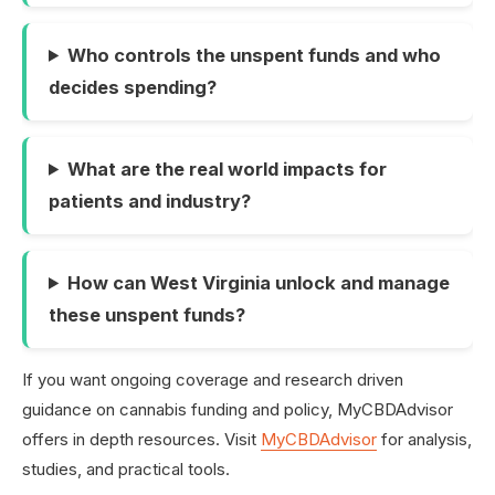
Who controls the unspent funds and who
decides spending?
What are the real world impacts for
patients and industry?
How can West Virginia unlock and manage
these unspent funds?
If you want ongoing coverage and research driven
guidance on cannabis funding and policy, MyCBDAdvisor
offers in depth resources. Visit
MyCBDAdvisor
for analysis,
studies, and practical tools.