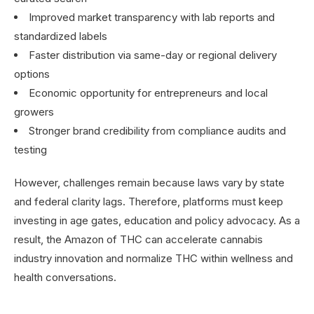
Improved market transparency with lab reports and
standardized labels
Faster distribution via same-day or regional delivery
options
Economic opportunity for entrepreneurs and local
growers
Stronger brand credibility from compliance audits and
testing
However, challenges remain because laws vary by state
and federal clarity lags. Therefore, platforms must keep
investing in age gates, education and policy advocacy. As a
result, the Amazon of THC can accelerate cannabis
industry innovation and normalize THC within wellness and
health conversations.