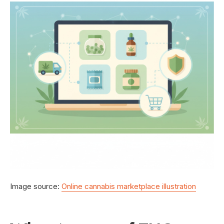
Image source:
Online cannabis marketplace illustration