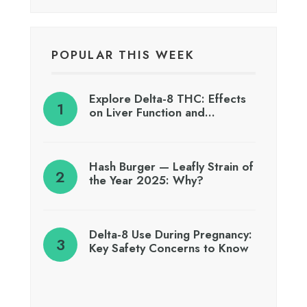
POPULAR THIS WEEK
Explore Delta-8 THC: Effects
on Liver Function and…
Hash Burger — Leafly Strain of
the Year 2025: Why?
Delta-8 Use During Pregnancy:
Key Safety Concerns to Know