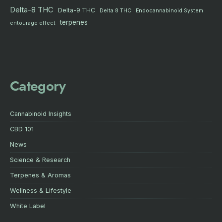
Delta-8 THC
Delta-9 THC
Delta 8 THC
Endocannabinoid System
terpenes
entourage effect
Category
Cannabinoid Insights
CBD 101
News
Science & Research
Terpenes & Aromas
Wellness & Lifestyle
White Label