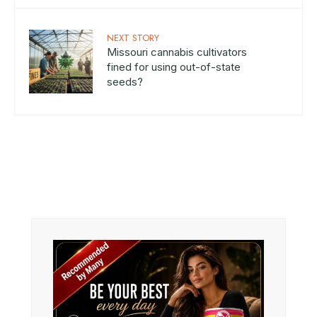
NEXT STORY
Missouri cannabis cultivators
fined for using out-of-state
seeds?