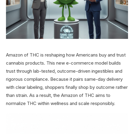
Amazon of THC is reshaping how Americans buy and trust
cannabis products. This new e-commerce model builds
trust through lab-tested, outcome-driven ingestibles and
rigorous compliance. Because it pairs same-day delivery
with clear labeling, shoppers finally shop by outcome rather
than strain. As a result, the Amazon of THC aims to
normalize THC within wellness and scale responsibly.