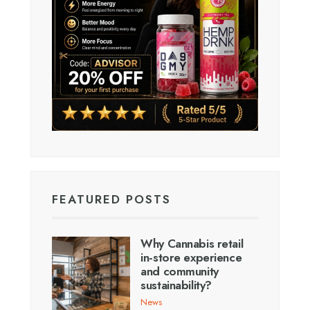
FEATURED POSTS
Why Cannabis retail
in-store experience
and community
sustainability?
News