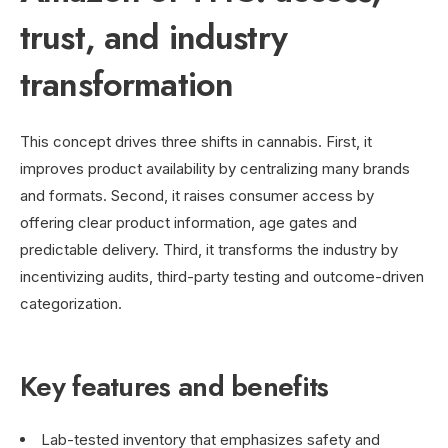
trust, and industry
transformation
This concept drives three shifts in cannabis. First, it
improves product availability by centralizing many brands
and formats. Second, it raises consumer access by
offering clear product information, age gates and
predictable delivery. Third, it transforms the industry by
incentivizing audits, third-party testing and outcome-driven
categorization.
Key features and benefits
Lab-tested inventory that emphasizes safety and