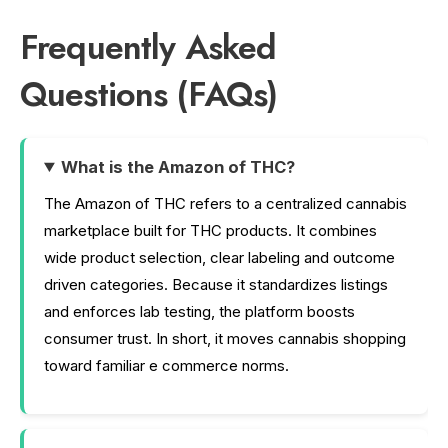
Frequently Asked
Questions (FAQs)
What is the Amazon of THC?
The Amazon of THC refers to a centralized cannabis
marketplace built for THC products. It combines
wide product selection, clear labeling and outcome
driven categories. Because it standardizes listings
and enforces lab testing, the platform boosts
consumer trust. In short, it moves cannabis shopping
toward familiar e commerce norms.