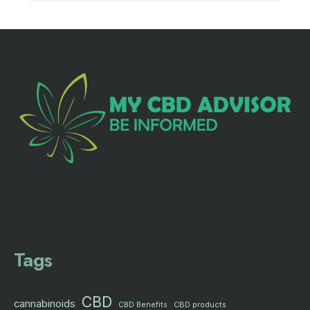
Tags
CBD
cannabinoids
CBD products
CBD Benefits