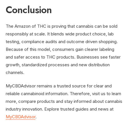
Conclusion
The Amazon of THC is proving that cannabis can be sold
responsibly at scale. It blends wide product choice, lab
testing, compliance audits and outcome driven shopping.
Because of this model, consumers gain clearer labeling
and safer access to THC products. Businesses see faster
growth, standardized processes and new distribution
channels.
MyCBDAdvisor remains a trusted source for clear and
reliable cannabinoid information. Therefore, visit us to learn
more, compare products and stay informed about cannabis
industry innovation. Explore trusted guides and news at
MyCBDAdvisor
.