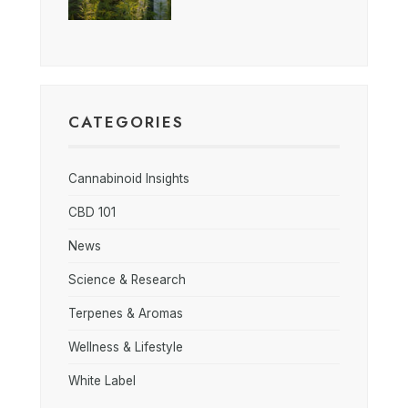
CATEGORIES
Cannabinoid Insights
CBD 101
News
Science & Research
Terpenes & Aromas
Wellness & Lifestyle
White Label