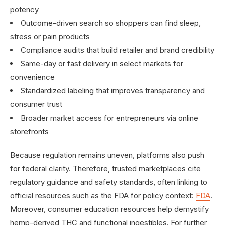
potency
Outcome-driven search so shoppers can find sleep,
stress or pain products
Compliance audits that build retailer and brand credibility
Same-day or fast delivery in select markets for
convenience
Standardized labeling that improves transparency and
consumer trust
Broader market access for entrepreneurs via online
storefronts
Because regulation remains uneven, platforms also push
for federal clarity. Therefore, trusted marketplaces cite
regulatory guidance and safety standards, often linking to
official resources such as the FDA for policy context:
FDA
.
Moreover, consumer education resources help demystify
hemp-derived THC and functional ingestibles. For further