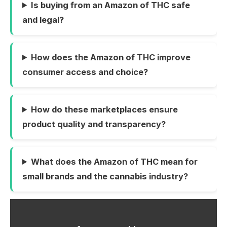
Is buying from an Amazon of THC safe
and legal?
How does the Amazon of THC improve
consumer access and choice?
How do these marketplaces ensure
product quality and transparency?
What does the Amazon of THC mean for
small brands and the cannabis industry?