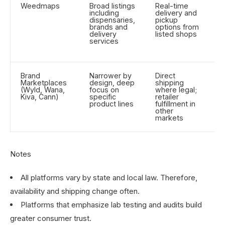
Weedmaps
Broad listings
Real-time
C
including
delivery and
o
dispensaries,
pickup
d
brands and
options from
d
delivery
listed shops
services
Brand
Narrower by
Direct
M
Marketplaces
design, deep
shipping
p
(Wyld, Wana,
focus on
where legal;
b
Kiva, Cann)
specific
retailer
p
product lines
fulfillment in
p
other
markets
Notes
All platforms vary by state and local law. Therefore,
availability and shipping change often.
Platforms that emphasize lab testing and audits build
greater consumer trust.