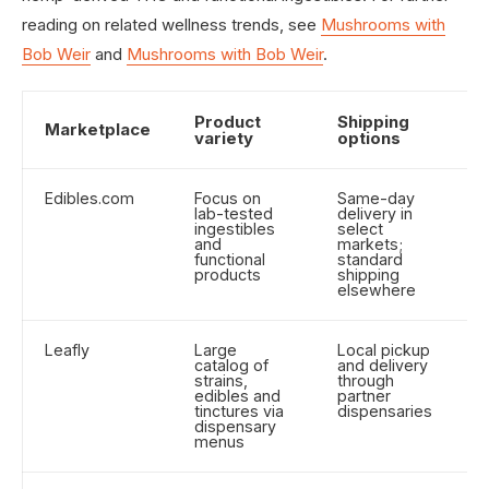
reading on related wellness trends, see
Mushrooms with
Bob Weir
and
Mushrooms with Bob Weir
.
Product
Shipping
P
Marketplace
variety
options
r
Edibles.com
Focus on
Same-day
B
lab-tested
delivery in
p
ingestibles
select
d
and
markets;
b
functional
standard
products
shipping
elsewhere
Leafly
Large
Local pickup
W
catalog of
and delivery
o
strains,
through
p
edibles and
partner
un
tinctures via
dispensaries
dispensary
menus