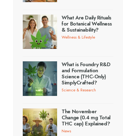
What Are Daily Rituals
for Botanical Wellness
& Sustainability?
Wellness & Lifestyle
What is Foundry R&D
and Formulation
Science (THC-Only)
SimplyCrafted?
Science & Research
The November
Change (0.4 mg Total
THC cap) Explained?
News