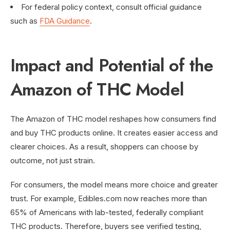
For federal policy context, consult official guidance
such as
FDA Guidance
.
Impact and Potential of the
Amazon of THC Model
The Amazon of THC model reshapes how consumers find
and buy THC products online. It creates easier access and
clearer choices. As a result, shoppers can choose by
outcome, not just strain.
For consumers, the model means more choice and greater
trust. For example, Edibles.com now reaches more than
65% of Americans with lab-tested, federally compliant
THC products. Therefore, buyers see verified testing,