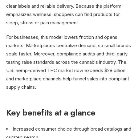
clear labels and reliable delivery. Because the platform
emphasizes wellness, shoppers can find products for
sleep, stress or pain management.
For businesses, this model lowers friction and opens
markets. Marketplaces centralize demand, so small brands
scale faster. Moreover, compliance audits and third-party
testing raise standards across the cannabis industry. The
U.S. hemp-derived THC market now exceeds $28 billion,
and marketplace channels help funnel sales into compliant
supply chains.
Key benefits at a glance
Increased consumer choice through broad catalogs and
curated search