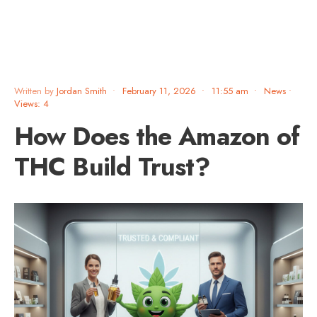
Written by
Jordan Smith
•
February 11, 2026
•
11:55 am
•
News
•
Views: 4
How Does the Amazon of
THC Build Trust?