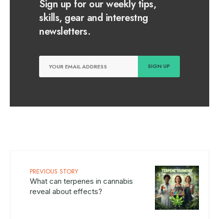
Sign up for our weekly tips,
skills, gear and interestng
newsletters.
PREVIOUS STORY
What can terpenes in cannabis
reveal about effects?