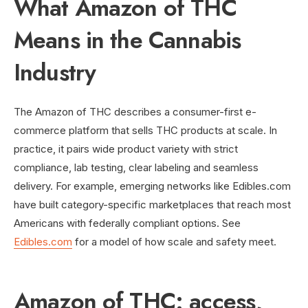
What Amazon of THC
Means in the Cannabis
Industry
The Amazon of THC describes a consumer-first e-
commerce platform that sells THC products at scale. In
practice, it pairs wide product variety with strict
compliance, lab testing, clear labeling and seamless
delivery. For example, emerging networks like Edibles.com
have built category-specific marketplaces that reach most
Americans with federally compliant options. See
Edibles.com
for a model of how scale and safety meet.
Amazon of THC: access,