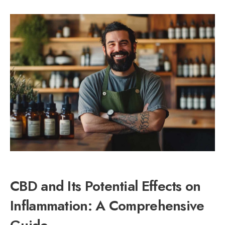
CBD and Its Potential Effects on
Inflammation: A Comprehensive