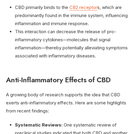
CBD primarily binds to the
CB2 receptor
s, which are
predominantly found in the immune system, influencing
inflammation and immune response.
This interaction can decrease the release of pro-
inflammatory cytokines—molecules that signal
inflammation—thereby potentially alleviating symptoms
associated with inflammatory diseases.
Anti-Inflammatory Effects of CBD
A growing body of research supports the idea that CBD
exerts anti-inflammatory effects. Here are some highlights
from recent findings:
Systematic Reviews:
One systematic review of
preclinical studies indicated that both CBD and another