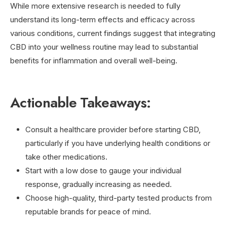
While more extensive research is needed to fully
understand its long-term effects and efficacy across
various conditions, current findings suggest that integrating
CBD into your wellness routine may lead to substantial
benefits for inflammation and overall well-being.
Actionable Takeaways:
Consult a healthcare provider before starting CBD,
particularly if you have underlying health conditions or
take other medications.
Start with a low dose to gauge your individual
response, gradually increasing as needed.
Choose high-quality, third-party tested products from
reputable brands for peace of mind.