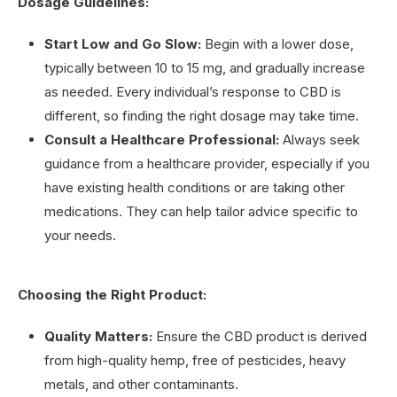
Dosage Guidelines:
Start Low and Go Slow:
Begin with a lower dose,
typically between 10 to 15 mg, and gradually increase
as needed. Every individual’s response to CBD is
different, so finding the right dosage may take time.
Consult a Healthcare Professional:
Always seek
guidance from a healthcare provider, especially if you
have existing health conditions or are taking other
medications. They can help tailor advice specific to
your needs.
Choosing the Right Product:
Quality Matters:
Ensure the CBD product is derived
from high-quality hemp, free of pesticides, heavy
metals, and other contaminants.