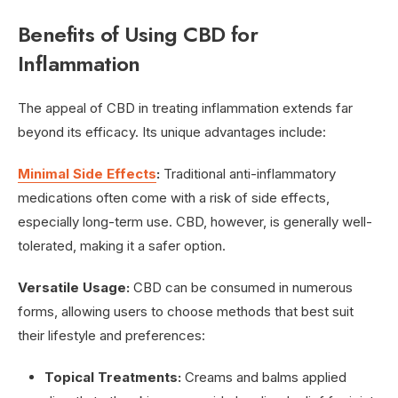
Benefits of Using CBD for
Inflammation
The appeal of CBD in treating inflammation extends far
beyond its efficacy. Its unique advantages include:
Minimal Side Effects
:
Traditional anti-inflammatory
medications often come with a risk of side effects,
especially long-term use. CBD, however, is generally well-
tolerated, making it a safer option.
Versatile Usage:
CBD can be consumed in numerous
forms, allowing users to choose methods that best suit
their lifestyle and preferences:
Topical Treatments:
Creams and balms applied