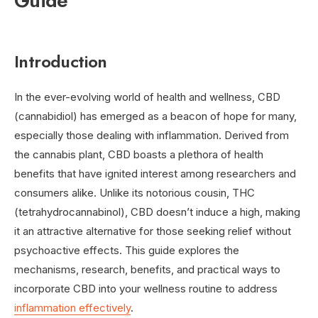
Guide
Introduction
In the ever-evolving world of health and wellness, CBD
(cannabidiol) has emerged as a beacon of hope for many,
especially those dealing with inflammation. Derived from
the cannabis plant, CBD boasts a plethora of health
benefits that have ignited interest among researchers and
consumers alike. Unlike its notorious cousin, THC
(tetrahydrocannabinol), CBD doesn’t induce a high, making
it an attractive alternative for those seeking relief without
psychoactive effects. This guide explores the
mechanisms, research, benefits, and practical ways to
incorporate CBD into your wellness routine to address
inflammation effectively
.