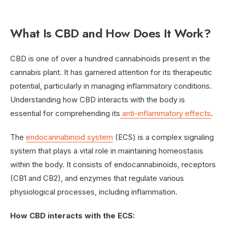
What Is CBD and How Does It Work?
CBD is one of over a hundred cannabinoids present in the
cannabis plant. It has garnered attention for its therapeutic
potential, particularly in managing inflammatory conditions.
Understanding how CBD interacts with the body is
essential for comprehending its
anti-inflammatory effects
.
The
endocannabinoid system
(ECS) is a complex signaling
system that plays a vital role in maintaining homeostasis
within the body. It consists of endocannabinoids, receptors
(CB1 and CB2), and enzymes that regulate various
physiological processes, including inflammation.
How CBD interacts with the ECS: