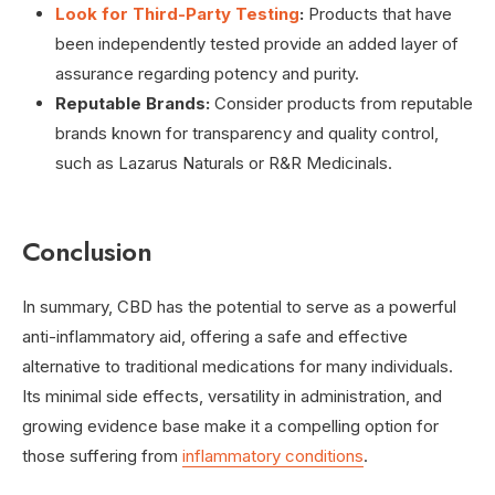
Look for Third-Party Testing
:
Products that have
been independently tested provide an added layer of
assurance regarding potency and purity.
Reputable Brands:
Consider products from reputable
brands known for transparency and quality control,
such as Lazarus Naturals or R&R Medicinals.
Conclusion
In summary, CBD has the potential to serve as a powerful
anti-inflammatory aid, offering a safe and effective
alternative to traditional medications for many individuals.
Its minimal side effects, versatility in administration, and
growing evidence base make it a compelling option for
those suffering from
inflammatory conditions
.