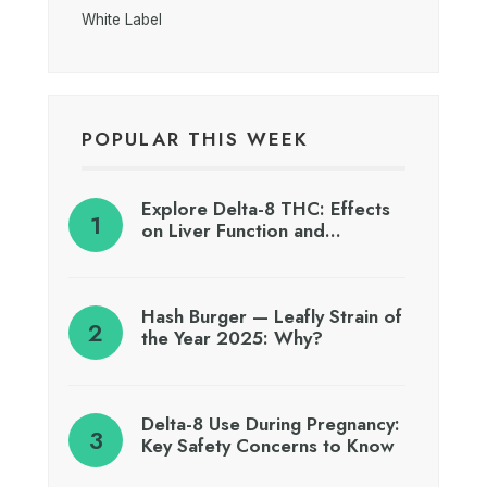
White Label
POPULAR THIS WEEK
Explore Delta-8 THC: Effects
on Liver Function and…
Hash Burger — Leafly Strain of
the Year 2025: Why?
Delta-8 Use During Pregnancy:
Key Safety Concerns to Know