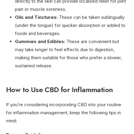
directly to the skin can provide localized relief for joint
pain or muscle soreness.
Oils and Tinctures:
These can be taken sublingually
(under the tongue) for quicker absorption or added to
foods and beverages.
Gummies and Edibles:
These are convenient but
may take longer to feel effects due to digestion,
making them suitable for those who prefer a slower,
sustained release.
How to Use CBD for Inflammation
If you’re considering incorporating CBD into your routine
for inflammation management, keep the following tips in
mind: