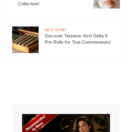
Collection!
NEXT STORY
Discover Terpene-Rich Delta 9
Pre-Rolls for True Connoisseurs!