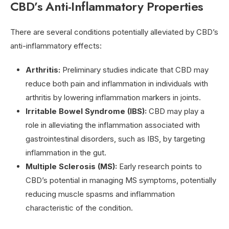
CBD’s Anti-Inflammatory Properties
There are several conditions potentially alleviated by CBD’s
anti-inflammatory effects:
Arthritis:
Preliminary studies indicate that CBD may
reduce both pain and inflammation in individuals with
arthritis by lowering inflammation markers in joints.
Irritable Bowel Syndrome (IBS):
CBD may play a
role in alleviating the inflammation associated with
gastrointestinal disorders, such as IBS, by targeting
inflammation in the gut.
Multiple Sclerosis (MS):
Early research points to
CBD’s potential in managing MS symptoms, potentially
reducing muscle spasms and inflammation
characteristic of the condition.