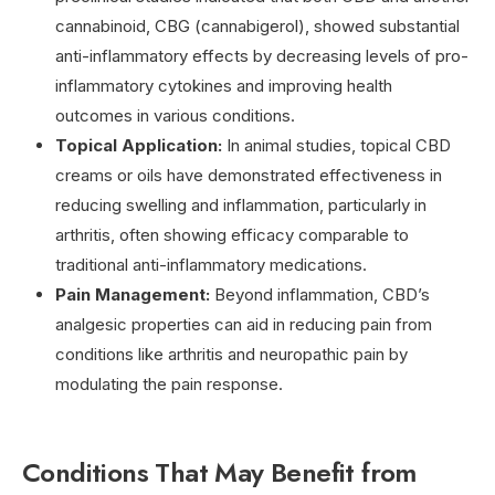
cannabinoid, CBG (cannabigerol), showed substantial
anti-inflammatory effects by decreasing levels of pro-
inflammatory cytokines and improving health
outcomes in various conditions.
Topical Application:
In animal studies, topical CBD
creams or oils have demonstrated effectiveness in
reducing swelling and inflammation, particularly in
arthritis, often showing efficacy comparable to
traditional anti-inflammatory medications.
Pain Management:
Beyond inflammation, CBD’s
analgesic properties can aid in reducing pain from
conditions like arthritis and neuropathic pain by
modulating the pain response.
Conditions That May Benefit from