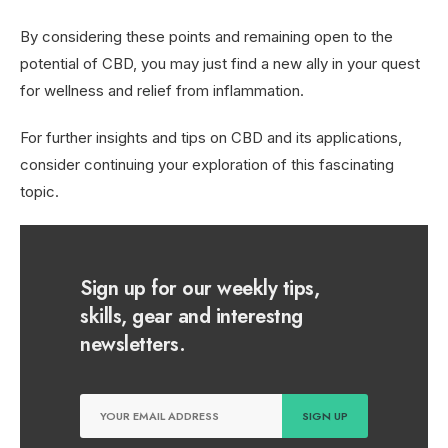
By considering these points and remaining open to the
potential of CBD, you may just find a new ally in your quest
for wellness and relief from inflammation.
For further insights and tips on CBD and its applications,
consider continuing your exploration of this fascinating
topic.
Sign up for our weekly tips,
skills, gear and interestng
newsletters.