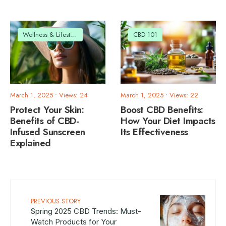
Wellness & Lifestyle
CBD 101
March 1, 2025
•
Views: 24
March 1, 2025
•
Views: 22
Protect Your Skin:
Boost CBD Benefits:
Benefits of CBD-
How Your Diet Impacts
Infused Sunscreen
Its Effectiveness
Explained
PREVIOUS STORY
Spring 2025 CBD Trends: Must-
Watch Products for Your