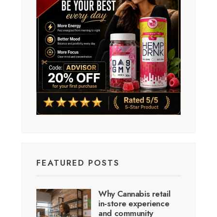
FEATURED POSTS
Why Cannabis retail
in-store experience
and community