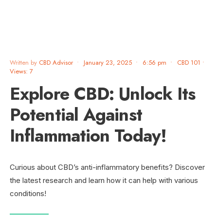
Written by
CBD Advisor
•
January 23, 2025
•
6:56 pm
•
CBD 101
•
Views: 7
Explore CBD: Unlock Its
Potential Against
Inflammation Today!
Curious about CBD’s anti-inflammatory benefits? Discover
the latest research and learn how it can help with various
conditions!