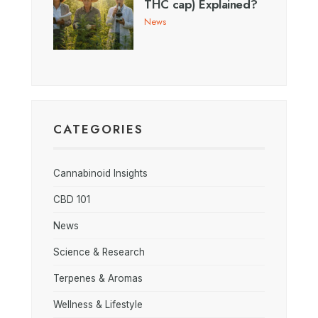
THC cap) Explained?
News
CATEGORIES
Cannabinoid Insights
CBD 101
News
Science & Research
Terpenes & Aromas
Wellness & Lifestyle