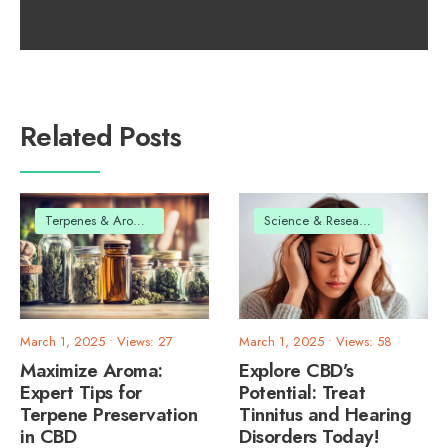
Related Posts
Terpenes & Aromas
Science & Research
March 1, 2025
•
Views: 27
March 1, 2025
•
Views: 58
Maximize Aroma:
Explore CBD’s
Expert Tips for
Potential: Treat
Terpene Preservation
Tinnitus and Hearing
in CBD
Disorders Today!