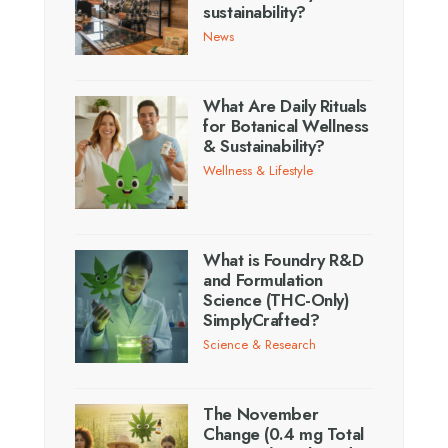
sustainability?
News
What Are Daily Rituals
for Botanical Wellness
& Sustainability?
Wellness & Lifestyle
What is Foundry R&D
and Formulation
Science (THC-Only)
SimplyCrafted?
Science & Research
The November
Change (0.4 mg Total