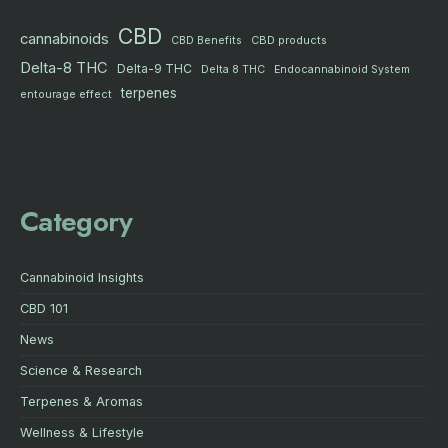
CBD
cannabinoids
CBD products
CBD Benefits
Delta-8 THC
Delta-9 THC
Delta 8 THC
Endocannabinoid System
terpenes
entourage effect
Category
Cannabinoid Insights
CBD 101
News
Science & Research
Terpenes & Aromas
Wellness & Lifestyle