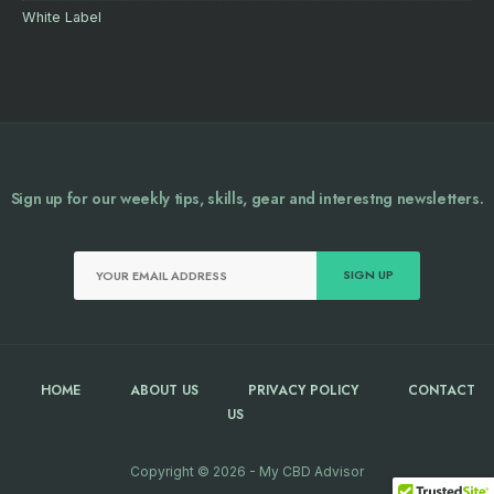
White Label
Sign up for our weekly tips, skills, gear and interestng newsletters.
HOME
ABOUT US
PRIVACY POLICY
CONTACT
US
Copyright © 2026 - My CBD Advisor