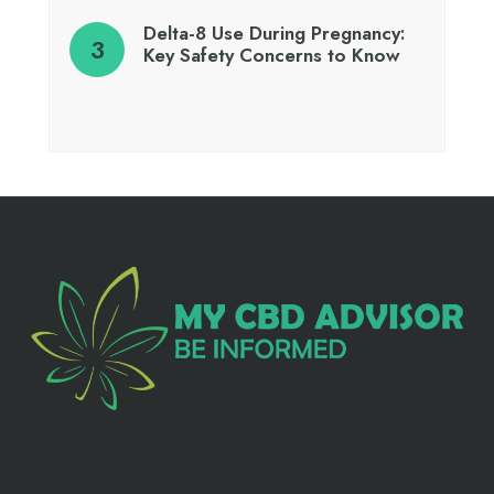
Delta-8 Use During Pregnancy:
Key Safety Concerns to Know