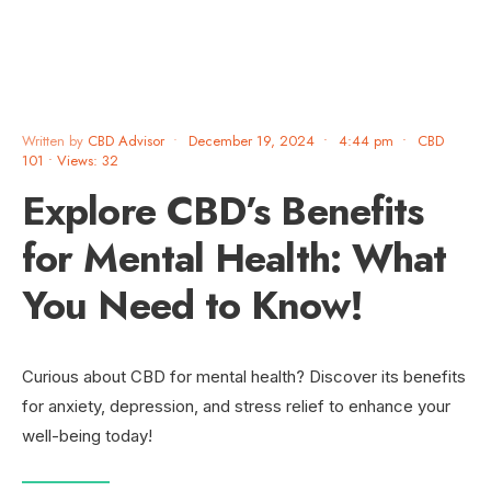
Written by
CBD Advisor
•
December 19, 2024
•
4:44 pm
•
CBD
101
•
Views: 32
Explore CBD’s Benefits
for Mental Health: What
You Need to Know!
Curious about CBD for mental health? Discover its benefits
for anxiety, depression, and stress relief to enhance your
well-being today!