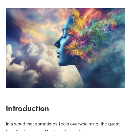
Introduction
In a world that sometimes feels overwhelming, the quest