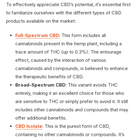
To effectively appreciate CBD’s potential, it’s essential first
to familiarize ourselves with the different types of CBD
products available on the market:
Full-Spectrum CBD
: This form includes all
cannabinoids present in the hemp plant, including a
trace amount of THC (up to 0.3%). The entourage
effect, caused by the interaction of various
cannabinoids and compounds, is believed to enhance
the therapeutic benefits of CBD.
Broad-Spectrum CBD
: This variant avoids THC
entirely, making it an excellent choice for those who
are sensitive to THC or simply prefer to avoid it. It still
includes other cannabinoids and compounds that may
offer additional benefits.
CBD Isolate
: This is the purest form of CBD,
containing no other cannabinoids or compounds. It’s