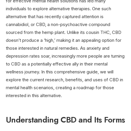
for effective mental health solutions has led many
individuals to explore alternative therapies. One such
alternative that has recently captured attention is
cannabidiol, or CBD, a non-psychoactive compound
sourced from the hemp plant. Unlike its cousin THC, CBD
doesn’t produce a ‘high,’ making it an appealing option for
those interested in natural remedies. As anxiety and
depression rates soar, increasingly more people are turning
to CBD as a potentially effective ally in their mental
wellness journey. In this comprehensive guide, we will
explore the current research, benefits, and uses of CBD in
mental health scenarios, creating a roadmap for those
interested in this alternative.
Understanding CBD and Its Forms