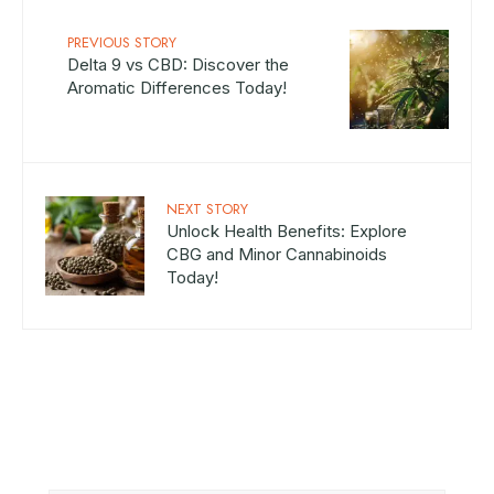
PREVIOUS STORY
Delta 9 vs CBD: Discover the
Aromatic Differences Today!
NEXT STORY
Unlock Health Benefits: Explore
CBG and Minor Cannabinoids
Today!