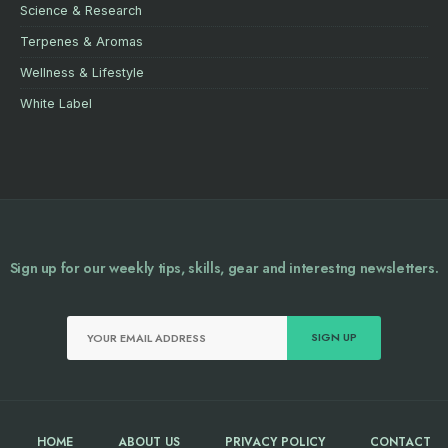
Science & Research
Terpenes & Aromas
Wellness & Lifestyle
White Label
Sign up for our weekly tips, skills, gear and interestng newsletters.
HOME
ABOUT US
PRIVACY POLICY
CONTACT