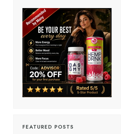
FEATURED POSTS