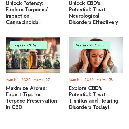
Unlock Potency:
Unlock CBD’s
Explore Terpenes’
Potential: Treat
Impact on
Neurological
Cannabinoids!
Disorders Effectively!
Terpenes & Aromas
Science & Research
March 1, 2025
•
Views: 27
March 1, 2025
•
Views: 58
Maximize Aroma:
Explore CBD’s
Expert Tips for
Potential: Treat
Terpene Preservation
Tinnitus and Hearing
in CBD
Disorders Today!