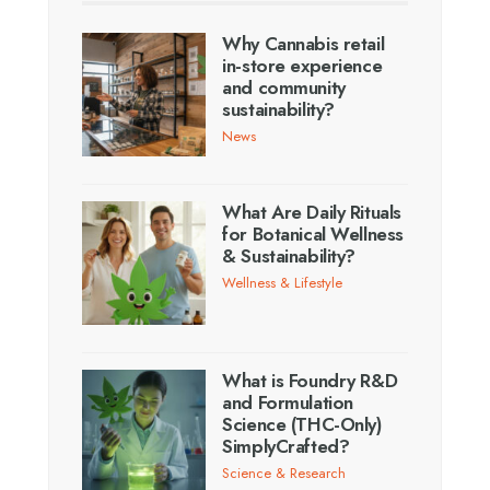
Why Cannabis retail
in-store experience
and community
sustainability?
News
What Are Daily Rituals
for Botanical Wellness
& Sustainability?
Wellness & Lifestyle
What is Foundry R&D
and Formulation
Science (THC-Only)
SimplyCrafted?
Science & Research