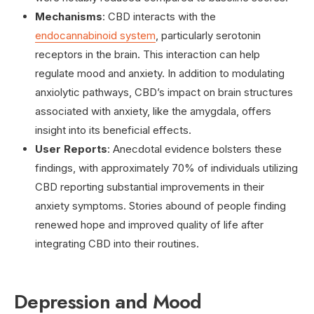
Mechanisms
: CBD interacts with the
endocannabinoid system
, particularly serotonin
receptors in the brain. This interaction can help
regulate mood and anxiety. In addition to modulating
anxiolytic pathways, CBD’s impact on brain structures
associated with anxiety, like the amygdala, offers
insight into its beneficial effects.
User Reports
: Anecdotal evidence bolsters these
findings, with approximately 70% of individuals utilizing
CBD reporting substantial improvements in their
anxiety symptoms. Stories abound of people finding
renewed hope and improved quality of life after
integrating CBD into their routines.
Depression and Mood