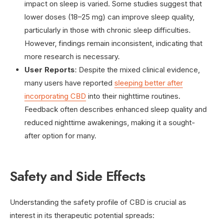
impact on sleep is varied. Some studies suggest that
lower doses (18–25 mg) can improve sleep quality,
particularly in those with chronic sleep difficulties.
However, findings remain inconsistent, indicating that
more research is necessary.
User Reports
: Despite the mixed clinical evidence,
many users have reported
sleeping better after
incorporating CBD
into their nighttime routines.
Feedback often describes enhanced sleep quality and
reduced nighttime awakenings, making it a sought-
after option for many.
Safety and Side Effects
Understanding the safety profile of CBD is crucial as
interest in its therapeutic potential spreads: