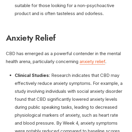
suitable for those looking for a non-psychoactive
product and is often tasteless and odorless.
Anxiety Relief
CBD has emerged as a powerful contender in the mental
health arena, particularly concerning
anxiety relief
.
Clinical Studies
: Research indicates that CBD may
effectively reduce anxiety symptoms. For example, a
study involving individuals with social anxiety disorder
found that CBD significantly lowered anxiety levels
during public speaking tasks, leading to decreased
physiological markers of anxiety, such as heart rate
and blood pressure. By Week 4, anxiety symptoms
were notably reduced compared to baseline scores.