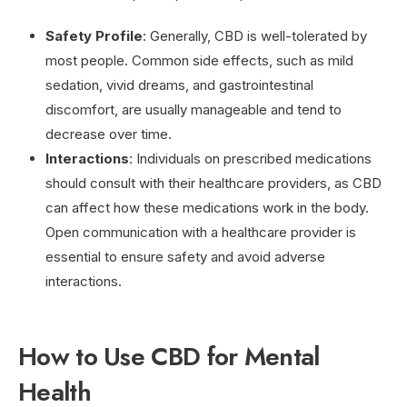
Safety Profile
: Generally, CBD is well-tolerated by
most people. Common side effects, such as mild
sedation, vivid dreams, and gastrointestinal
discomfort, are usually manageable and tend to
decrease over time.
Interactions
: Individuals on prescribed medications
should consult with their healthcare providers, as CBD
can affect how these medications work in the body.
Open communication with a healthcare provider is
essential to ensure safety and avoid adverse
interactions.
How to Use CBD for Mental
Health