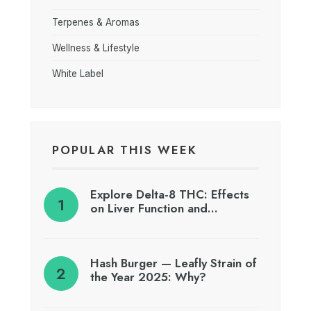
Terpenes & Aromas
Wellness & Lifestyle
White Label
POPULAR THIS WEEK
Explore Delta-8 THC: Effects
on Liver Function and…
Hash Burger — Leafly Strain of
the Year 2025: Why?