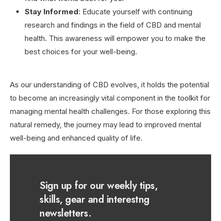
Stay Informed
: Educate yourself with continuing
research and findings in the field of CBD and mental
health. This awareness will empower you to make the
best choices for your well-being.
As our understanding of CBD evolves, it holds the potential
to become an increasingly vital component in the toolkit for
managing mental health challenges. For those exploring this
natural remedy, the journey may lead to improved mental
well-being and enhanced quality of life.
Sign up for our weekly tips,
skills, gear and interestng
newsletters.