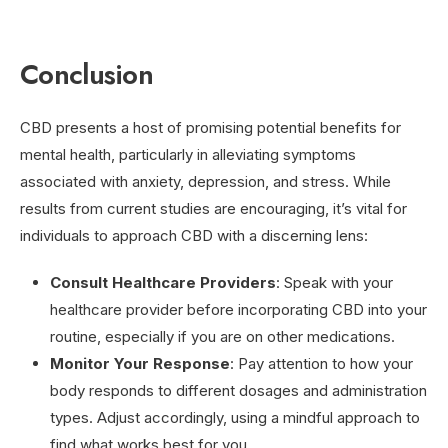
Conclusion
CBD presents a host of promising potential benefits for
mental health, particularly in alleviating symptoms
associated with anxiety, depression, and stress. While
results from current studies are encouraging, it’s vital for
individuals to approach CBD with a discerning lens:
Consult Healthcare Providers
: Speak with your
healthcare provider before incorporating CBD into your
routine, especially if you are on other medications.
Monitor Your Response
: Pay attention to how your
body responds to different dosages and administration
types. Adjust accordingly, using a mindful approach to
find what works best for you.