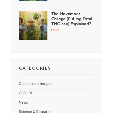
The November
Change (0.4 mg Total
THC cap) Explained?
News
CATEGORIES
Cannabinoid Insights
CBD 101
News
Science & Research