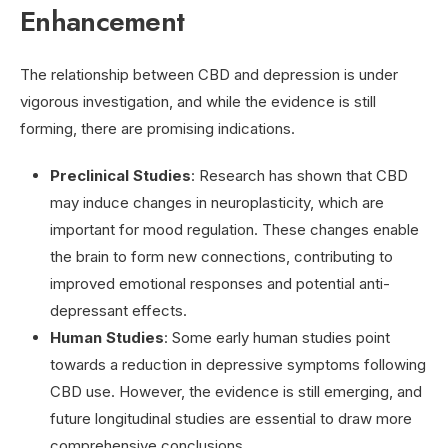
Enhancement
The relationship between CBD and depression is under
vigorous investigation, and while the evidence is still
forming, there are promising indications.
Preclinical Studies
: Research has shown that CBD
may induce changes in neuroplasticity, which are
important for mood regulation. These changes enable
the brain to form new connections, contributing to
improved emotional responses and potential anti-
depressant effects.
Human Studies
: Some early human studies point
towards a reduction in depressive symptoms following
CBD use. However, the evidence is still emerging, and
future longitudinal studies are essential to draw more
comprehensive conclusions.