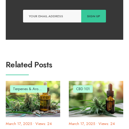
Related Posts
Terpenes & Aromas
CBD 101
March 17, 2025
•
Views: 24
March 17, 2025
•
Views: 24