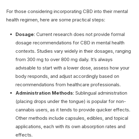
For those considering incorporating CBD into their mental
health regimen, here are some practical steps:
Dosage
: Current research does not provide formal
dosage recommendations for CBD in mental health
contexts. Studies vary widely in their dosages, ranging
from 300 mg to over 800 mg daily. It’s always
advisable to start with a lower dose, assess how your
body responds, and adjust accordingly based on
recommendations from healthcare professionals.
Administration Methods
: Sublingual administration
(placing drops under the tongue) is popular for non-
cannabis users, as it tends to provide quicker effects.
Other methods include capsules, edibles, and topical
applications, each with its own absorption rates and
effects.