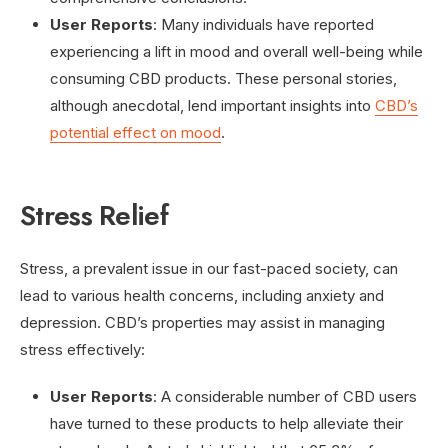
User Reports
: Many individuals have reported
experiencing a lift in mood and overall well-being while
consuming CBD products. These personal stories,
although anecdotal, lend important insights into
CBD’s
potential effect on mood
.
Stress Relief
Stress, a prevalent issue in our fast-paced society, can
lead to various health concerns, including anxiety and
depression. CBD’s properties may assist in managing
stress effectively:
User Reports
: A considerable number of CBD users
have turned to these products to help alleviate their