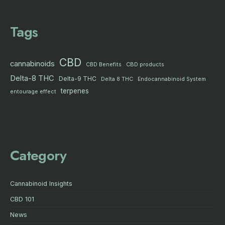
Tags
CBD
cannabinoids
CBD products
CBD Benefits
Delta-8 THC
Delta-9 THC
Delta 8 THC
Endocannabinoid System
terpenes
entourage effect
Category
Cannabinoid Insights
CBD 101
News