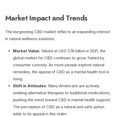
Market Impact and Trends
The burgeoning CBD market reflects an expanding interest
in natural wellness solutions:
Market Value
: Valued at USD 5.18 billion in 2021, the
global market for CBD continues to grow, fueled by
consumer curiosity. As more people explore natural
remedies, the appeal of CBD as a mental health tool is
rising.
Shift in Attitudes
: Many Americans are actively
seeking alternative therapies to traditional medications,
pushing the trend toward CBD in mental health support.
The perception of CBD as a natural and safe option
adds to its appeal in this realm.