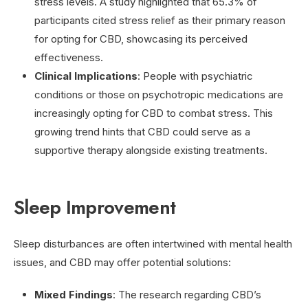
stress levels. A study highlighted that 65.3% of
participants cited stress relief as their primary reason
for opting for CBD, showcasing its perceived
effectiveness.
Clinical Implications
: People with psychiatric
conditions or those on psychotropic medications are
increasingly opting for CBD to combat stress. This
growing trend hints that CBD could serve as a
supportive therapy alongside existing treatments.
Sleep Improvement
Sleep disturbances are often intertwined with mental health
issues, and CBD may offer potential solutions:
Mixed Findings
: The research regarding CBD’s