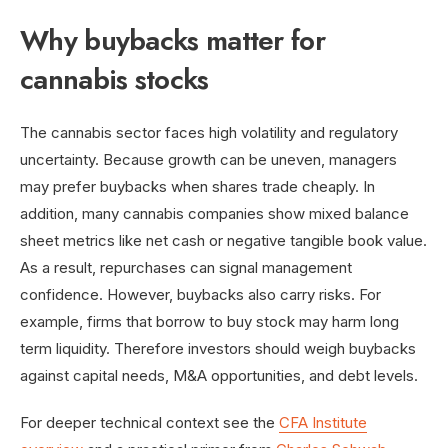
Why buybacks matter for
cannabis stocks
The cannabis sector faces high volatility and regulatory
uncertainty. Because growth can be uneven, managers
may prefer buybacks when shares trade cheaply. In
addition, many cannabis companies show mixed balance
sheet metrics like net cash or negative tangible book value.
As a result, repurchases can signal management
confidence. However, buybacks also carry risks. For
example, firms that borrow to buy stock may harm long
term liquidity. Therefore investors should weigh buybacks
against capital needs, M&A opportunities, and debt levels.
For deeper technical context see the
CFA Institute