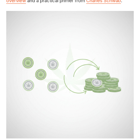
overview
and a practical primer from
Charles Schwab
.