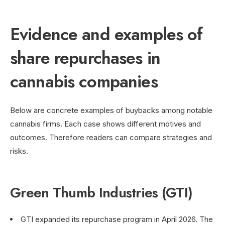
Evidence and examples of
share repurchases in
cannabis companies
Below are concrete examples of buybacks among notable
cannabis firms. Each case shows different motives and
outcomes. Therefore readers can compare strategies and
risks.
Green Thumb Industries (GTI)
GTI expanded its repurchase program in April 2026. The