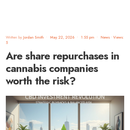
Written by
Jordan Smith
•
May 22, 2026
•
1:55 pm
•
News
•
Views:
5
Are share repurchases in
cannabis companies
worth the risk?