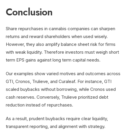
Conclusion
Share repurchases in cannabis companies can sharpen
returns and reward shareholders when used wisely.
However, they also amplify balance sheet risk for firms
with weak liquidity. Therefore investors must weigh short
term EPS gains against long term capital needs.
Our examples show varied motives and outcomes across
GTI, Cronos, Trulieve, and Curaleaf. For instance, GTI
scaled buybacks without borrowing, while Cronos used
cash reserves. Conversely, Trulieve prioritized debt
reduction instead of repurchases.
As a result, prudent buybacks require clear liquidity,
transparent reporting, and alignment with strategy.