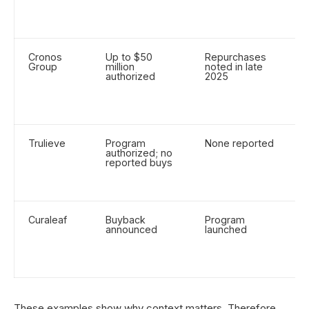
b
s
Cronos
Up to $50
Repurchases
U
Group
million
noted in late
r
authorized
2025
p
f
(
m
Trulieve
Program
None reported
F
authorized; no
d
reported buys
r
a
s
Curaleaf
Buyback
Program
A
announced
launched
a
r
v
n
These examples show why context matters. Therefore