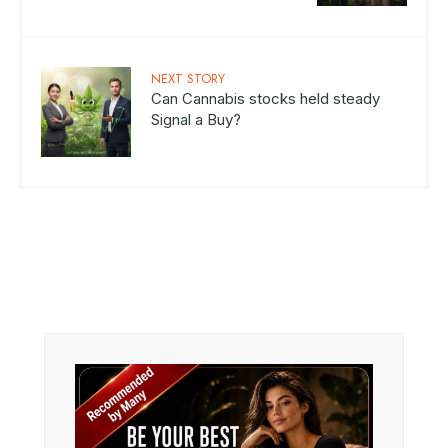
NEXT STORY
Can Cannabis stocks held steady
Signal a Buy?