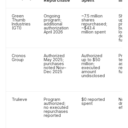
Repurchase
Spent
Imp
Green
Ongoing
~7.5 million
Shor
Thumb
program;
shares
upw
Industries
additional
repurchased;
pres
(GTI)
authorization
~$43.4
buyb
April 2026
million spent
long
depe
fund
Cronos
Authorized
Authorized
Prov
Group
May 2025;
up to $50
term
purchases
million;
as c
noted Nov–
executed
rese
Dec 2025
amount
fund
undisclosed
Trulieve
Program
$0 reported
No b
authorized;
spent
driv
no executed
effe
repurchases
reported