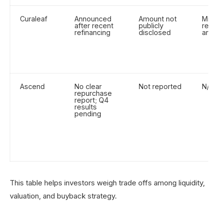
Curaleaf
Announced
Amount not
Mixe
after recent
publicly
react
refinancing
disclosed
ann
Ascend
No clear
Not reported
N/A
repurchase
report; Q4
results
pending
This table helps investors weigh trade offs among liquidity,
valuation, and buyback strategy.