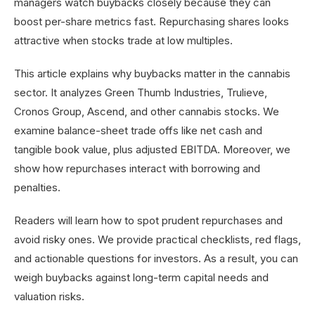
managers watch buybacks closely because they can
boost per-share metrics fast. Repurchasing shares looks
attractive when stocks trade at low multiples.
This article explains why buybacks matter in the cannabis
sector. It analyzes Green Thumb Industries, Trulieve,
Cronos Group, Ascend, and other cannabis stocks. We
examine balance-sheet trade offs like net cash and
tangible book value, plus adjusted EBITDA. Moreover, we
show how repurchases interact with borrowing and
penalties.
Readers will learn how to spot prudent repurchases and
avoid risky ones. We provide practical checklists, red flags,
and actionable questions for investors. As a result, you can
weigh buybacks against long-term capital needs and
valuation risks.