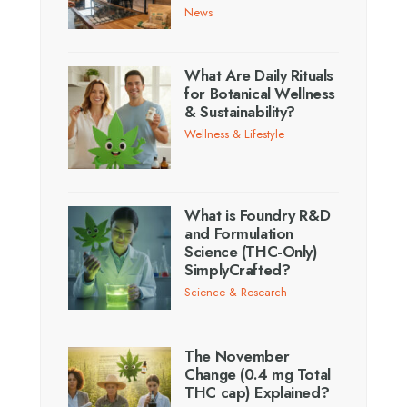
News
What Are Daily Rituals
for Botanical Wellness
& Sustainability?
Wellness & Lifestyle
What is Foundry R&D
and Formulation
Science (THC-Only)
SimplyCrafted?
Science & Research
The November
Change (0.4 mg Total
THC cap) Explained?