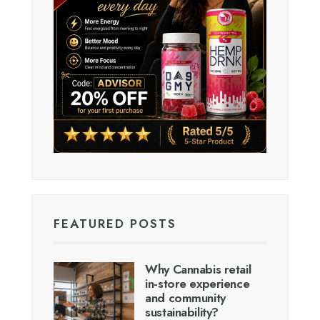
FEATURED POSTS
Why Cannabis retail
in-store experience
and community
sustainability?