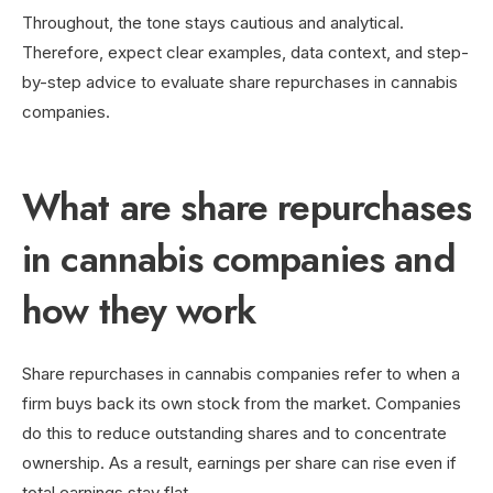
Throughout, the tone stays cautious and analytical.
Therefore, expect clear examples, data context, and step-
by-step advice to evaluate share repurchases in cannabis
companies.
What are share repurchases
in cannabis companies and
how they work
Share repurchases in cannabis companies refer to when a
firm buys back its own stock from the market. Companies
do this to reduce outstanding shares and to concentrate
ownership. As a result, earnings per share can rise even if
total earnings stay flat.