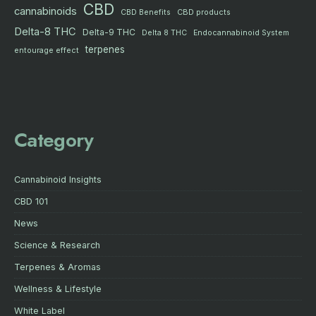
CBD
cannabinoids
CBD products
CBD Benefits
Delta-8 THC
Delta-9 THC
Delta 8 THC
Endocannabinoid System
terpenes
entourage effect
Category
Cannabinoid Insights
CBD 101
News
Science & Research
Terpenes & Aromas
Wellness & Lifestyle
White Label