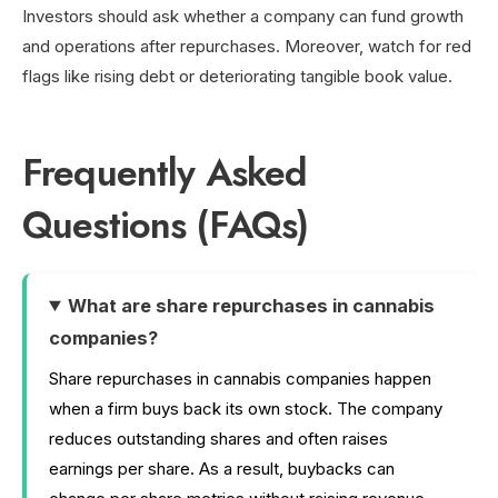
Investors should ask whether a company can fund growth
and operations after repurchases. Moreover, watch for red
flags like rising debt or deteriorating tangible book value.
Frequently Asked
Questions (FAQs)
What are share repurchases in cannabis
companies?
Share repurchases in cannabis companies happen
when a firm buys back its own stock. The company
reduces outstanding shares and often raises
earnings per share. As a result, buybacks can