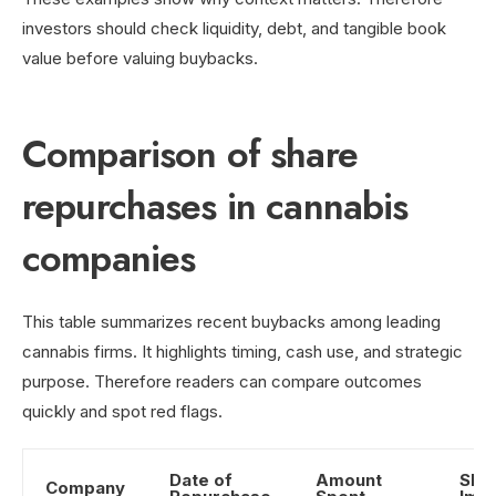
investors should check liquidity, debt, and tangible book
value before valuing buybacks.
Comparison of share
repurchases in cannabis
companies
This table summarizes recent buybacks among leading
cannabis firms. It highlights timing, cash use, and strategic
purpose. Therefore readers can compare outcomes
quickly and spot red flags.
Date of
Amount
Shar
Company