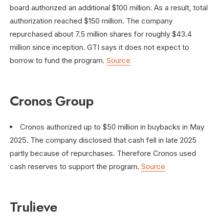
board authorized an additional $100 million. As a result, total
authorization reached $150 million. The company
repurchased about 7.5 million shares for roughly $43.4
million since inception. GTI says it does not expect to
borrow to fund the program.
Source
Cronos Group
Cronos authorized up to $50 million in buybacks in May
2025. The company disclosed that cash fell in late 2025
partly because of repurchases. Therefore Cronos used
cash reserves to support the program.
Source
Trulieve