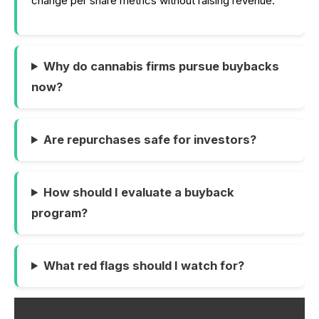
change per share metrics without raising revenue.
Why do cannabis firms pursue buybacks
now?
Are repurchases safe for investors?
How should I evaluate a buyback
program?
What red flags should I watch for?