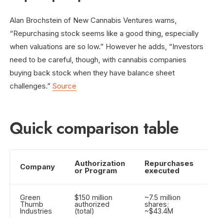
Alan Brochstein of New Cannabis Ventures warns,
“Repurchasing stock seems like a good thing, especially
when valuations are so low.” However he adds, “Investors
need to be careful, though, with cannabis companies
buying back stock when they have balance sheet
challenges.”
Source
Quick comparison table
Authorization
Repurchases
F
Company
or Program
executed
a
Green
$150 million
~7.5 million
M
Thumb
authorized
shares;
s
Industries
(total)
~$43.4M
b
p