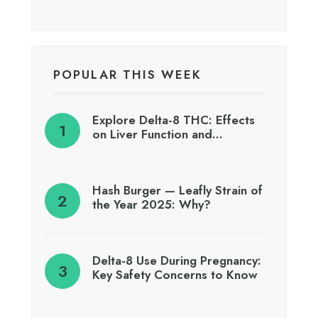
POPULAR THIS WEEK
Explore Delta-8 THC: Effects
on Liver Function and…
Hash Burger — Leafly Strain of
the Year 2025: Why?
Delta-8 Use During Pregnancy:
Key Safety Concerns to Know