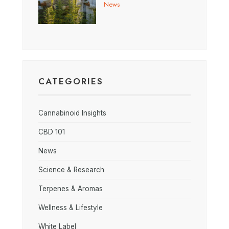
News
CATEGORIES
Cannabinoid Insights
CBD 101
News
Science & Research
Terpenes & Aromas
Wellness & Lifestyle
White Label