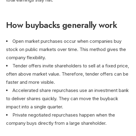
How buybacks generally work
Open market purchases occur when companies buy
stock on public markets over time. This method gives the
company flexibility.
Tender offers invite shareholders to sell at a fixed price,
often above market value. Therefore, tender offers can be
faster and more visible.
Accelerated share repurchases use an investment bank
to deliver shares quickly. They can move the buyback
impact into a single quarter.
Private negotiated repurchases happen when the
company buys directly from a large shareholder.