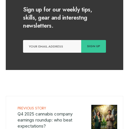
Sign up for our weekly tips,
skills, gear and interestng
newsletters.
PREVIOUS STORY
Q4 2025 cannabis company
earnings roundup: who beat
expectations?