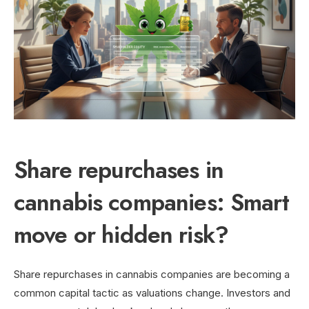
Share repurchases in
cannabis companies: Smart
move or hidden risk?
Share repurchases in cannabis companies are becoming a
common capital tactic as valuations change. Investors and