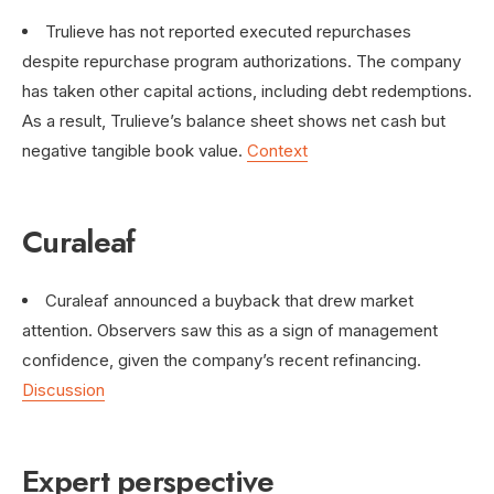
Trulieve has not reported executed repurchases
despite repurchase program authorizations. The company
has taken other capital actions, including debt redemptions.
As a result, Trulieve’s balance sheet shows net cash but
negative tangible book value.
Context
Curaleaf
Curaleaf announced a buyback that drew market
attention. Observers saw this as a sign of management
confidence, given the company’s recent refinancing.
Discussion
Expert perspective