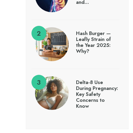
and…
Hash Burger —
Leafly Strain of
the Year 2025:
Why?
Delta-8 Use
During Pregnancy:
Key Safety
Concerns to
Know