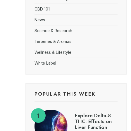
CBD 101
News
Science & Research
Terpenes & Aromas
Wellness & Lifestyle
White Label
POPULAR THIS WEEK
Explore Delta-8
THC: Effects on
Liver Function