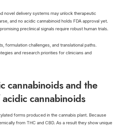
and novel delivery systems may unlock therapeutic
parse, and no acidic cannabinoid holds FDA approval yet.
romising preclinical signals require robust human trials.
s, formulation challenges, and translational paths.
ategies and research priorities for clinicians and
ic cannabinoids and the
f acidic cannabinoids
oxylated forms produced in the cannabis plant. Because
hemically from THC and CBD. As a result they show unique