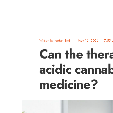
Written by
Jordan Smith
•
May 16, 2026
•
7:55 
Can the ther
acidic canna
medicine?