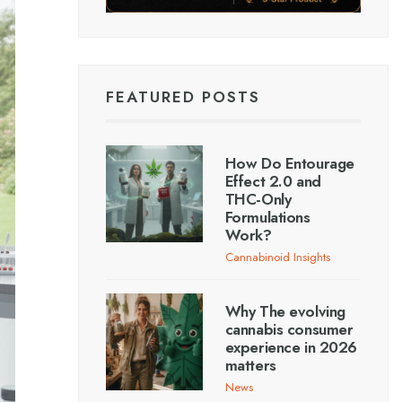
FEATURED POSTS
How Do Entourage
Effect 2.0 and
THC-Only
Formulations
Work?
Cannabinoid Insights
Why The evolving
cannabis consumer
experience in 2026
matters
News