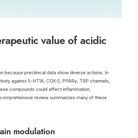
rapeutic value of acidic
on because preclinical data show diverse actions. In
activity against 5-HT1A, COX-2, PPARγ, TRP channels,
hese compounds could affect inflammation,
 A comprehensive review summarizes many of these
pain modulation