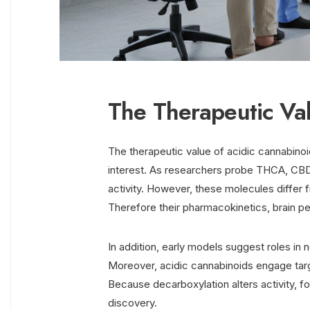
The Therapeutic Va
The therapeutic value of acidic cannabinoid
interest. As researchers probe THCA, CBD
activity. However, these molecules differ
Therefore their pharmacokinetics, brain pen
In addition, early models suggest roles in 
Moreover, acidic cannabinoids engage ta
Because decarboxylation alters activity, 
discovery.