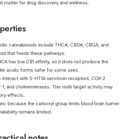
at matter for drug discovery and wellness.
perties
acidic cannabinoids include THCA, CBDA, CBGA, and
id that feeds these pathways.
HCA has low CB1 affinity, so it does not produce the
der acidic forms safer for some uses.
ids interact with 5-HT1A serotonin receptors, COX-2
 and cholinesterases. This multi target activity may
ory effects.
s: because the carboxyl group limits blood brain barrier
ilability remains limited.
ractical notes