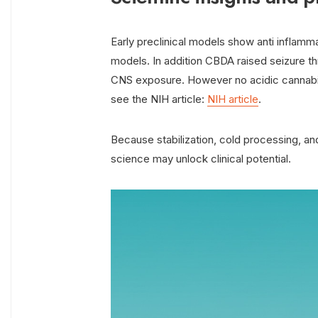
Early preclinical models show anti inflammat
models. In addition CBDA raised seizure t
CNS exposure. However no acidic cannabi
see the NIH article:
NIH article
.
Because stabilization, cold processing, a
science may unlock clinical potential.