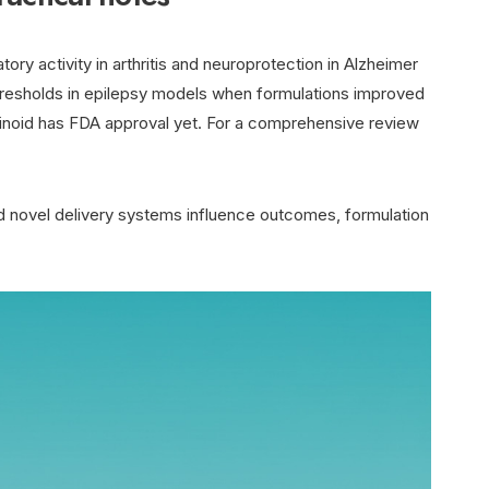
ory activity in arthritis and neuroprotection in Alzheimer
hresholds in epilepsy models when formulations improved
noid has FDA approval yet. For a comprehensive review
nd novel delivery systems influence outcomes, formulation