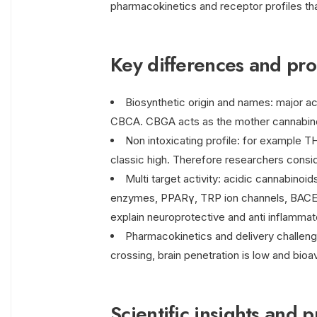
pharmacokinetics and receptor profiles th
Key differences and pro
Biosynthetic origin and names: major 
CBCA. CBGA acts as the mother cannabino
Non intoxicating profile: for example T
classic high. Therefore researchers consi
Multi target activity: acidic cannabino
enzymes, PPARγ, TRP ion channels, BACE-1,
explain neuroprotective and anti inflammat
Pharmacokinetics and delivery challenge
crossing, brain penetration is low and bioava
Scientific insights and p