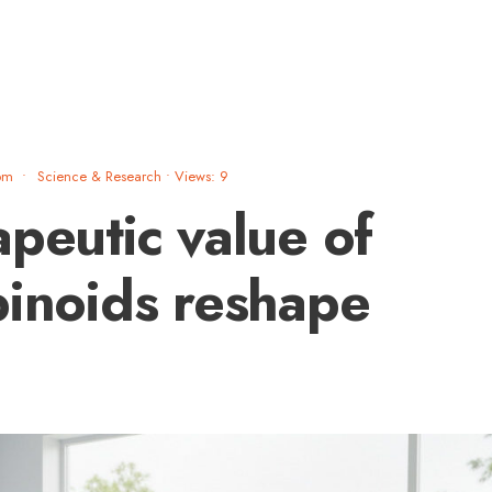
pm
•
Science & Research
•
Views: 9
apeutic value of
binoids reshape