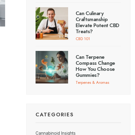
Can Culinary
Craftsmanship
Elevate Potent CBD
Treats?
CBD 101
Can Terpene
Compass Change
How You Choose
Gummies?
Terpenes & Aromas
CATEGORIES
Cannabinoid Insights