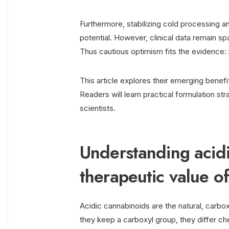
Furthermore, stabilizing cold processing 
potential. However, clinical data remain s
Thus cautious optimism fits the evidence: p
This article explores their emerging benefit
Readers will learn practical formulation str
scientists.
Understanding acid
therapeutic value o
Acidic cannabinoids are the natural, carb
they keep a carboxyl group, they differ c