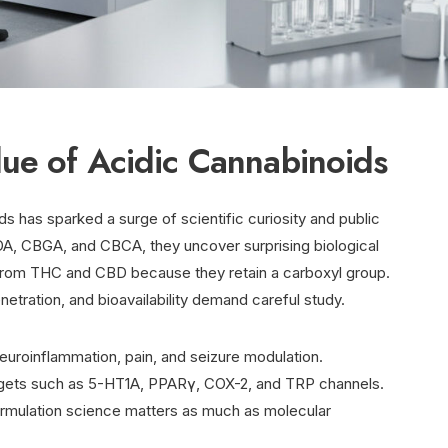
lue of Acidic Cannabinoids
s has sparked a surge of scientific curiosity and public
A, CBGA, and CBCA, they uncover surprising biological
 from THC and CBD because they retain a carboxyl group.
etration, and bioavailability demand careful study.
neuroinflammation, pain, and seizure modulation.
rgets such as 5-HT1A, PPARγ, COX-2, and TRP channels.
formulation science matters as much as molecular