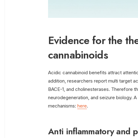
Evidence for the the
cannabinoids
Acidic cannabinoid benefits attract attenti
addition, researchers report multi target 
BACE-1, and cholinesterases. Therefore t
neurodegeneration, and seizure biology.
mechanisms:
here
.
Anti inflammatory and 