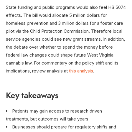
State funding and public programs would also feel HB 5074
effects. The bill would allocate 5 million dollars for
homeless prevention and 3 million dollars for a foster care
pilot via the Child Protection Commission. Therefore local
service agencies could see new grant streams. In addition,
the debate over whether to spend the money before
federal law changes could shape future West Virginia
cannabis law. For commentary on the policy shift and its
implications, review analysis at
this analysis
.
Key takeaways
Patients may gain access to research driven
treatments, but outcomes will take years.
Businesses should prepare for regulatory shifts and