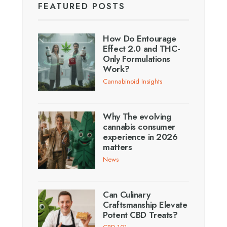
FEATURED POSTS
How Do Entourage
Effect 2.0 and THC-
Only Formulations
Work?
Cannabinoid Insights
Why The evolving
cannabis consumer
experience in 2026
matters
News
Can Culinary
Craftsmanship Elevate
Potent CBD Treats?