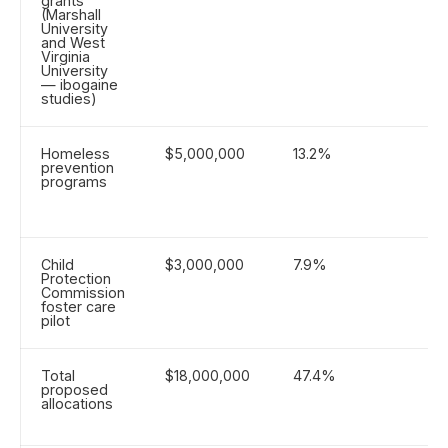
grants
(Marshall
University
and West
Virginia
University
— ibogaine
studies)
Homeless
$5,000,000
13.2%
prevention
programs
Child
$3,000,000
7.9%
Protection
Commission
foster care
pilot
Total
$18,000,000
47.4%
proposed
allocations