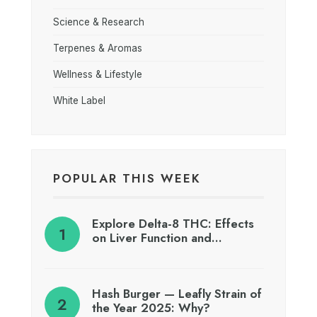
Science & Research
Terpenes & Aromas
Wellness & Lifestyle
White Label
POPULAR THIS WEEK
Explore Delta-8 THC: Effects
on Liver Function and…
Hash Burger — Leafly Strain of
the Year 2025: Why?