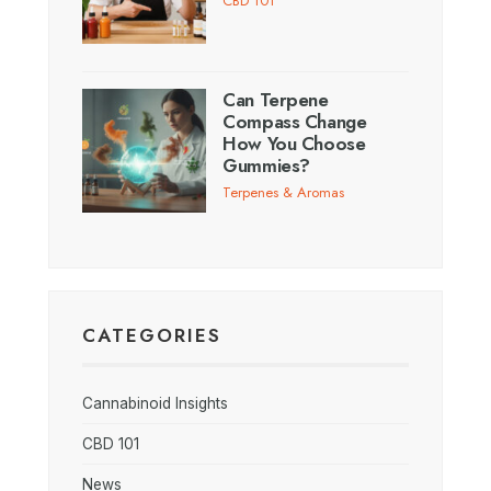
CBD 101
Can Terpene
Compass Change
How You Choose
Gummies?
Terpenes & Aromas
CATEGORIES
Cannabinoid Insights
CBD 101
News