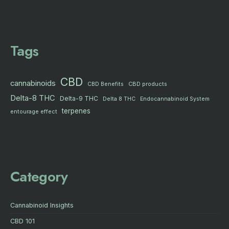
Tags
CBD
cannabinoids
CBD products
CBD Benefits
Delta-8 THC
Delta-9 THC
Delta 8 THC
Endocannabinoid System
terpenes
entourage effect
Category
Cannabinoid Insights
CBD 101