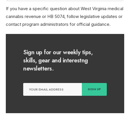
If you have a specific question about West Virginia medical
cannabis revenue or HB 5074, follow legislative updates or
contact program administrators for official guidance.
Sign up for our weekly tips,
skills, gear and interestng
newsletters.