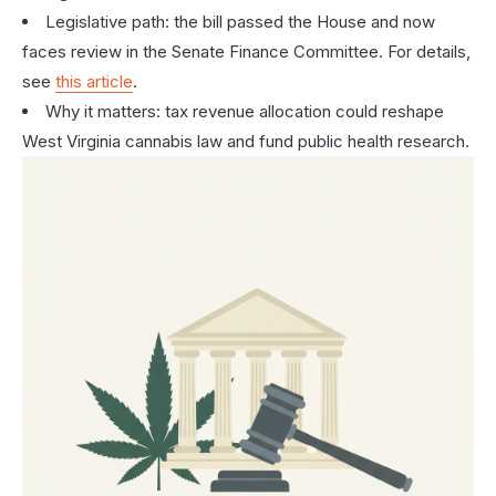
Legislative path: the bill passed the House and now
faces review in the Senate Finance Committee. For details,
see
this article
.
Why it matters: tax revenue allocation could reshape
West Virginia cannabis law and fund public health research.