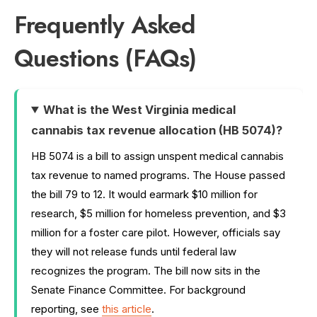
Frequently Asked
Questions (FAQs)
What is the West Virginia medical
cannabis tax revenue allocation (HB 5074)?
HB 5074 is a bill to assign unspent medical cannabis
tax revenue to named programs. The House passed
the bill 79 to 12. It would earmark $10 million for
research, $5 million for homeless prevention, and $3
million for a foster care pilot. However, officials say
they will not release funds until federal law
recognizes the program. The bill now sits in the
Senate Finance Committee. For background
reporting, see
this article
.