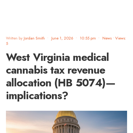
Written by
Jordan Smith
•
June 1, 2026
•
10:55 pm
•
News
•
Views:
5
West Virginia medical
cannabis tax revenue
allocation (HB 5074)—
implications?