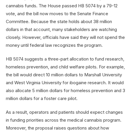
cannabis funds. The House passed HB 5074 by a 79-12
vote, and the bill now moves to the Senate Finance
Committee. Because the state holds about 38 million
dollars in that account, many stakeholders are watching
closely. However, officials have said they will not spend the
money until federal law recognizes the program.
HB 5074 suggests a three-part allocation to fund research,
homeless prevention, and child welfare pilots. For example,
the bill would direct 10 million dollars to Marshall University
and West Virginia University for ibogaine research. It would
also allocate 5 million dollars for homeless prevention and 3
million dollars for a foster care pilot.
As a result, operators and patients should expect changes
in funding priorities across the medical cannabis program.
Moreover, the proposal raises questions about how