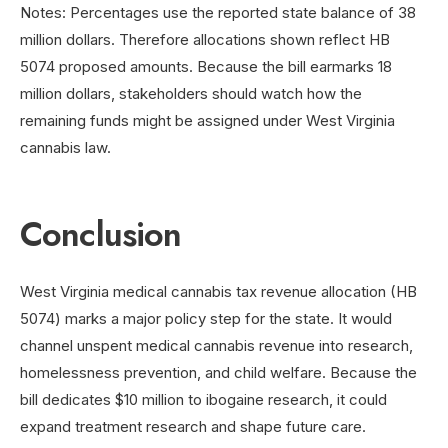
Notes: Percentages use the reported state balance of 38
million dollars. Therefore allocations shown reflect HB
5074 proposed amounts. Because the bill earmarks 18
million dollars, stakeholders should watch how the
remaining funds might be assigned under West Virginia
cannabis law.
Conclusion
West Virginia medical cannabis tax revenue allocation (HB
5074) marks a major policy step for the state. It would
channel unspent medical cannabis revenue into research,
homelessness prevention, and child welfare. Because the
bill dedicates $10 million to ibogaine research, it could
expand treatment research and shape future care.