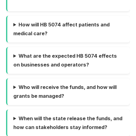
How will HB 5074 affect patients and
medical care?
What are the expected HB 5074 effects
on businesses and operators?
Who will receive the funds, and how will
grants be managed?
When will the state release the funds, and
how can stakeholders stay informed?