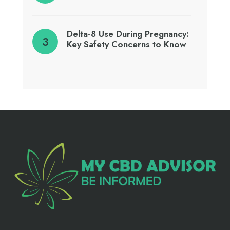
Delta-8 Use During Pregnancy:
Key Safety Concerns to Know