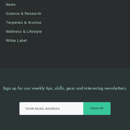
News
Science & Research
Terpenes & Aromas
Wellness & Lifestyle
White Label
Sign up for our weekly tips, skills, gear and interestng newsletters.