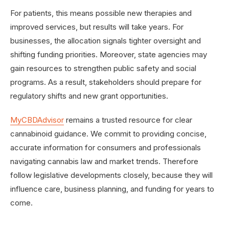
For patients, this means possible new therapies and
improved services, but results will take years. For
businesses, the allocation signals tighter oversight and
shifting funding priorities. Moreover, state agencies may
gain resources to strengthen public safety and social
programs. As a result, stakeholders should prepare for
regulatory shifts and new grant opportunities.
MyCBDAdvisor
remains a trusted resource for clear
cannabinoid guidance. We commit to providing concise,
accurate information for consumers and professionals
navigating cannabis law and market trends. Therefore
follow legislative developments closely, because they will
influence care, business planning, and funding for years to
come.