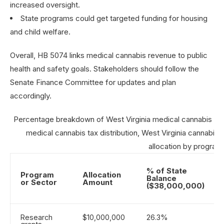
increased oversight.
State programs could get targeted funding for housing
and child welfare.
Overall, HB 5074 links medical cannabis revenue to public
health and safety goals. Stakeholders should follow the
Senate Finance Committee for updates and plan
accordingly.
Percentage breakdown of West Virginia medical cannabis tax
medical cannabis tax distribution, West Virginia cannabis 
allocation by program
% of State
Program
Allocation
Balance
or Sector
Amount
($38,000,000)
Research
$10,000,000
26.3%