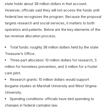
state holds about 38 million dollars in that account.
However, officials said they will not access the funds until
federal law recognizes the program. Because the proposal
targets research and social services, it matters to both
operators and patients. Below are the key elements of the
tax revenue allocation process.
Total funds: roughly 38 million dollars held by the state
Treasurer’s Office.
Three part allocation: 10 million dollars for research, 5
million for homeless prevention, and 3 million for a foster
care pilot.
Research grants: 10 million dollars would support
ibogaine studies at Marshall University and West Virginia
University.
Spending conditions: officials have tied spending to
changes in federal cannabis law.