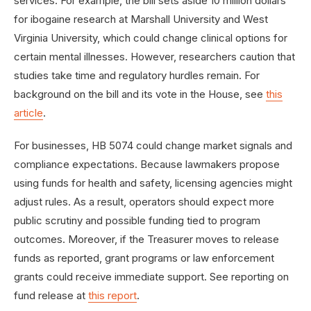
services. For example, the bill sets aside 10 million dollars
for ibogaine research at Marshall University and West
Virginia University, which could change clinical options for
certain mental illnesses. However, researchers caution that
studies take time and regulatory hurdles remain. For
background on the bill and its vote in the House, see
this
article
.
For businesses, HB 5074 could change market signals and
compliance expectations. Because lawmakers propose
using funds for health and safety, licensing agencies might
adjust rules. As a result, operators should expect more
public scrutiny and possible funding tied to program
outcomes. Moreover, if the Treasurer moves to release
funds as reported, grant programs or law enforcement
grants could receive immediate support. See reporting on
fund release at
this report
.