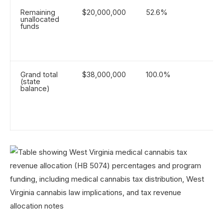
Remaining
$20,000,000
52.6%
unallocated
funds
Grand total
$38,000,000
100.0%
(state
balance)