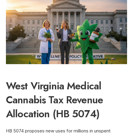
West Virginia Medical
Cannabis Tax Revenue
Allocation (HB 5074)
HB 5074 proposes new uses for millions in unspent