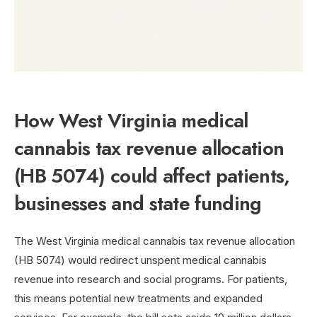
How West Virginia medical
cannabis tax revenue allocation
(HB 5074) could affect patients,
businesses and state funding
The West Virginia medical cannabis tax revenue allocation
(HB 5074) would redirect unspent medical cannabis
revenue into research and social programs. For patients,
this means potential new treatments and expanded