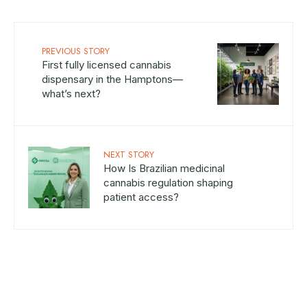
PREVIOUS STORY
First fully licensed cannabis
dispensary in the Hamptons—
what’s next?
NEXT STORY
How Is Brazilian medicinal
cannabis regulation shaping
patient access?