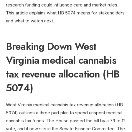
research funding could influence care and market rules.
This article explains what HB 5074 means for stakeholders
and what to watch next.
Breaking Down West
Virginia medical cannabis
tax revenue allocation (HB
5074)
West Virginia medical cannabis tax revenue allocation (HB
5074) outlines a three part plan to spend unspent medical
cannabis tax funds. The House passed the bill by a 79 to 12
vote, and it now sits in the Senate Finance Committee. The