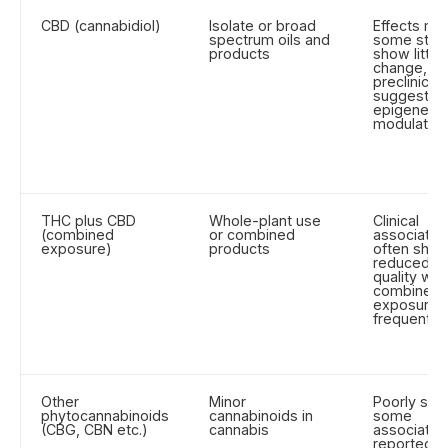
CBD (cannabidiol)
Isolate or broad
Effects mi
spectrum oils and
some stud
products
show little
change, wh
preclinical
suggests
epigenetic
modulation
THC plus CBD
Whole-plant use
Clinical
(combined
or combined
associatio
exposure)
products
often sho
reduced s
quality wh
combined
exposure i
frequent
Other
Minor
Poorly stud
phytocannabinoids
cannabinoids in
some
(CBG, CBN etc.)
cannabis
associatio
reported