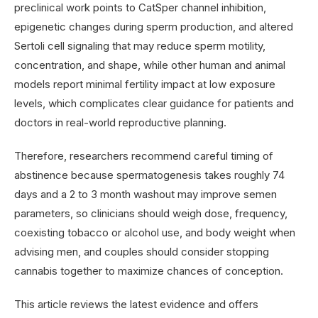
preclinical work points to CatSper channel inhibition,
epigenetic changes during sperm production, and altered
Sertoli cell signaling that may reduce sperm motility,
concentration, and shape, while other human and animal
models report minimal fertility impact at low exposure
levels, which complicates clear guidance for patients and
doctors in real-world reproductive planning.
Therefore, researchers recommend careful timing of
abstinence because spermatogenesis takes roughly 74
days and a 2 to 3 month washout may improve semen
parameters, so clinicians should weigh dose, frequency,
coexisting tobacco or alcohol use, and body weight when
advising men, and couples should consider stopping
cannabis together to maximize chances of conception.
This article reviews the latest evidence and offers