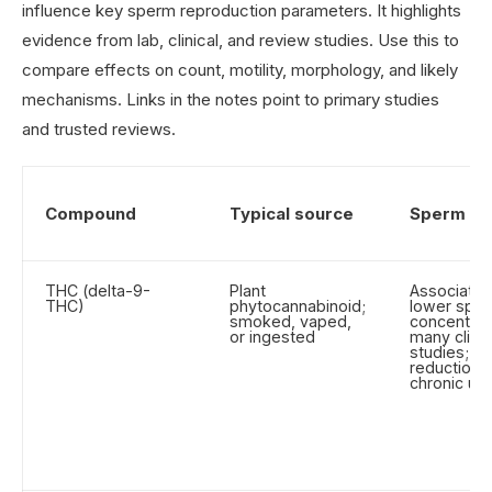
influence key sperm reproduction parameters. It highlights
evidence from lab, clinical, and review studies. Use this to
compare effects on count, motility, morphology, and likely
mechanisms. Links in the notes point to primary studies
and trusted reviews.
Compound
Typical source
Sperm co
THC (delta-9-
Plant
Associated
THC)
phytocannabinoid;
lower spe
smoked, vaped,
concentrati
or ingested
many clinic
studies; gr
reductions
chronic us