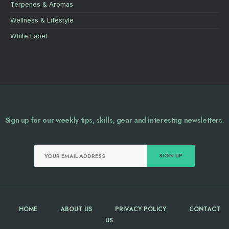
Terpenes & Aromas
Wellness & Lifestyle
White Label
Sign up for our weekly tips, skills, gear and interestng newsletters.
HOME
ABOUT US
PRIVACY POLICY
CONTACT
US