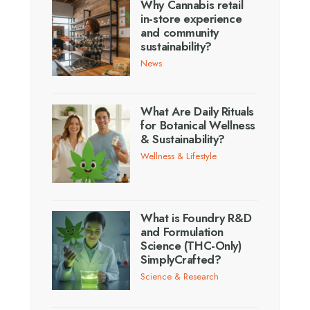
Why Cannabis retail
in-store experience
and community
sustainability?
News
What Are Daily Rituals
for Botanical Wellness
& Sustainability?
Wellness & Lifestyle
What is Foundry R&D
and Formulation
Science (THC-Only)
SimplyCrafted?
Science & Research