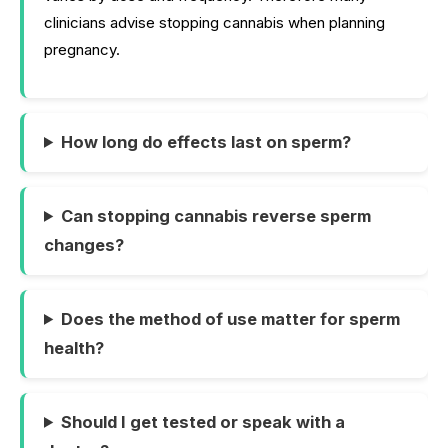
clinicians advise stopping cannabis when planning
pregnancy.
How long do effects last on sperm?
Can stopping cannabis reverse sperm
changes?
Does the method of use matter for sperm
health?
Should I get tested or speak with a