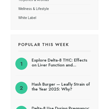
Wellness & Lifestyle
White Label
POPULAR THIS WEEK
Explore Delta-8 THC: Effects
on Liver Function and…
Hash Burger — Leafly Strain of
the Year 2025: Why?
Delta-8 Use During Pregnancy: