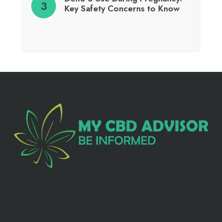
Key Safety Concerns to Know