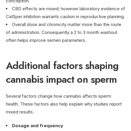
conception.
CBD effects are mixed; however laboratory evidence of
CatSper inhibition warrants caution in reproductive planning.
Overall dose and chronicity matter more than the route
of administration. Consequently a 2 to 3 month washout
often helps improve semen parameters.
Additional factors shaping
cannabis impact on sperm
Several factors change how cannabis affects sperm
health. These factors also help explain why studies report
mixed results.
Dosage and frequency