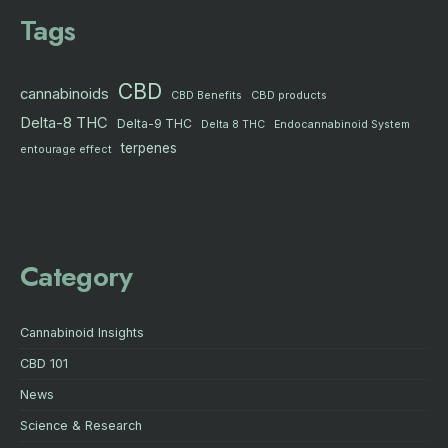
Tags
CBD
cannabinoids
CBD products
CBD Benefits
Delta-8 THC
Delta-9 THC
Delta 8 THC
Endocannabinoid System
terpenes
entourage effect
Category
Cannabinoid Insights
CBD 101
News
Science & Research