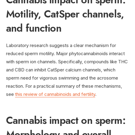
Motility, CatSper channels,
and function
Laboratory research suggests a clear mechanism for
reduced sperm motility. Major phytocannabinoids interact
with sperm ion channels. Specifically, compounds like THC
and CBD can inhibit CatSper calcium channels, which
sperm need for vigorous swimming and the acrosome
reaction. For a practical summary of these mechanisms,
see
this review of cannabinoids and fertility
.
Cannabis impact on sperm:
Morphology and overall