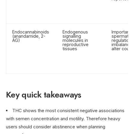
Endocannabinoids
Endogenous
Important f
(anandamide, 2-
signalling
spermatog
AG)
molecules in
regulation;
reproductive
imbalance
tissues
alter count
Key quick takeaways
THC shows the most consistent negative associations
with semen concentration and motility. Therefore heavy
users should consider abstinence when planning