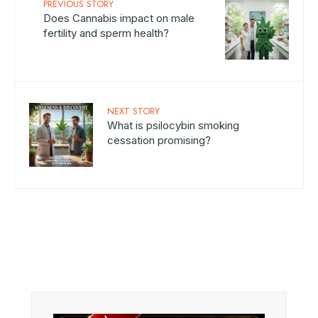
PREVIOUS STORY
Does Cannabis impact on male
fertility and sperm health?
NEXT STORY
What is psilocybin smoking
cessation promising?