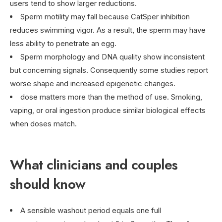
users tend to show larger reductions.
Sperm motility may fall because CatSper inhibition
reduces swimming vigor. As a result, the sperm may have
less ability to penetrate an egg.
Sperm morphology and DNA quality show inconsistent
but concerning signals. Consequently some studies report
worse shape and increased epigenetic changes.
dose matters more than the method of use. Smoking,
vaping, or oral ingestion produce similar biological effects
when doses match.
What clinicians and couples
should know
A sensible washout period equals one full