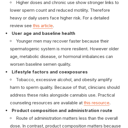
Higher doses and chronic use show stronger links to
lower sperm count and reduced motility. Therefore
heavy or daily users face higher risk. For a detailed
review see
this article
.
User age and baseline health
Younger men may recover faster because their
spermatogenic system is more resilient. However older
age, metabolic disease, or hormonal imbalances can
worsen baseline semen quality.
Lifestyle factors and coexposures
Tobacco, excessive alcohol, and obesity amplify
harm to sperm quality. Because of that, clinicians should
address these risks alongside cannabis use. Practical
counseling resources are available at
this resource
.
Product composition and administration route
Route of administration matters less than the overall
dose. In contrast, product composition matters because