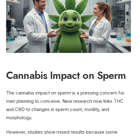
Cannabis Impact on Sperm
The cannabis impact on sperm is a pressing concern for
men planning to conceive. New research now links THC
and CBD to changes in sperm count, motility, and
morphology.
However, studies show mixed results because some