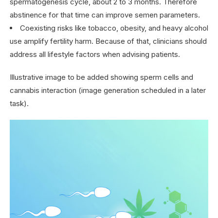
spermatogenesis cycle, about 2 to 3 months. Therefore
abstinence for that time can improve semen parameters.
Coexisting risks like tobacco, obesity, and heavy alcohol
use amplify fertility harm. Because of that, clinicians should
address all lifestyle factors when advising patients.
Illustrative image to be added showing sperm cells and
cannabis interaction (image generation scheduled in a later
task).