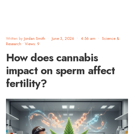
Written by
Jordan Smith
•
June 3, 2026
•
4:56 am
•
Science &
Research
•
Views: 9
How does cannabis
impact on sperm affect
fertility?