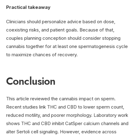
Practical takeaway
Clinicians should personalize advice based on dose,
coexisting risks, and patient goals. Because of that,
couples planning conception should consider stopping
cannabis together for at least one spermatogenesis cycle
to maximize chances of recovery.
Conclusion
This article reviewed the cannabis impact on sperm.
Recent studies link THC and CBD to lower sperm count,
reduced motility, and poorer morphology. Laboratory work
shows THC and CBD inhibit CatSper calcium channels and
alter Sertoli cell signaling. However, evidence across