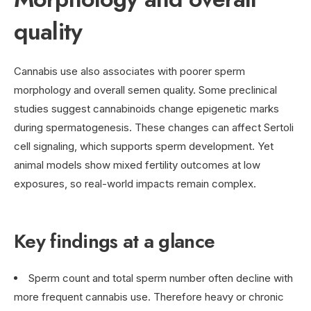
quality
Cannabis use also associates with poorer sperm
morphology and overall semen quality. Some preclinical
studies suggest cannabinoids change epigenetic marks
during spermatogenesis. These changes can affect Sertoli
cell signaling, which supports sperm development. Yet
animal models show mixed fertility outcomes at low
exposures, so real-world impacts remain complex.
Key findings at a glance
Sperm count and total sperm number often decline with
more frequent cannabis use. Therefore heavy or chronic