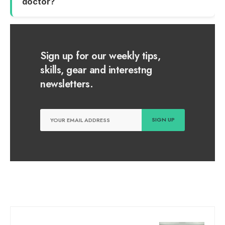
doctor?
Sign up for our weekly tips,
skills, gear and interestng
newsletters.