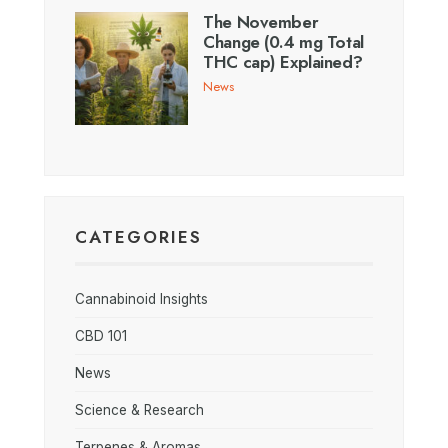
The November
Change (0.4 mg Total
THC cap) Explained?
News
CATEGORIES
Cannabinoid Insights
CBD 101
News
Science & Research
Terpenes & Aromas