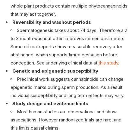
whole plant products contain multiple phytocannabinoids
that may act together.
Reversibility and washout periods
Spermatogenesis takes about 74 days. Therefore a 2
to 3 month washout often improves semen parameters.
Some clinical reports show measurable recovery after
abstinence, which supports timed cessation before
conception. See underlying clinical data at
this study
.
Genetic and epigenetic susceptibility
Preclinical work suggests cannabinoids can change
epigenetic marks during sperm production. As a result
individual susceptibility and long term effects may vary.
Study design and evidence limits
Most human studies are observational and show
associations. However randomized trials are rare, and
this limits causal claims.