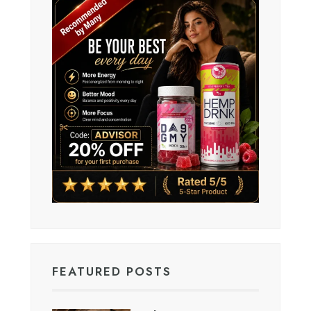
FEATURED POSTS