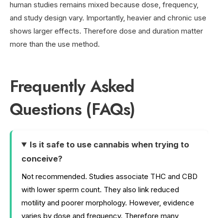
human studies remains mixed because dose, frequency,
and study design vary. Importantly, heavier and chronic use
shows larger effects. Therefore dose and duration matter
more than the use method.
Frequently Asked
Questions (FAQs)
Is it safe to use cannabis when trying to
conceive?
Not recommended. Studies associate THC and CBD
with lower sperm count. They also link reduced
motility and poorer morphology. However, evidence
varies by dose and frequency. Therefore many