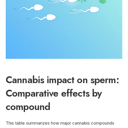
Cannabis impact on sperm:
Comparative effects by
compound
This table summarizes how major cannabis compounds