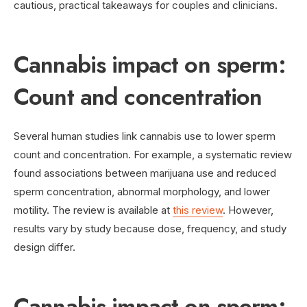
cautious, practical takeaways for couples and clinicians.
Cannabis impact on sperm:
Count and concentration
Several human studies link cannabis use to lower sperm
count and concentration. For example, a systematic review
found associations between marijuana use and reduced
sperm concentration, abnormal morphology, and lower
motility. The review is available at
this review
. However,
results vary by study because dose, frequency, and study
design differ.
Cannabis impact on sperm: