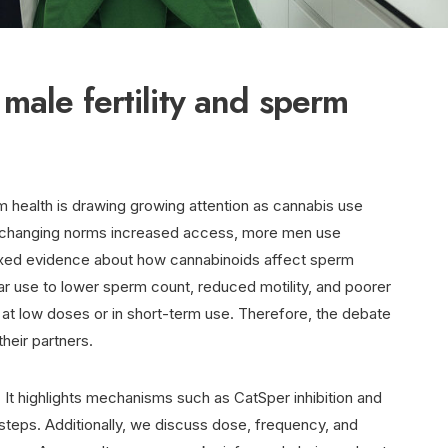
male fertility and sperm
m health is drawing growing attention as cannabis use
d changing norms increased access, more men use
ixed evidence about how cannabinoids affect sperm
ular use to lower sperm count, reduced motility, and poorer
t at low doses or in short-term use. Therefore, the debate
heir partners.
. It highlights mechanisms such as CatSper inhibition and
 steps. Additionally, we discuss dose, frequency, and