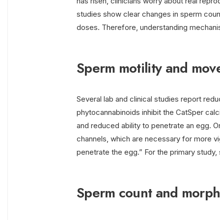
has risen, clinicians worry about real rep
studies show clear changes in sperm count,
doses. Therefore, understanding mechani
Sperm motility and mo
Several lab and clinical studies report red
phytocannabinoids inhibit the CatSper ca
and reduced ability to penetrate an egg. 
channels, which are necessary for more vi
penetrate the egg.” For the primary study
Sperm count and morph