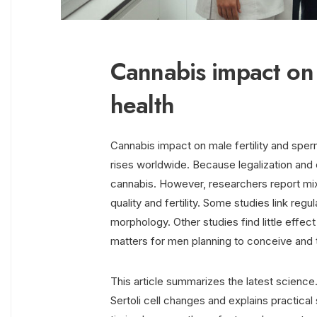
Cannabis impact on 
health
Cannabis impact on male fertility and sper
rises worldwide. Because legalization an
cannabis. However, researchers report m
quality and fertility. Some studies link reg
morphology. Other studies find little effec
matters for men planning to conceive and t
This article summarizes the latest science
Sertoli cell changes and explains practical