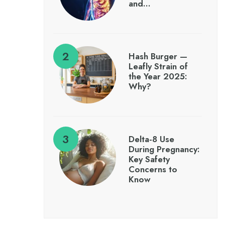
and…
Hash Burger —
Leafly Strain of
the Year 2025:
Why?
Delta-8 Use
During Pregnancy:
Key Safety
Concerns to
Know