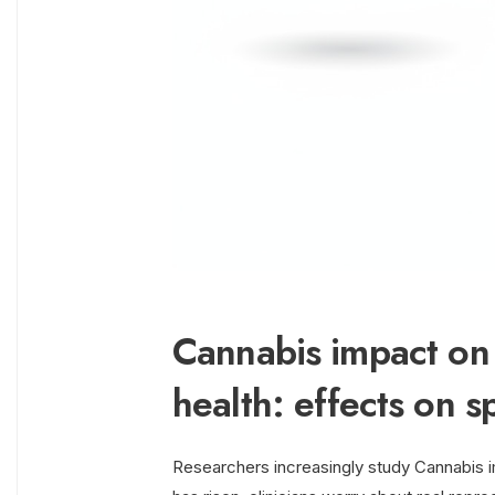
Cannabis impact on 
health: effects on sp
Researchers increasingly study Cannabis i