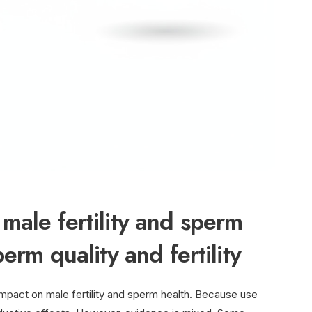
male fertility and sperm
erm quality and fertility
mpact on male fertility and sperm health. Because use