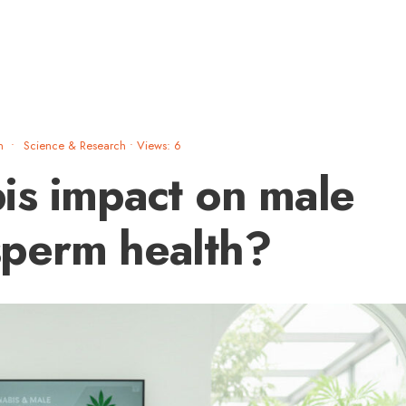
m
•
Science & Research
•
Views: 6
is impact on male
 sperm health?