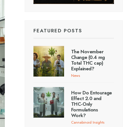
FEATURED POSTS
The November
Change (0.4 mg
Total THC cap)
Explained?
News
How Do Entourage
Effect 2.0 and
THC-Only
Formulations
Work?
Cannabinoid Insights