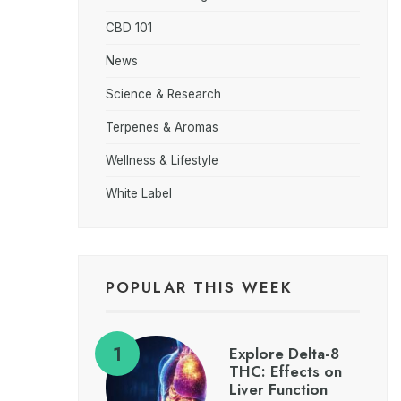
CBD 101
News
Science & Research
Terpenes & Aromas
Wellness & Lifestyle
White Label
POPULAR THIS WEEK
Explore Delta-8
THC: Effects on
Liver Function