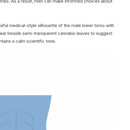
omes. As a result, men can make informed choices about
eful medical-style silhouette of the male lower torso with
ppear beside semi-transparent cannabis leaves to suggest
tains a calm scientific tone.