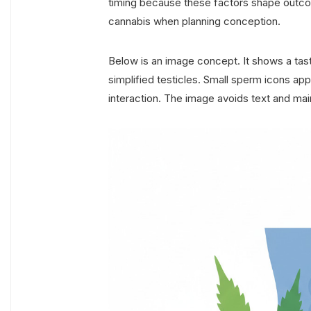
timing because these factors shape outc
cannabis when planning conception.
Below is an image concept. It shows a tast
simplified testicles. Small sperm icons a
interaction. The image avoids text and main