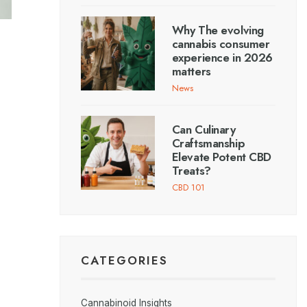
Why The evolving
cannabis consumer
experience in 2026
matters
News
Can Culinary
Craftsmanship
Elevate Potent CBD
Treats?
CBD 101
CATEGORIES
Cannabinoid Insights