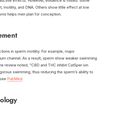
roductive effects. However, evidence is mixed. Some
 motility, and DNA. Others show little effect at low
sms helps men plan for conception.
vement
uctions in sperm motility. For example, major
lcium channel. As a result, sperm show weaker swimming
One review noted, “CBD and THC inhibit CatSper ion
gorous swimming, thus reducing the sperm’s ability to
, see
PubMed
.
ology