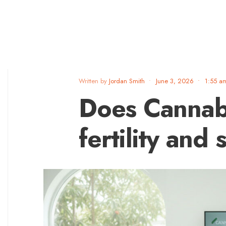
Written by
Jordan Smith
•
June 3, 2026
•
1:55 a
Does Cannab
fertility and